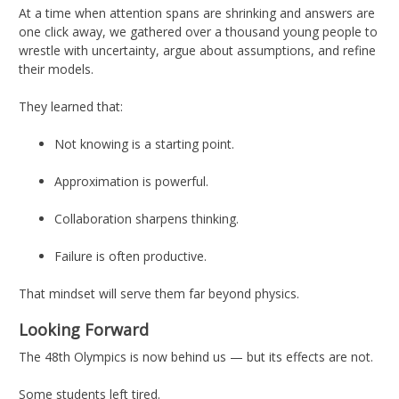
At a time when attention spans are shrinking and answers are
one click away, we gathered over a thousand young people to
wrestle with uncertainty, argue about assumptions, and refine
their models.
They learned that:
Not knowing is a starting point.
Approximation is powerful.
Collaboration sharpens thinking.
Failure is often productive.
That mindset will serve them far beyond physics.
Looking Forward
The 48th Olympics is now behind us — but its effects are not.
Some students left tired.