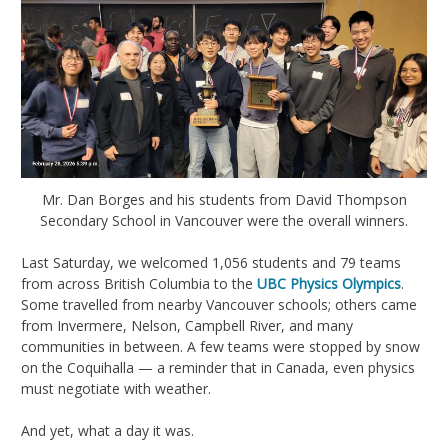
Mr. Dan Borges and his students from David Thompson
Secondary School in Vancouver were the overall winners.
Last Saturday, we welcomed 1,056 students and 79 teams
from across British Columbia to the
UBC Physics Olympics
.
Some travelled from nearby Vancouver schools; others came
from Invermere, Nelson, Campbell River, and many
communities in between. A few teams were stopped by snow
on the Coquihalla — a reminder that in Canada, even physics
must negotiate with weather.
And yet, what a day it was.