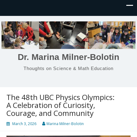
Dr. Marina Milner-Bolotin
Thoughts on Science & Math Education
The 48th UBC Physics Olympics:
A Celebration of Curiosity,
Courage, and Community
March 3, 2026
Marina Milner-Bolotin