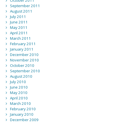
October 2011
September 2011
August 2011
July 2011
June 2011
May 2011
April 2011
March 2011
February 2011
January 2011
December 2010
November 2010
October 2010
September 2010
August 2010
July 2010
June 2010
May 2010
April 2010
March 2010
February 2010
January 2010
December 2009