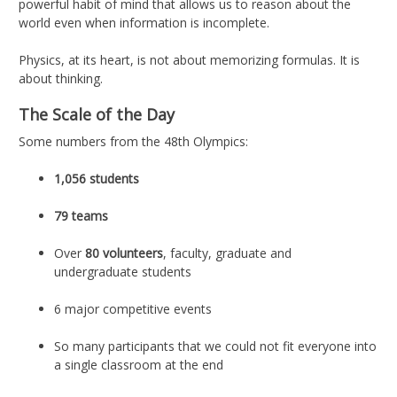
powerful habit of mind that allows us to reason about the
world even when information is incomplete.
Physics, at its heart, is not about memorizing formulas. It is
about thinking.
The Scale of the Day
Some numbers from the 48th Olympics:
1,056 students
79 teams
Over
80 volunteers
, faculty, graduate and
undergraduate students
6 major competitive events
So many participants that we could not fit everyone into
a single classroom at the end