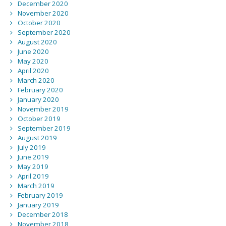
December 2020
November 2020
October 2020
September 2020
August 2020
June 2020
May 2020
April 2020
March 2020
February 2020
January 2020
November 2019
October 2019
September 2019
August 2019
July 2019
June 2019
May 2019
April 2019
March 2019
February 2019
January 2019
December 2018
November 2018