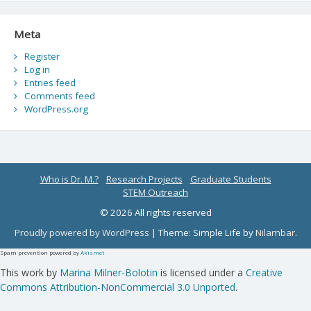
Meta
Register
Log in
Entries feed
Comments feed
WordPress.org
Who is Dr. M.?
Research Projects
Graduate Students
STEM Outreach
© 2026 All rights reserved
Proudly powered by WordPress
|
Theme: Simple Life by
Nilambar
.
Spam prevention powered by
Akismet
This work by
Marina Milner-Bolotin
is licensed under a
Creative
Commons Attribution-NonCommercial 3.0 Unported
.