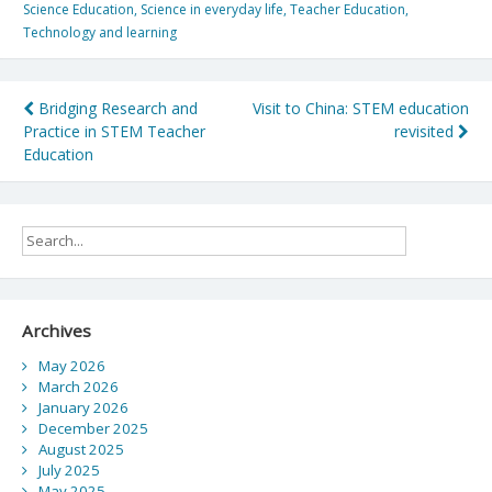
Science Education
,
Science in everyday life
,
Teacher Education
,
Technology and learning
Post
Bridging Research and
Visit to China: STEM education
Practice in STEM Teacher
revisited
navigation
Education
Archives
May 2026
March 2026
January 2026
December 2025
August 2025
July 2025
May 2025