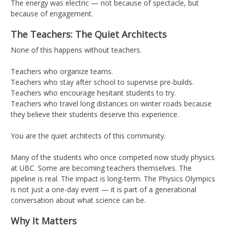
The energy was electric — not because of spectacle, but
because of engagement.
The Teachers: The Quiet Architects
None of this happens without teachers.
Teachers who organize teams.
Teachers who stay after school to supervise pre-builds.
Teachers who encourage hesitant students to try.
Teachers who travel long distances on winter roads because
they believe their students deserve this experience.
You are the quiet architects of this community.
Many of the students who once competed now study physics
at UBC. Some are becoming teachers themselves. The
pipeline is real. The impact is long-term. The Physics Olympics
is not just a one-day event — it is part of a generational
conversation about what science can be.
Why It Matters