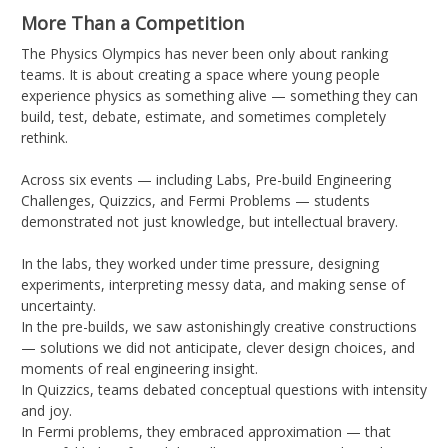
More Than a Competition
The Physics Olympics has never been only about ranking
teams. It is about creating a space where young people
experience physics as something alive — something they can
build, test, debate, estimate, and sometimes completely
rethink.
Across six events — including Labs, Pre-build Engineering
Challenges, Quizzics, and Fermi Problems — students
demonstrated not just knowledge, but intellectual bravery.
In the labs, they worked under time pressure, designing
experiments, interpreting messy data, and making sense of
uncertainty.
In the pre-builds, we saw astonishingly creative constructions
— solutions we did not anticipate, clever design choices, and
moments of real engineering insight.
In Quizzics, teams debated conceptual questions with intensity
and joy.
In Fermi problems, they embraced approximation — that