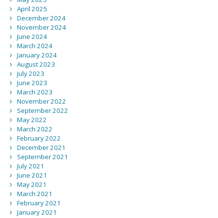
April 2025
December 2024
November 2024
June 2024
March 2024
January 2024
August 2023
July 2023
June 2023
March 2023
November 2022
September 2022
May 2022
March 2022
February 2022
December 2021
September 2021
July 2021
June 2021
May 2021
March 2021
February 2021
January 2021