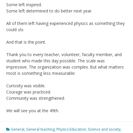
Some left inspired.
Some left determined to do better next year.
All of them left having experienced physics as something they
could
do
.
And that is the point.
Thank you to every teacher, volunteer, faculty member, and
student who made this day possible. The scale was
impressive. The organization was complex. But what matters
most is something less measurable:
Curiosity was visible.
Courage was practiced.
Community was strengthened.
We will see you at the 49th.
General
,
General teaching
,
Physics Education
,
Science and society
,