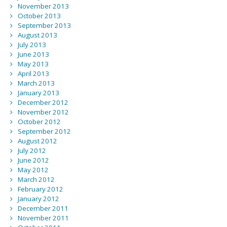
November 2013
October 2013
September 2013
August 2013
July 2013
June 2013
May 2013
April 2013
March 2013
January 2013
December 2012
November 2012
October 2012
September 2012
August 2012
July 2012
June 2012
May 2012
March 2012
February 2012
January 2012
December 2011
November 2011