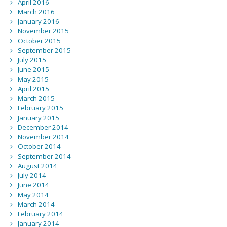
April 2016
March 2016
January 2016
November 2015
October 2015
September 2015
July 2015
June 2015
May 2015
April 2015
March 2015
February 2015
January 2015
December 2014
November 2014
October 2014
September 2014
August 2014
July 2014
June 2014
May 2014
March 2014
February 2014
January 2014