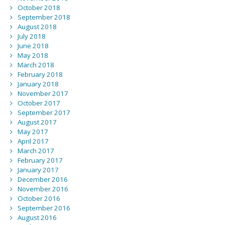
October 2018
September 2018
August 2018
July 2018
June 2018
May 2018
March 2018
February 2018
January 2018
November 2017
October 2017
September 2017
August 2017
May 2017
April 2017
March 2017
February 2017
January 2017
December 2016
November 2016
October 2016
September 2016
August 2016