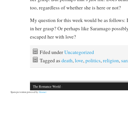
too, regardless of whether she is here or not?
My question for this week would be as follows:
in her grasp? Or perhaps like Saramago possibly
escaped her with love?
Filed under
Uncategorized
Tagged as
death
,
love
,
politics
,
religion
,
sa
The Romance World
·
Spam prevention powered by
Akismet