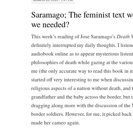
Saramago; The feminist text w
we needed?
Death W
This week’s reading of Jose Saramago’s
definitely interrupted my daily thoughts. I listen
audiobook online as to appear mysterious listeni
philosophies of death while gazing at the variou
me (the only accurate way to read this book in 
started off very interesting to me when discussin
religious aspects of a nation without death, and 
grandfather and the baby across the border, but 
dragging along more with the discussion of the
border soldiers. However, for me, it picked bac
made her cameo again.