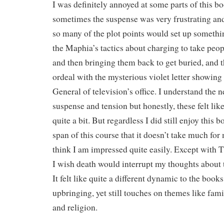
I was definitely annoyed at some parts of this b
sometimes the suspense was very frustrating and r
so many of the plot points would set up somethi
the Maphia’s tactics about charging to take peop
and then bringing them back to get buried, and 
ordeal with the mysterious violet letter showing 
General of television’s office. I understand the 
suspense and tension but honestly, these felt lik
quite a bit. But regardless I did still enjoy this b
span of this course that it doesn’t take much for
think I am impressed quite easily. Except with 
I wish death would interrupt my thoughts about
It felt like quite a different dynamic to the boo
upbringing, yet still touches on themes like fami
and religion.