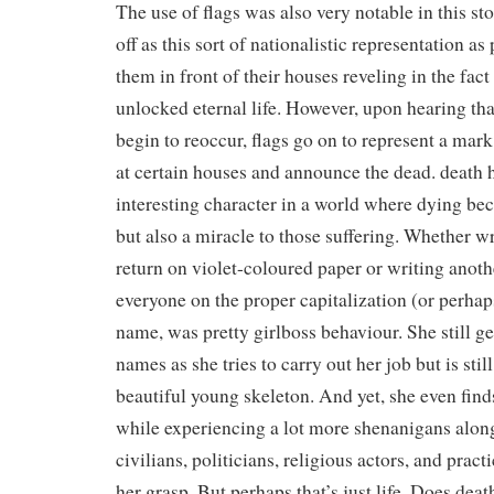
The use of flags was also very notable in this sto
off as this sort of nationalistic representation as 
them in front of their houses reveling in the fac
unlocked eternal life. However, upon hearing tha
begin to reoccur, flags go on to represent a mark 
at certain houses and announce the dead. death h
interesting character in a world where dying be
but also a miracle to those suffering. Whether wr
return on violet-coloured paper or writing anothe
everyone on the proper capitalization (or perhaps
name, was pretty girlboss behaviour. She still ge
names as she tries to carry out her job but is stil
beautiful young skeleton. And yet, she even find
while experiencing a lot more shenanigans alon
civilians, politicians, religious actors, and pract
her grasp. But perhaps that’s just life. Does deat