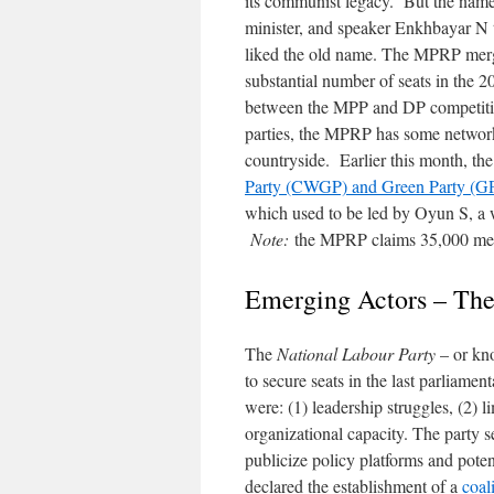
its communist legacy. But the name
minister, and speaker Enkhbayar N 
liked the old name. The MPRP merg
substantial number of seats in the 
between the MPP and DP competition
parties, the MPRP has some network
countryside. Earlier this month, t
Party (CWGP) and Green Party (G
which used to be led by Oyun S, a w
Note:
the MPRP claims 35,000 me
Emerging Actors – The
The
National Labour Party
– or kn
to secure seats in the last parliamen
were: (1) leadership struggles, (2) l
organizational capacity. The party s
publicize policy platforms and pot
declared the establishment of a
coal