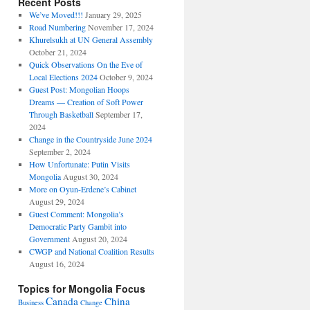
Recent Posts
We’ve Moved!!!
January 29, 2025
Road Numbering
November 17, 2024
Khurelsukh at UN General Assembly
October 21, 2024
Quick Observations On the Eve of
Local Elections 2024
October 9, 2024
Guest Post: Mongolian Hoops
Dreams — Creation of Soft Power
Through Basketball
September 17,
2024
Change in the Countryside June 2024
September 2, 2024
How Unfortunate: Putin Visits
Mongolia
August 30, 2024
More on Oyun-Erdene’s Cabinet
August 29, 2024
Guest Comment: Mongolia’s
Democratic Party Gambit into
Government
August 20, 2024
CWGP and National Coalition Results
August 16, 2024
Topics for Mongolia Focus
Canada
China
Business
Change