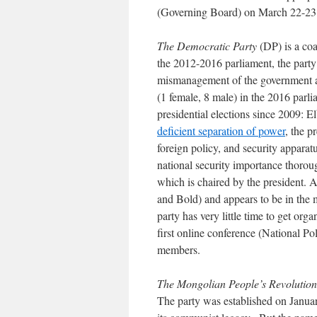
(Governing Board) on March 22-2
The Democratic Party
(DP) is a coal
the 2012-2016 parliament, the party 
mismanagement of the government a
(1 female, 8 male) in the 2016 parlia
presidential elections since 2009: 
deficient separation of power
, the p
foreign policy, and security apparat
national security importance thorou
which is chaired by the president. 
and Bold) and appears to be in the 
party has very little time to get or
first online conference (National 
members.
The Mongolian People’s Revolution
The party was established on Janu