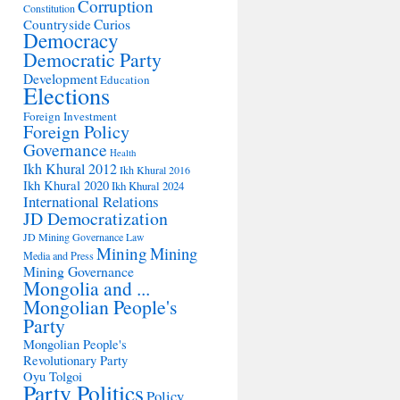
Corruption
Constitution
Countryside
Curios
Democracy
Democratic Party
Development
Education
Elections
Foreign Investment
Foreign Policy
Governance
Health
Ikh Khural 2012
Ikh Khural 2016
Ikh Khural 2020
Ikh Khural 2024
International Relations
JD Democratization
JD Mining Governance
Law
Mining
Mining
Media and Press
Mining Governance
Mongolia and ...
Mongolian People's
Party
Mongolian People's
Revolutionary Party
Oyu Tolgoi
Party Politics
Policy