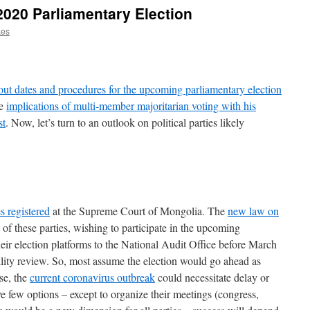
2020 Parliamentary Election
kes
out dates and procedures for the upcoming parliamentary election
he
implications of multi-member majoritarian voting with his
st
. Now, let’s turn to an outlook on political parties likely
s registered
at the Supreme Court of Mongolia. The
new law on
of these parties, wishing to participate in the upcoming
heir election platforms to the National Audit Office before March
bility review. So, most assume the election would go ahead as
se, the
current coronavirus outbreak
could necessitate delay or
 few options – except to organize their meetings (congress,