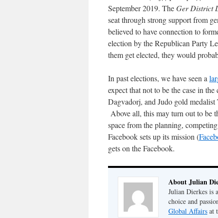
September 2019. The
Ger District
seat through strong support from ger
believed to have connection to forme
election by the Republican Party L
them get elected, they would proba
In past elections, we have seen a
lar
expect that not to be the case in t
Dagvadorj, and Judo gold medalist 
Above all, this may turn out to be th
space from the planning, competing, a
Facebook sets up its mission (
Face
gets on the Facebook.
About Julian Di
Julian Dierkes is
choice and passio
Global Affairs
at 