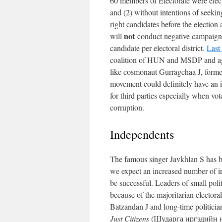
60 members of Electorate were electe
and (2) without intentions of seekin
right candidates before the electio
not
will
conduct negative campaigni
candidate per electoral district.
Last
coalition of HUN and MSDP and agr
like cosmonaut Gurragchaa J, form
movement could definitely have an i
for third parties especially when vot
corruption.
Independents
The famous singer Javkhlan S has b
we expect an increased number of in
be successful. Leaders of small poli
because of the majoritarian electo
Batzandan J and long-time politici
Just Citizens
(Шударга иргэдийн нэг