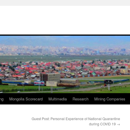
ng
Mongolia Scorecard
Multimedia
Research
Mining Companies
Guest Post: Personal Experience of National Quarantine
during COVID 19
→