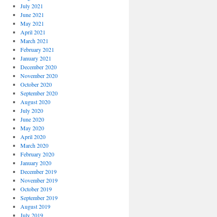
July 2021
June 2021
May 2021
April 2021
March 2021
February 2021
January 2021
December 2020
November 2020
October 2020
September 2020
August 2020
July 2020
June 2020
May 2020
April 2020
March 2020
February 2020
January 2020
December 2019
November 2019
October 2019
September 2019
August 2019
July 2019