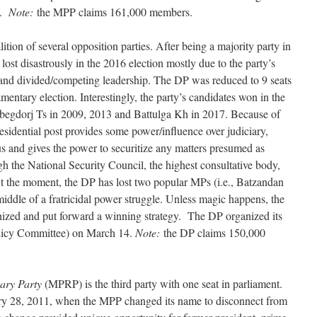
3.
Note:
the MPP claims 161,000 members.
ition of several opposition parties. After being a majority party in
lost disastrously in the 2016 election mostly due to the party’s
nd divided/competing leadership. The DP was reduced to 9 seats
mentary election. Interestingly, the party’s candidates won in the
Elbegdorj Ts in 2009, 2013 and Battulga Kh in 2017. Because of
residential post provides some power/influence over judiciary,
us and gives the power to securitize any matters presumed as
gh the National Security Council, the highest consultative body,
At the moment, the DP has lost two popular MPs (i.e., Batzandan
middle of a fratricidal power struggle. Unless magic happens, the
ganized and put forward a winning strategy. The DP organized its
Policy Committee) on March 14.
Note:
the DP claims 150,000
ary Party
(MPRP) is the third party with one seat in parliament.
ary 28, 2011, when the MPP changed its name to disconnect from