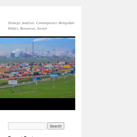
Strategic Analysis: Contemporary Mongolian
Politics, Resources, Society