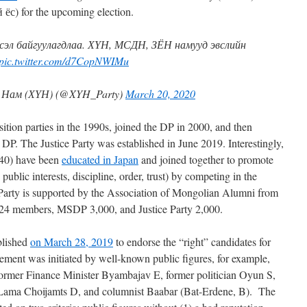
 ёс) for the upcoming election.
эл байгуулагдлаа. ХҮН, МСДН, ЗЁН намууд эвслийн
pic.twitter.com/d7CopNWIMu
 Нам (ХҮН) (@XYH_Party)
March 20, 2020
ion parties in the 1990s, joined the DP in 2000, and then
P. The Justice Party was established in June 2019. Interestingly,
-40) have been
educated in Japan
and joined together to promote
, public interests, discipline, order, trust) by competing in the
 Party is supported by the Association of Mongolian Alumni from
24 members, MSDP 3,000, and Justice Party 2,000.
blished
on March 28, 2019
to endorse the “right” candidates for
ement was initiated by well-known public figures, for example,
ormer Finance Minister Byambajav E, former politician Oyun S,
ama Choijamts D, and columnist Baabar (Bat-Erdene, B). The