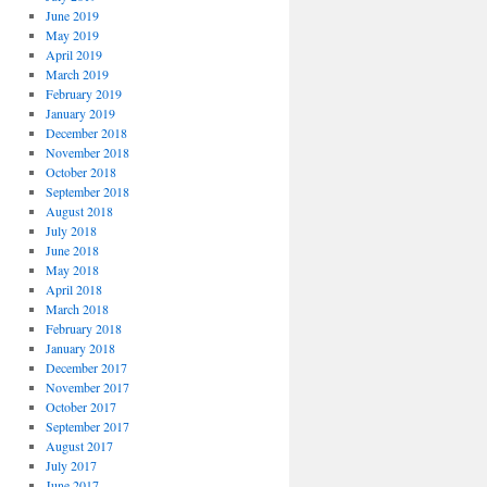
June 2019
May 2019
April 2019
March 2019
February 2019
January 2019
December 2018
November 2018
October 2018
September 2018
August 2018
July 2018
June 2018
May 2018
April 2018
March 2018
February 2018
January 2018
December 2017
November 2017
October 2017
September 2017
August 2017
July 2017
June 2017