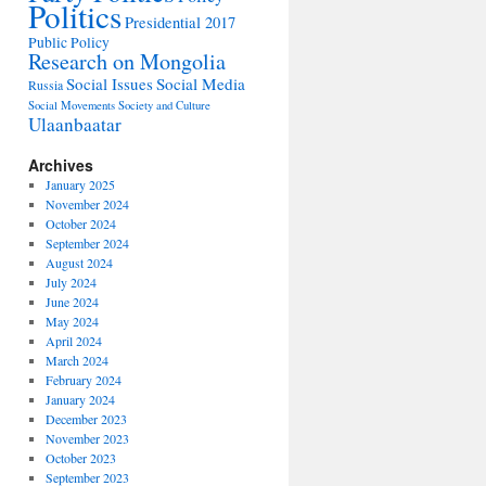
Politics
Presidential 2017
Public Policy
Research on Mongolia
Social Issues
Social Media
Russia
Social Movements
Society and Culture
Ulaanbaatar
Archives
January 2025
November 2024
October 2024
September 2024
August 2024
July 2024
June 2024
May 2024
April 2024
March 2024
February 2024
January 2024
December 2023
November 2023
October 2023
September 2023