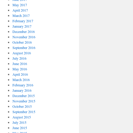
May 2017
April 2017
March 2017
February 2017
January 2017
December 2016
November 2016
October 2016
September 2016
August 2016
July 2016
June 2016
May 2016
April 2016
March 2016
February 2016
January 2016
December 2015
November 2015
October 2015
September 2015
August 2015
July 2015
June 2015