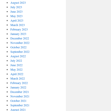
August 2023
July 2023
June 2023
May 2023
April 2023
March 2023
February 2023
January 2023
December 2022
November 2022
October 2022
September 2022
August 2022
July 2022
June 2022
May 2022
April 2022
March 2022
February 2022
January 2022
December 2021
November 2021
October 2021
September 2021
August 2021