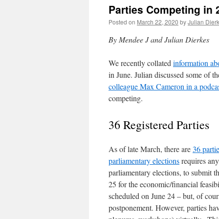
Parties Competing in 
Posted on
March 22, 2020
by
Julian Dier
By Mendee J and Julian Dierkes
We recently collated
information ab
in June. Julian discussed some of t
colleague Max Cameron in a podca
competing.
36 Registered Parties
As of late March, there are
36 partie
parliamentary elections
requires any 
parliamentary elections, to submit t
25 for the economic/financial feasi
scheduled on June 24 – but, of cour
postponement. However, parties have