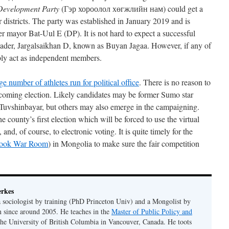
 Development Party
(Гэр хороолол хөгжлийн нам) could get a
 districts. The party was established in January 2019 and is
r mayor Bat-Uul E (DP). It is not hard to expect a successful
eader, Jargalsaikhan D, known as Buyan Jagaa. However, if any of
bly act as independent members.
ge number of athletes run for political office
. There is no reason to
he coming election. Likely candidates may be former Sumo star
Tuvshinbayar, but others may also emerge in the campaigning.
e county’s first election which will be forced to use the virtual
nd, of course, to electronic voting. It is quite timely for the
book War Room
) in Mongolia to make sure the fair competition
erkes
 a sociologist by training (PhD Princeton Univ) and a Mongolist by
n since around 2005. He teaches in the
Master of Public Policy and
the University of British Columbia in Vancouver, Canada. He toots