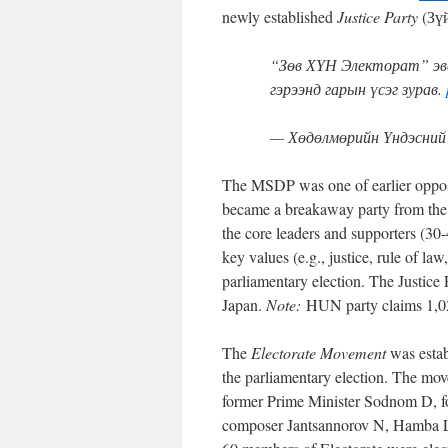
newly established
Justice Party
(Зүй
“Зөв ХҮН Электорат” эвс
гэрээнд гарын үсэг зурав.
— Хөдөлмөрийн Үндэсний
The MSDP was one of earlier opposit
became a breakaway party from the D
the core leaders and supporters (30
key values (e.g., justice, rule of law
parliamentary election. The Justice
Japan.
Note:
HUN party claims 1,0
The
Electorate Movement
was esta
the parliamentary election. The mov
former Prime Minister Sodnom D, f
composer Jantsannorov N, Hamba L