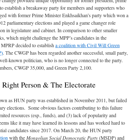
 change provided unique opportunity for former president, prime
to establish a breakaway party for members and supporters who
ed with former Prime Minister Enkhsaikhan’s party which won a
2012 parliamentary elections and played a game changer role
 in legislature and cabinet. In comparison to other smaller
s, which might challenge the MPP’s candidates in the
he MPRP decided to establish
a coalition with Civil Will Green
P)
. The CWGP has been regarded another successful, small party,
ell-known politician, who is no longer connected to the party.
mbers, CWGP 35,000, and Green Party 2,100.
 Right Person & The Electorate
own as HUN party was established in November 2011, but failed
tary elections. Some obvious factors contributing to this failure
imited resources (esp., funds), and (3) lack of popularity and
eems like it may have learned its lessons and has worked hard to
ential candidates since 2017. On March 20, the HUN party
ition
with the
Mongolian Social Democratic Party
(MSDP) and