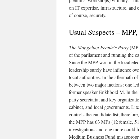
plenums, workshops) virtually. This
on IT expertise, infrastructure, and 
of course, securely.
Usual Suspects – MPP
The Mongolian People’s Party
(MPP)
of the parliament and running the cab
Since the MPP won in the local electi
leadership surely have influence ove
local authorities. In the aftermath o
between two major factions: one le
former speaker Enkhbold M. In the 
party secretariat and key organizatio
cabinet, and local governments. Lit
controls the candidate list; therefor
the MPP has 63 MPs (12 female, 51
investigations and one more could 
Medium Business Fund misappropria