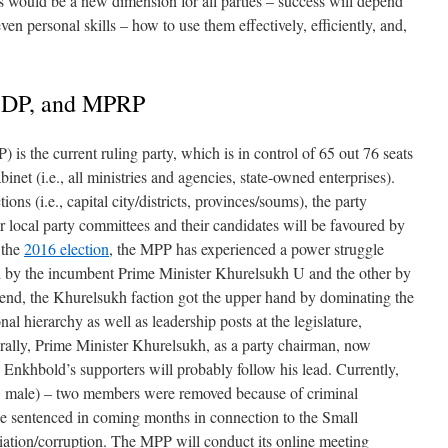
 would be a new dimension for all parties – success will depend
even personal skills – how to use them effectively, efficiently, and,
, DP, and MPRP
 is the current ruling party, which is in control of 65 out 76 seats
inet (i.e., all ministries and agencies, state-owned enterprises).
ons (i.e., capital city/districts, provinces/soums), the party
r local party committees and their candidates will be favoured by
f the
2016 election
, the MPP has experienced a power struggle
d by the incumbent Prime Minister Khurelsukh U and the other by
end, the Khurelsukh faction got the upper hand by dominating the
nal hierarchy as well as leadership posts at the legislature,
erally, Prime Minister Khurelsukh, as a party chairman, now
e, Enkhbold’s supporters will probably follow his lead. Currently,
 male) – two members were removed because of criminal
be sentenced in coming months in connection to the Small
tion/corruption. The MPP will conduct its online meeting