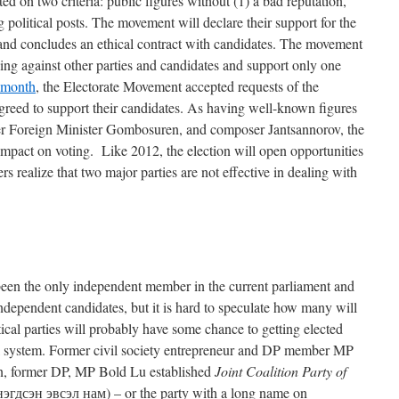
d on two criteria: public figures without (1) a bad reputation,
g political posts. The movement will declare their support for the
n and concludes an ethical contract with candidates. The movement
ng against other parties and candidates and support only one
 month
, the Electorate Movement accepted requests of the
eed to support their candidates. As having well-known figures
er Foreign Minister Gombosuren, and composer Jantsannorov, the
mpact on voting. Like 2012, the election will open opportunities
ers realize that two major parties are not effective in dealing with
een the only independent member in the current parliament and
dependent candidates, but it is hard to speculate how many will
tical parties will probably have some chance to getting elected
ral system. Former civil society entrepreneur and DP member MP
an, former DP, MP Bold Lu established
Joint Coalition Party of
дсэн эвсэл нам) – or the party with a long name on