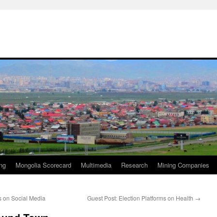
ng
Mongolia Scorecard
Multimedia
Research
Mining Companies
 on Social Media
Guest Post: Election Platforms on Health
→