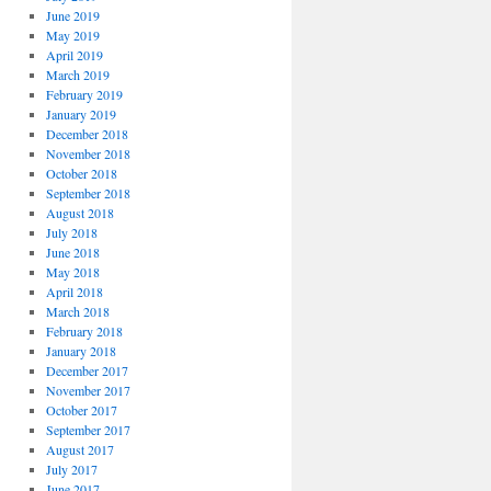
June 2019
May 2019
April 2019
March 2019
February 2019
January 2019
December 2018
November 2018
October 2018
September 2018
August 2018
July 2018
June 2018
May 2018
April 2018
March 2018
February 2018
January 2018
December 2017
November 2017
October 2017
September 2017
August 2017
July 2017
June 2017