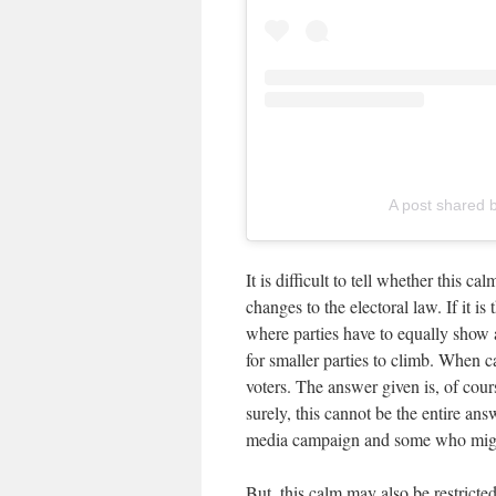
A post shared b
It is difficult to tell whether this c
changes to the electoral law. If it is
where parties have to equally show a
for smaller parties to climb. When c
voters. The answer given is, of cou
surely, this cannot be the entire an
media campaign and some who migh
But, this calm may also be restricted 