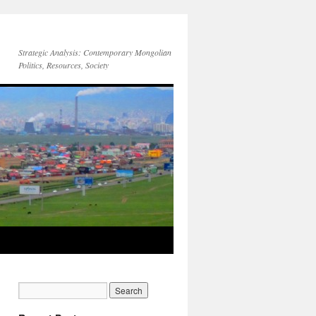
Strategic Analysis: Contemporary Mongolian
Politics, Resources, Society