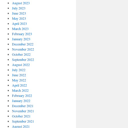
August 2023
July 2023
June 2023
May 2023
April 2023
March 2023
February 2023
January 2023
December 2022
November 2022
October 2022
September 2022
August 2022
July 2022
June 2022
May 2022
April 2022
March 2022
February 2022
January 2022
December 2021
November 2021
October 2021
September 2021
August 2021