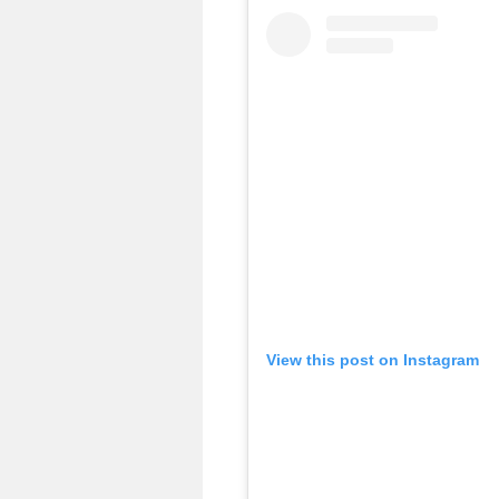
View this post on Instagram