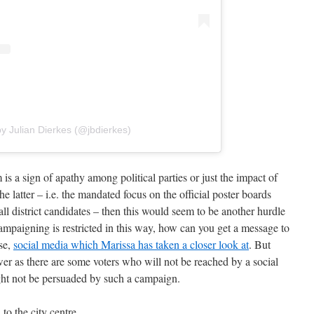
y Julian Dierkes (@jbdierkes)
alm is a sign of apathy among political parties or just the impact of
 the latter – i.e. the mandated focus on the official poster boards
ll district candidates – then this would seem to be another hurdle
ampaigning is restricted in this way, how can you get a message to
rse,
social media which Marissa has taken a closer look at
. But
swer as there are some voters who will not be reached by a social
t not be persuaded by such a campaign.
to the city centre.