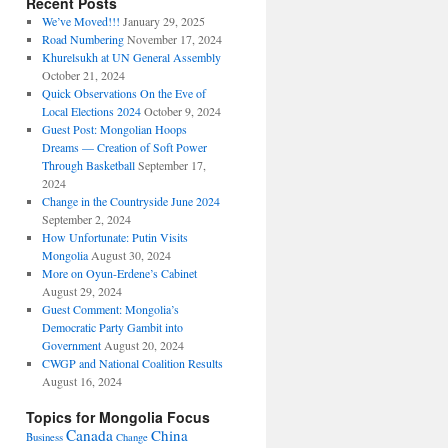
Recent Posts
We’ve Moved!!!
January 29, 2025
Road Numbering
November 17, 2024
Khurelsukh at UN General Assembly
October 21, 2024
Quick Observations On the Eve of
Local Elections 2024
October 9, 2024
Guest Post: Mongolian Hoops
Dreams — Creation of Soft Power
Through Basketball
September 17,
2024
Change in the Countryside June 2024
September 2, 2024
How Unfortunate: Putin Visits
Mongolia
August 30, 2024
More on Oyun-Erdene’s Cabinet
August 29, 2024
Guest Comment: Mongolia’s
Democratic Party Gambit into
Government
August 20, 2024
CWGP and National Coalition Results
August 16, 2024
Topics for Mongolia Focus
Canada
China
Business
Change