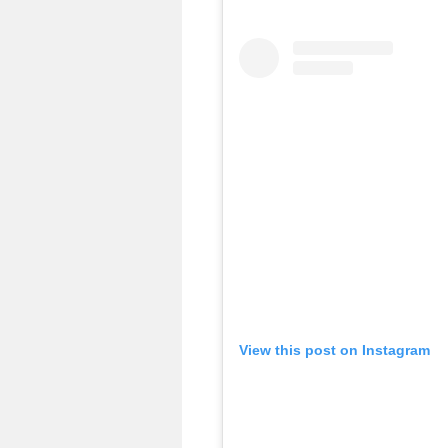
View this post on Instagram