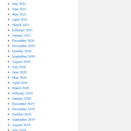
July 2021
June 2021
May 2021
April 2021
March 2021
February 2021
January 2021
December 2020
November 2020
October 2020
September 2020
August 2020
July 2020
June 2020
May 2020
April 2020
March 2020
February 2020
January 2020
December 2019
November 2019
October 2019
September 2019
August 2019
July 2019