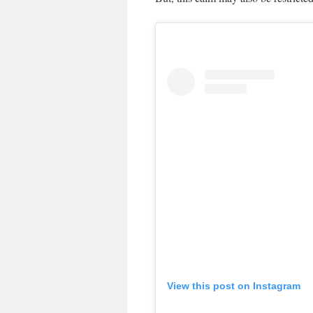
View this post on Instagram