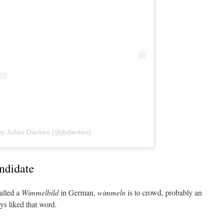
y Julian Dierkes (@jbdierkes)
ndidate
alled a
Wimmelbild
in German,
wimmeln
is to crowd, probably an
ys liked that word.