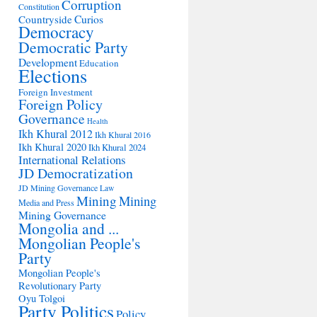
Corruption
Constitution
Countryside
Curios
Democracy
Democratic Party
Development
Education
Elections
Foreign Investment
Foreign Policy
Governance
Health
Ikh Khural 2012
Ikh Khural 2016
Ikh Khural 2020
Ikh Khural 2024
International Relations
JD Democratization
JD Mining Governance
Law
Mining
Mining
Media and Press
Mining Governance
Mongolia and ...
Mongolian People's
Party
Mongolian People's
Revolutionary Party
Oyu Tolgoi
Party Politics
Policy