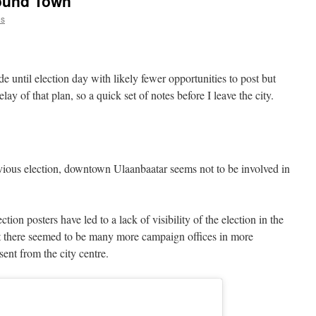
round Town
es
de until election day with likely fewer opportunities to post but
ay of that plan, so a quick set of notes before I leave the city.
vious election, downtown Ulaanbaatar seems not to be involved in
tion posters have led to a lack of visibility of the election in the
t there seemed to be many more campaign offices in more
sent from the city centre.