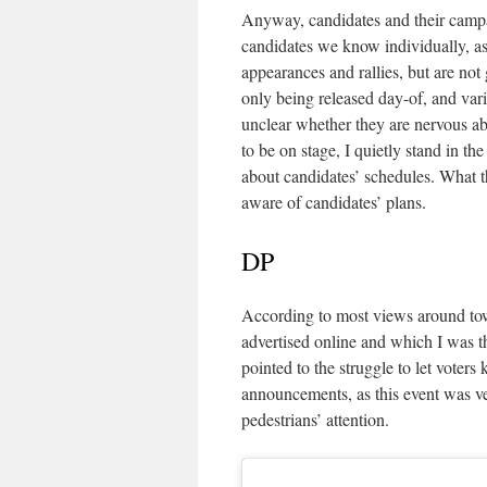
Anyway, candidates and their campaig
candidates we know individually, as 
appearances and rallies, but are not
only being released day-of, and vario
unclear whether they are nervous abo
to be on stage, I quietly stand in t
about candidates’ schedules. What th
aware of candidates’ plans.
DP
According to most views around tow
advertised online and which I was the
pointed to the struggle to let voters
announcements, as this event was ve
pedestrians’ attention.