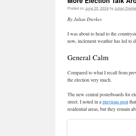
More Election Talk A
Posted on
June 20, 2024
by
Julian Dierk
By Julian Dierkes
I was about to head to the countrysi
now, inclement weather has led to del
General Calm
Compared to what I recall from pre
the election very much.
The new central posterboards for elec
street. I noted in a
previous post
tha
residential areas, but they remain ab