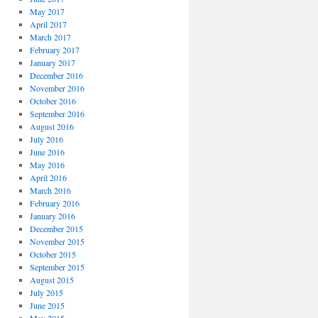
May 2017
April 2017
March 2017
February 2017
January 2017
December 2016
November 2016
October 2016
September 2016
August 2016
July 2016
June 2016
May 2016
April 2016
March 2016
February 2016
January 2016
December 2015
November 2015
October 2015
September 2015
August 2015
July 2015
June 2015