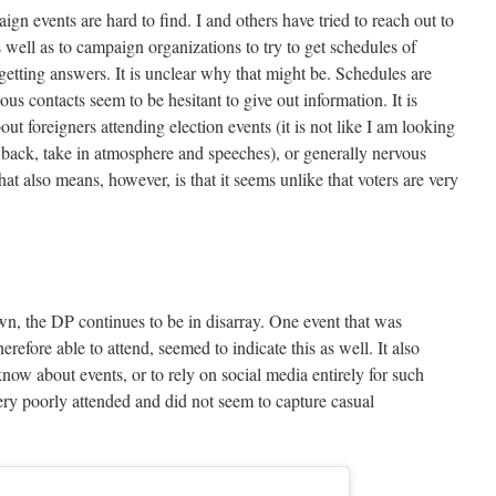
n events are hard to find. I and others have tried to reach out to
well as to campaign organizations to try to get schedules of
 getting answers. It is unclear why that might be. Schedules are
us contacts seem to be hesitant to give out information. It is
ut foreigners attending election events (it is not like I am looking
he back, take in atmosphere and speeches), or generally nervous
at also means, however, is that it seems unlike that voters are very
n, the DP continues to be in disarray. One event that was
refore able to attend, seemed to indicate this as well. It also
 know about events, or to rely on social media entirely for such
ry poorly attended and did not seem to capture casual