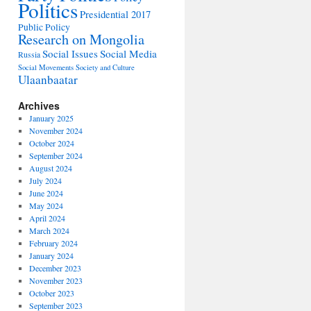
Politics
Presidential 2017
Public Policy
Research on Mongolia
Social Issues
Social Media
Russia
Social Movements
Society and Culture
Ulaanbaatar
Archives
January 2025
November 2024
October 2024
September 2024
August 2024
July 2024
June 2024
May 2024
April 2024
March 2024
February 2024
January 2024
December 2023
November 2023
October 2023
September 2023