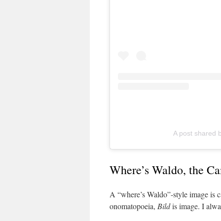
A post shared b
Where’s Waldo, the Ca
A “where’s Waldo”-style image is c
onomatopoeia,
Bild
is image. I alwa