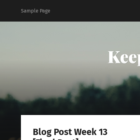
Sample Page
Kee
Blog Post Week 13