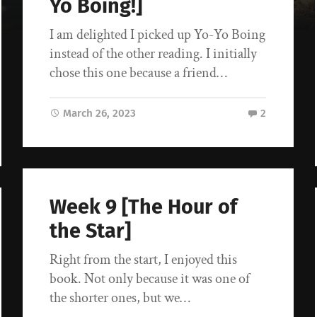
Yo Boing!]
I am delighted I picked up Yo-Yo Boing
instead of the other reading. I initially
chose this one because a friend…
March 26, 2023
2
Week 9 [The Hour of
the Star]
Right from the start, I enjoyed this
book. Not only because it was one of
the shorter ones, but we…