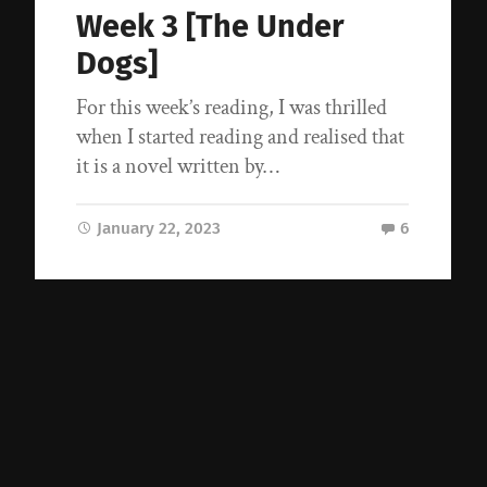
Week 3 [The Under
Dogs]
For this week’s reading, I was thrilled
when I started reading and realised that
it is a novel written by…
January 22, 2023
6