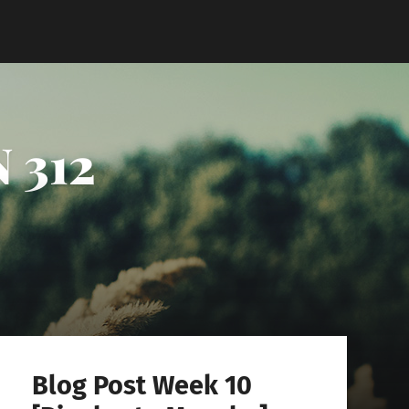
 312
Blog Post Week 10