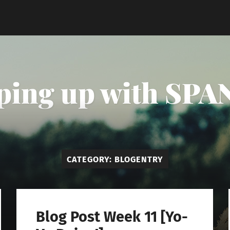
ping up with SPAN
CATEGORY:
BLOGENTRY
Blog Post Week 11 [Yo-