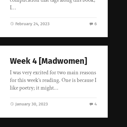
I…
February 24, 2023
6
Week 4 [Madwomen]
I was very excited for two main reasons
for this week’s reading. One is because I
like poetry; it might…
January 30, 2023
4