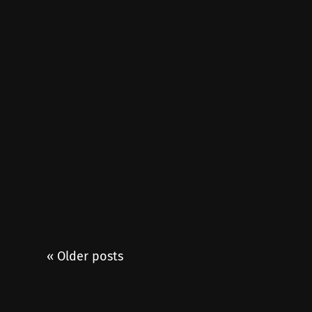
« Older posts