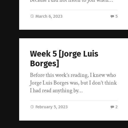
March 6, 2023
5
Week 5 [Jorge Luis
Borges]
Before this week’s reading, I knew who
Jorge Luis Borges was, but I don’t think
I had read anything by…
February 5, 2023
2