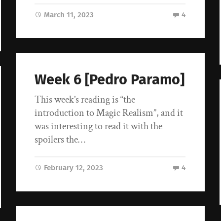
March 11, 2023
4
Week 6 [Pedro Paramo]
This week’s reading is “the
introduction to Magic Realism”, and it
was interesting to read it with the
spoilers the…
February 12, 2023
4