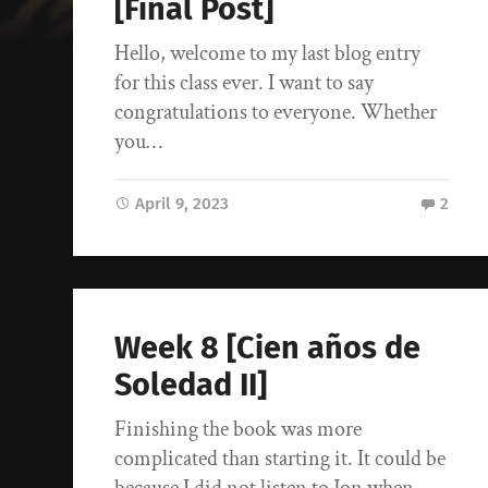
[Final Post]
Hello, welcome to my last blog entry
for this class ever. I want to say
congratulations to everyone. Whether
you…
April 9, 2023
2
Week 8 [Cien años de
Soledad II]
Finishing the book was more
complicated than starting it. It could be
because I did not listen to Jon when…