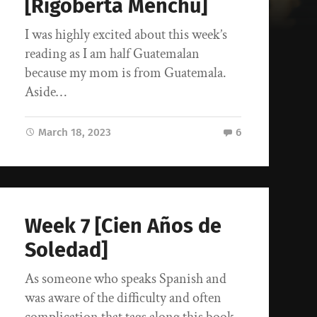
[Rigoberta Menchu]
I was highly excited about this week’s
reading as I am half Guatemalan
because my mom is from Guatemala.
Aside…
March 18, 2023
6
Week 7 [Cien Años de
Soledad]
As someone who speaks Spanish and
was aware of the difficulty and often
complication that tags along this book,