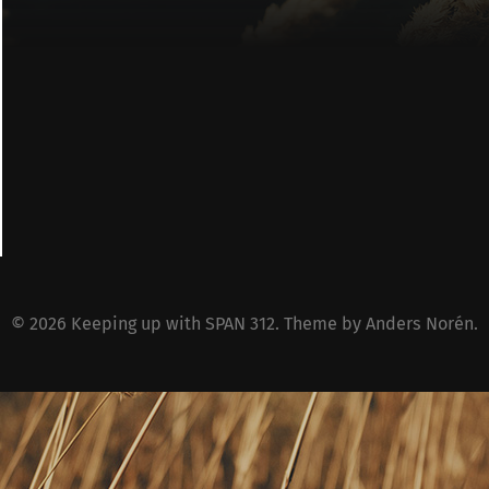
© 2026
Keeping up with SPAN 312
. Theme by
Anders Norén
.