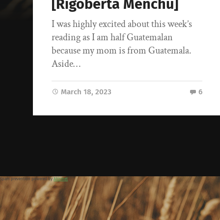
[Rigoberta Menchu]
I was highly excited about this week’s
reading as I am half Guatemalan
because my mom is from Guatemala.
Aside…
March 18, 2023
6
Spam prevention powered by
Akismet