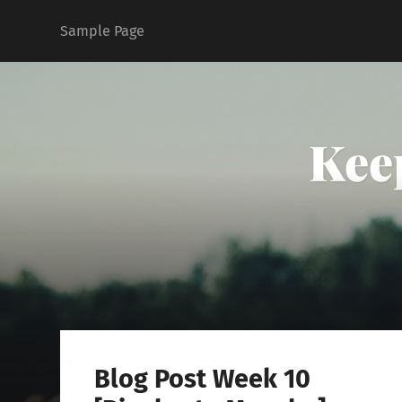
Sample Page
Kee
Blog Post Week 10