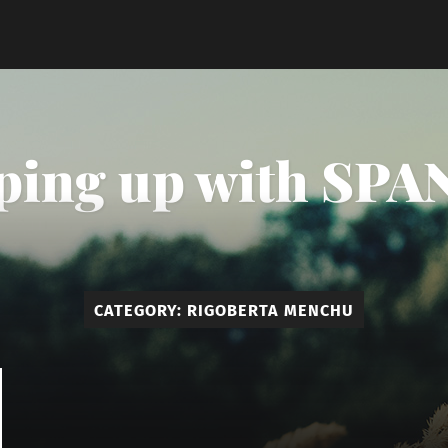
ping up with SPAN
CATEGORY:
RIGOBERTA MENCHU