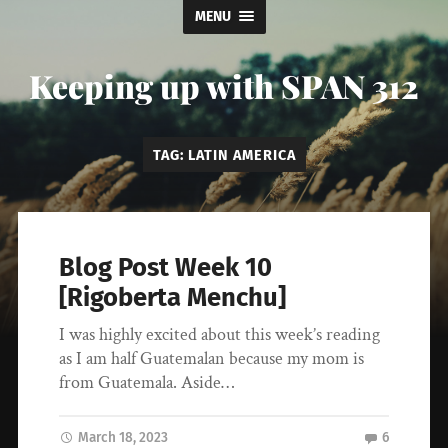
MENU
Keeping up with SPAN 312
TAG:
LATIN AMERICA
Blog Post Week 10
[Rigoberta Menchu]
I was highly excited about this week’s reading
as I am half Guatemalan because my mom is
from Guatemala. Aside…
March 18, 2023
6