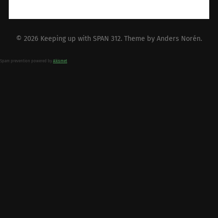
© 2026
Keeping up with SPAN 312
. Theme by
Anders Norén
.
Spam prevention powered by
Akismet