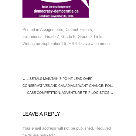
Posted in
Assignments
,
Current Events
,
Extraneous
,
Grade 7
,
Grade 8
,
Grade 9
,
Links
,
Writing
on
September 16, 2014
.
Leave a comment
←
LIBERALS MAINTAIN 7-POINT LEAD OVER
CONSERVATIVES AND CANADIANS WANT CHANGE: POLL
CASE COMPETITION: ADVENTURE TRIP LOGISTICS
→
LEAVE A REPLY
Your email address will not be published.
Required
fields are marked
*