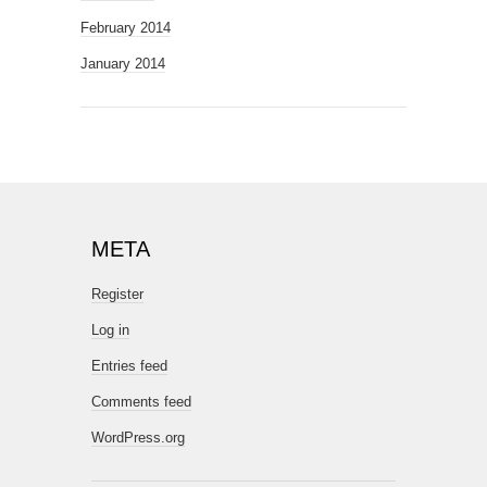
February 2014
January 2014
META
Register
Log in
Entries feed
Comments feed
WordPress.org