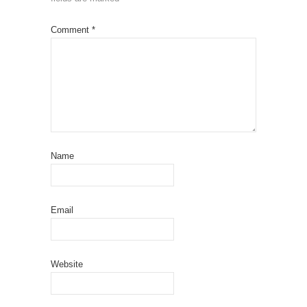
Comment
*
Name
Email
Website