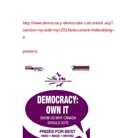
http://www.democracy-democratie.ca/content.asp?
section=nyc&dir=nyc2014&document=index&lang=
e
poster-e