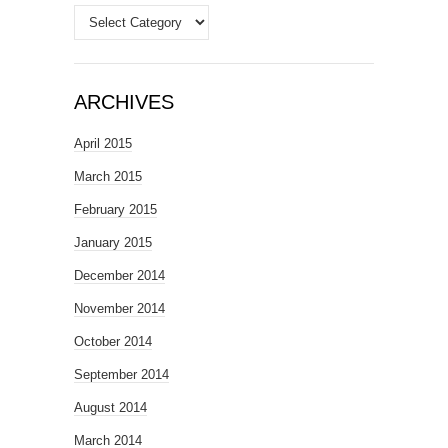
Categories
ARCHIVES
April 2015
March 2015
February 2015
January 2015
December 2014
November 2014
October 2014
September 2014
August 2014
March 2014