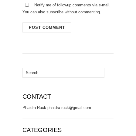
Notify me of followup comments via e-mail.
You can also
subscribe
without commenting.
Search
for:
CONTACT
Phaidra Ruck phaidra.ruck@gmail.com
CATEGORIES