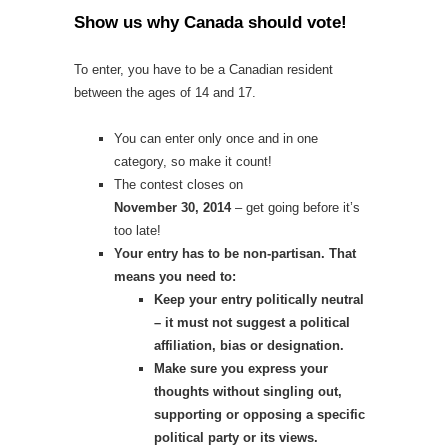
Show us why Canada should vote
!
To enter, you have to be a Canadian resident
between the ages of 14 and 17.
You can enter only once and in one
category, so make it count!
The contest closes on
November 30, 2014
– get going before it’s
too late!
Your entry has to be non-partisan. That
means you need to:
Keep your entry politically neutral
– it must not suggest a political
affiliation, bias or designation.
Make sure you express your
thoughts without singling out,
supporting or opposing a specific
political party or its views.