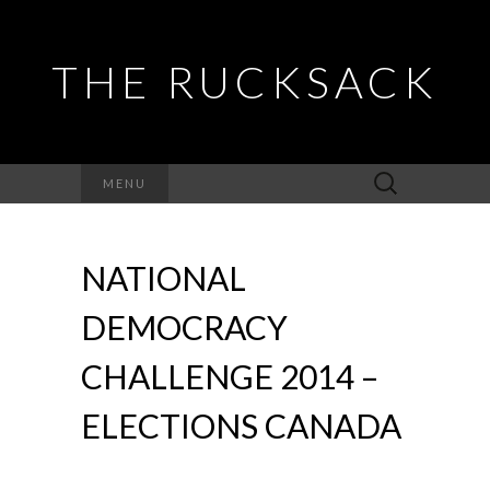
THE RUCKSACK
Search
MENU
for:
NATIONAL
DEMOCRACY
CHALLENGE 2014 –
ELECTIONS CANADA