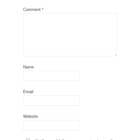
Comment
*
Name
Email
Website