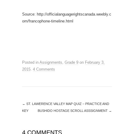
Source: http://officialanguagerightscanada.weebly.c
om/francophone-timeline.html
Posted in
Assignments
,
Grade 9
on
February 3,
2015
.
4 Comments
←
ST. LAWERENCE VALLEY MAP QUIZ – PRACTICE AND
KEY
BUSHIDO HOSTAGE SCROLL ASSSIGNMENT
→
4 COMMENTS