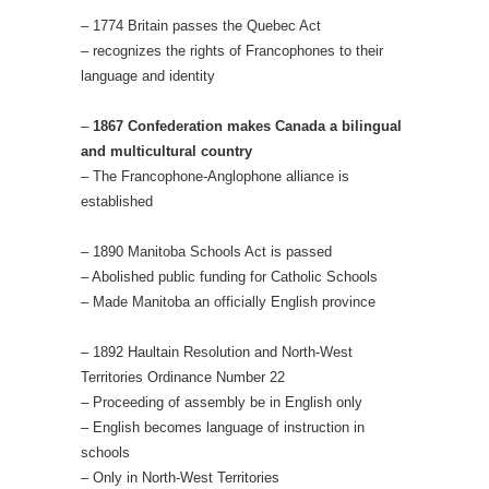
– 1774 Britain passes the Quebec Act
– recognizes the rights of Francophones to their
language and identity
–
1867 Confederation makes Canada a bilingual
and multicultural country
– The Francophone-Anglophone alliance is
established
– 1890 Manitoba Schools Act is passed
– Abolished public funding for Catholic Schools
– Made Manitoba an officially English province
– 1892 Haultain Resolution and North-West
Territories Ordinance Number 22
– Proceeding of assembly be in English only
– English becomes language of instruction in
schools
– Only in North-West Territories