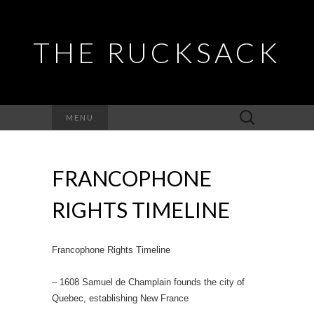
THE RUCKSACK
Search
MENU
for:
FRANCOPHONE
RIGHTS TIMELINE
Francophone Rights Timeline
– 1608 Samuel de Champlain founds the city of
Quebec, establishing New France