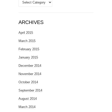
Categories
ARCHIVES
April 2015
March 2015
February 2015
January 2015
December 2014
November 2014
October 2014
September 2014
August 2014
March 2014