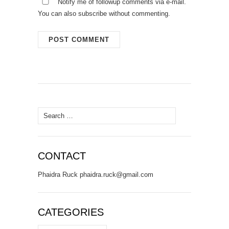
Notify me of followup comments via e-mail.
You can also
subscribe
without commenting.
Search
for:
CONTACT
Phaidra Ruck phaidra.ruck@gmail.com
CATEGORIES