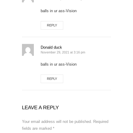
balls in ur ass-Vision
REPLY
Donald duck
November 29, 2021 at 3:16 pm
balls in ur ass-Vision
REPLY
LEAVE A REPLY
Your email address will not be published.
Required
fields are marked
*