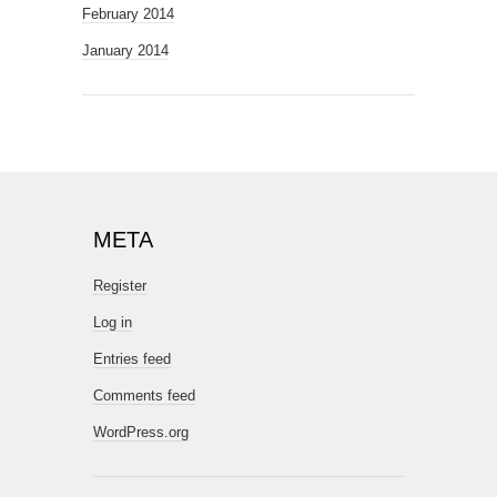
February 2014
January 2014
META
Register
Log in
Entries feed
Comments feed
WordPress.org