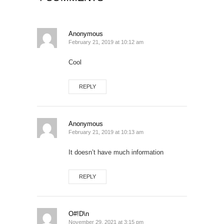
Anonymous
February 21, 2019 at 10:12 am
Cool
REPLY
Anonymous
February 21, 2019 at 10:13 am
It doesn’t have much information
REPLY
O#!D\n
November 29, 2021 at 3:15 pm