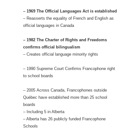
– 1969 The Official Languages Act is established
– Reasserts the equality of French and English as
official languages in Canada
– 1982 The Charter of Rights and Freedoms
confirms official bilingualism
– Creates official language minority rights
– 1990 Supreme Court Confirms Francophone right
to school boards
– 2005 Across Canada, Francophones outside
Québec have established more than 25 school
boards
– Including 5 in Alberta
– Alberta has 26 publicly funded Francophone
Schools