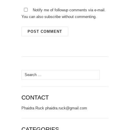
Notify me of followup comments via e-mail.
You can also
subscribe
without commenting.
Search
for:
CONTACT
Phaidra Ruck phaidra.ruck@gmail.com
CATEGORIES