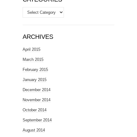
Categories
ARCHIVES
April 2015
March 2015
February 2015
January 2015
December 2014
November 2014
October 2014
September 2014
August 2014