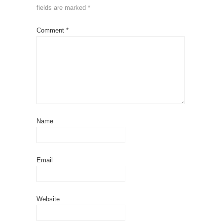
fields are marked
*
Comment
*
Name
Email
Website