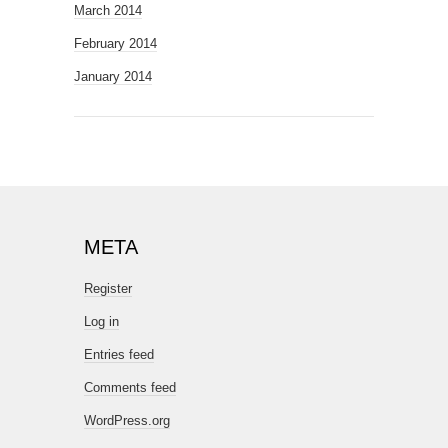
March 2014
February 2014
January 2014
META
Register
Log in
Entries feed
Comments feed
WordPress.org