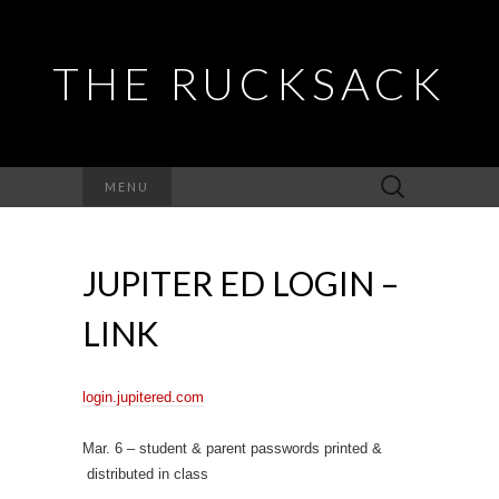
THE RUCKSACK
Search
MENU
for:
JUPITER ED LOGIN –
LINK
login.jupitered.com
Mar. 6 – student & parent passwords printed &
distributed in class