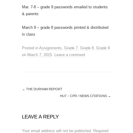
Mar. 7-8 – grade 9 passwords emailed to students
& parents
March 9 – grade 8 passwords printed & distributed
in class
Posted in
Assignments
,
Grade 7
,
Grade 8
,
Grade 9
on
March 7, 2015
.
Leave a comment
←
THE DURHAM REPORT
HU7 – CPR / NEWS CITATIONS
→
LEAVE A REPLY
Your email address will not be published.
Required