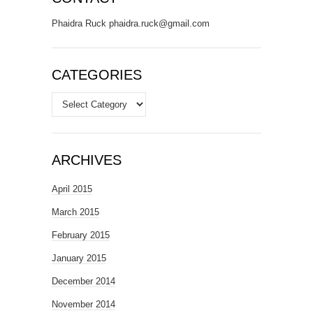
Phaidra Ruck phaidra.ruck@gmail.com
CATEGORIES
Categories
ARCHIVES
April 2015
March 2015
February 2015
January 2015
December 2014
November 2014