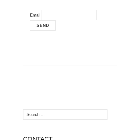
Email
Search
for:
CONTACT