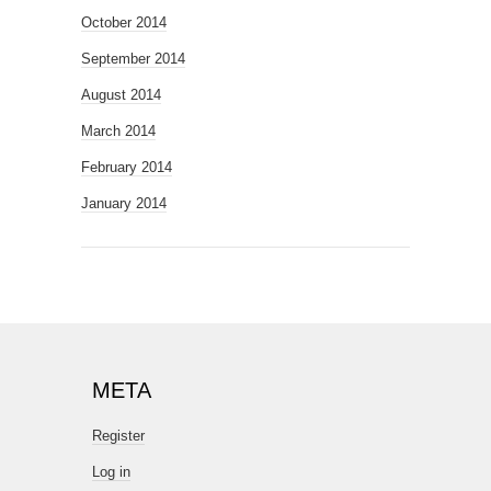
October 2014
September 2014
August 2014
March 2014
February 2014
January 2014
META
Register
Log in