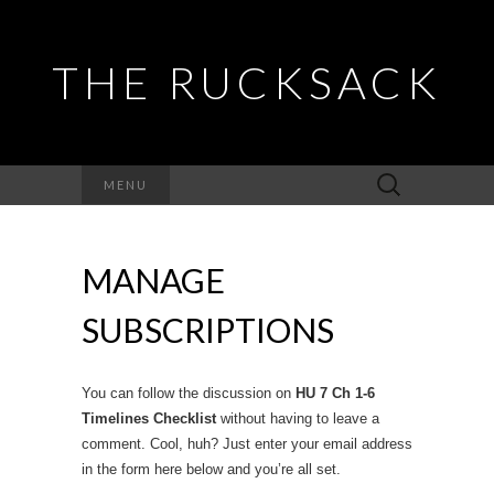
THE RUCKSACK
Search
MENU
for:
MANAGE
SUBSCRIPTIONS
You can follow the discussion on
HU 7 Ch 1-6
Timelines Checklist
without having to leave a
comment. Cool, huh? Just enter your email address
in the form here below and you’re all set.