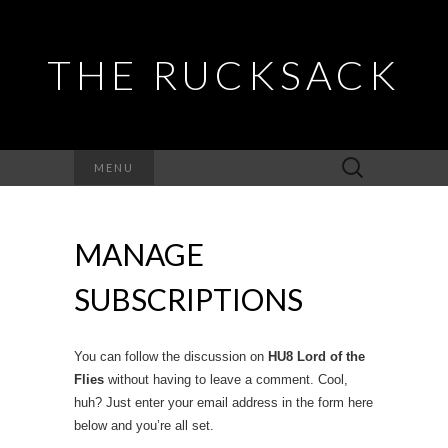
THE RUCKSACK
Search
MENU
for:
MANAGE
SUBSCRIPTIONS
You can follow the discussion on
HU8 Lord of the
Flies
without having to leave a comment. Cool,
huh? Just enter your email address in the form here
below and you’re all set.