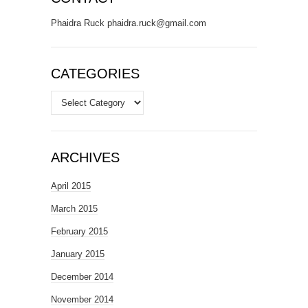
Phaidra Ruck phaidra.ruck@gmail.com
CATEGORIES
Categories
ARCHIVES
April 2015
March 2015
February 2015
January 2015
December 2014
November 2014