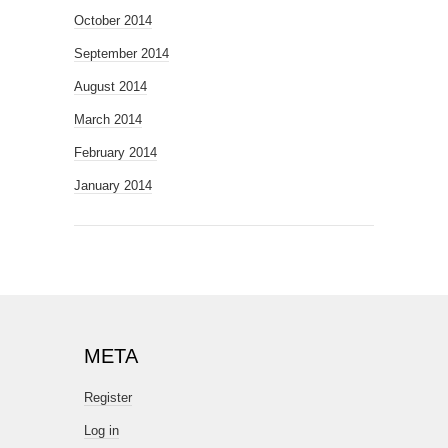
October 2014
September 2014
August 2014
March 2014
February 2014
January 2014
META
Register
Log in