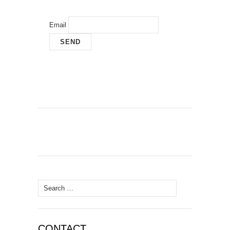
Email
Search
for:
CONTACT