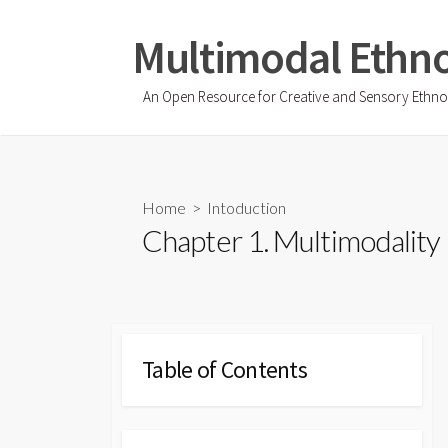
Skip
to
Multimodal Ethn
content
An Open Resource for Creative and Sensory Ethn
Home
>
Intoduction
Chapter 1. Multimodality
Table of Contents