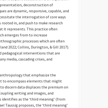
representation, deconstruction of
ues are dynamic, responsive, capable, and
essitate the interrogation of core ways
s rooted in, and push to make research
t it represents. This practice often
arch emerges from to increase
 ethnographic processes which are often
and 2022; Collins, Durington, & Gill 2017).
d pedagogical interventions that are
many media, cascading crises, and
l anthropology that emphasize the
xt to encompass elements that might
r to discern data displaces the premium on
Coupling writing and images, and
identifies as the ‘third meaning’ (from
hael Taussig proposes, the ‘third meaning’