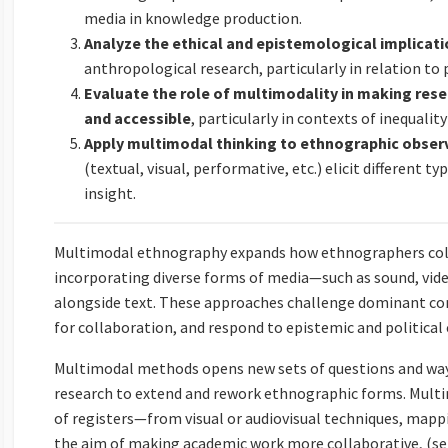
media in knowledge production.
Analyze the ethical and epistemological implicat
anthropological research, particularly in relation to
Evaluate the role of multimodality in making res
and accessible
, particularly in contexts of inequalit
Apply multimodal thinking to ethnographic obser
(textual, visual, performative, etc.) elicit different t
insight.
Multimodal ethnography expands how ethnographers colle
incorporating diverse forms of media—such as sound, vide
alongside text. These approaches challenge dominant co
for collaboration, and respond to epistemic and political 
Multimodal methods opens new sets of questions and ways
research to extend and rework ethnographic forms. Multi
of registers—from visual or audiovisual techniques, map
the aim of making academic work more collaborative, (self