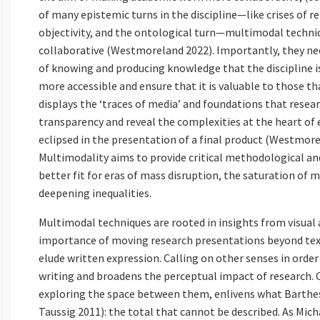
of many epistemic turns in the discipline—like crises of 
objectivity, and the ontological turn—multimodal techniq
collaborative (Westmoreland 2022). Importantly, they nec
of knowing and producing knowledge that the discipline i
more accessible and ensure that it is valuable to those tha
displays the ‘traces of media’ and foundations that rese
transparency and reveal the complexities at the heart of
eclipsed in the presentation of a final product (Westmorel
Multimodality aims to provide critical methodological an
better fit for eras of mass disruption, the saturation of 
deepening inequalities.
Multimodal techniques are rooted in insights from visua
importance of moving research presentations beyond te
elude written expression. Calling on other senses in orde
writing and broadens the perceptual impact of research. 
exploring the space between them, enlivens what Barthes 
Taussig 2011): the total that cannot be described. As Mic