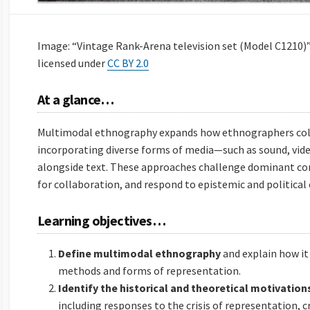
Image: “Vintage Rank-Arena television set (Model C1210)”
licensed under
CC BY 2.0
At a glance…
Multimodal ethnography expands how ethnographers colle
incorporating diverse forms of media—such as sound, vide
alongside text. These approaches challenge dominant co
for collaboration, and respond to epistemic and political 
Learning objectives…
Define multimodal ethnography
and explain how i
methods and forms of representation.
Identify the historical and theoretical motivation
including responses to the crisis of representation, cr