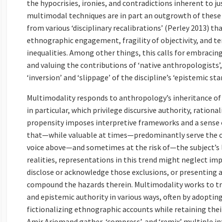
the hypocrisies, ironies, and contradictions inherent to j
multimodal techniques are in part an outgrowth of these 
from various ‘disciplinary recalibrations’ (Perley 2013) th
ethnographic engagement, fragility of objectivity, and t
inequalities. Among other things, this calls for embracing
and valuing the contributions of ‘native anthropologists’,
‘inversion’ and ‘slippage’ of the discipline’s ‘epistemic sta
Multimodality responds to anthropology’s inheritance of
in particular, which privilege discursive authority, ration
propensity imposes interpretive frameworks and a sense 
that—while valuable at times—predominantly serve the co
voice above—and sometimes at the risk of—the subject’s li
realities, representations in this trend might neglect impo
disclose or acknowledge those exclusions, or presenting 
compound the hazards therein. Multimodality works to tr
and epistemic authority in various ways, often by adoptin
fictionalizing ethnographic accounts while retaining thei
Amir Arjomand gather, ‘compress’, and ‘remix’ multiple in