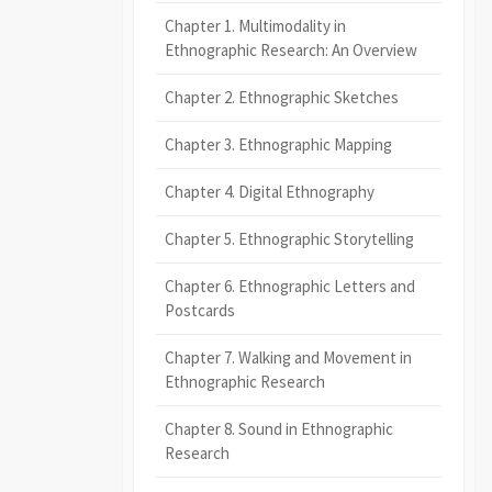
Chapter 1. Multimodality in
Ethnographic Research: An Overview
Chapter 2. Ethnographic Sketches
Chapter 3. Ethnographic Mapping
Chapter 4. Digital Ethnography
Chapter 5. Ethnographic Storytelling
Chapter 6. Ethnographic Letters and
Postcards
Chapter 7. Walking and Movement in
Ethnographic Research
Chapter 8. Sound in Ethnographic
Research