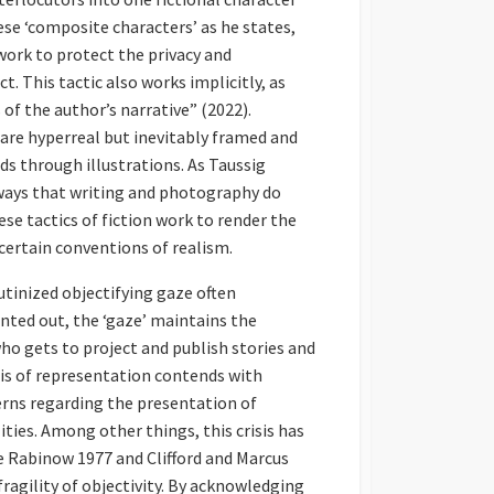
hese ‘composite characters’ as he states,
work to protect the privacy and
. This tactic also works implicitly, as
of the author’s narrative” (2022).
 are hyperreal but inevitably framed and
s through illustrations. As Taussig
n ways that writing and photography do
ese tactics of fiction work to render the
ertain conventions of realism.
tinized objectifying gaze often
nted out, the ‘gaze’ maintains the
ho gets to project and publish stories and
sis of representation contends with
cerns regarding the presentation of
ities. Among other things, this crisis has
ee Rabinow 1977 and Clifford and Marcus
agility of objectivity. By acknowledging