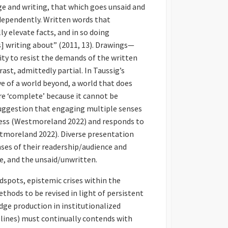
age and writing, that which goes unsaid and
ndependently. Written words that
ly elevate facts, and in so doing
s] writing about” (2011, 13). Drawings—
ty to resist the demands of the written
ast, admittedly partial. In Taussig’s
e of a world beyond, a world that does
ore ‘complete’ because it cannot be
suggestion that engaging multiple senses
dness (Westmoreland 2022) and responds to
stmoreland 2022). Diverse presentation
nses of their readership/audience and
, and the unsaid/unwritten.
dspots, epistemic crises within the
ethods to be revised in light of persistent
dge production in institutionalized
lines) must continually contends with