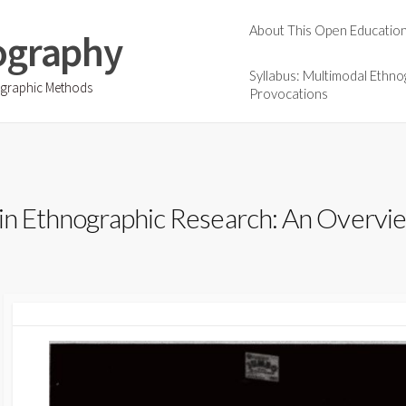
About This Open Educatio
ography
Syllabus: Multimodal Ethno
ographic Methods
Provocations
 in Ethnographic Research: An Overvi