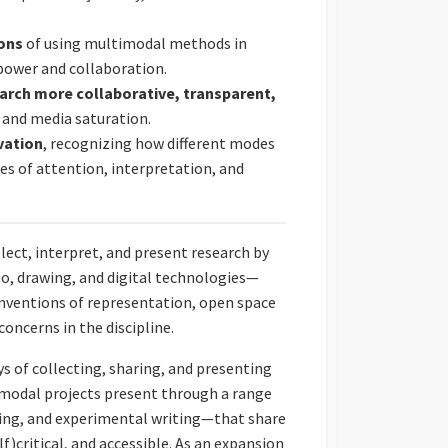
ions
of using multimodal methods in
 power and collaboration.
earch more collaborative, transparent,
y and media saturation.
vation
, recognizing how different modes
ypes of attention, interpretation, and
ct, interpret, and present research by
o, drawing, and digital technologies—
nventions of representation, open space
concerns in the discipline.
 of collecting, sharing, and presenting
modal projects present through a range
ping, and experimental writing—that share
)critical, and accessible. As an expansion