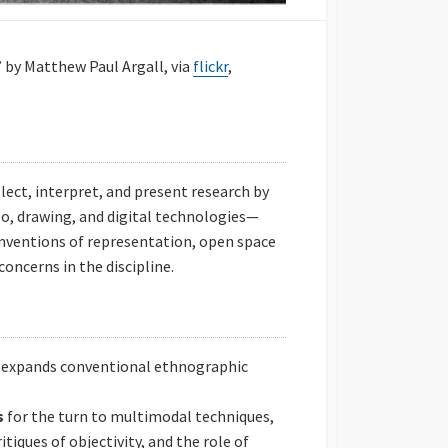
 by Matthew Paul Argall, via
flickr
,
ct, interpret, and present research by
o, drawing, and digital technologies—
nventions of representation, open space
concerns in the discipline.
t expands conventional ethnographic
s
for the turn to multimodal techniques,
itiques of objectivity, and the role of