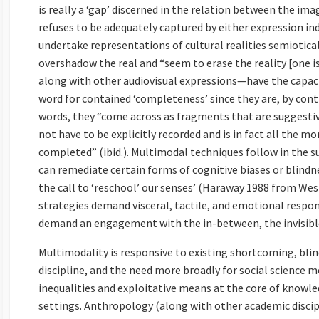
is really a ‘gap’ discerned in the relation between the im
refuses to be adequately captured by either expression i
undertake representations of cultural realities semiotical
overshadow the real and “seem to erase the reality [one i
along with other audiovisual expressions—have the capaci
word for contained ‘completeness’ since they are, by contr
words, they “come across as fragments that are suggestiv
not have to be explicitly recorded and is in fact all the m
completed” (ibid.). Multimodal techniques follow in the 
can remediate certain forms of cognitive biases or blin
the call to ‘reschool’ our senses’ (Haraway 1988 from We
strategies demand visceral, tactile, and emotional respo
demand an engagement with the in-between, the invisible
Multimodality is responsive to existing shortcoming, blin
discipline, and the need more broadly for social science m
inequalities and exploitative means at the core of knowle
settings. Anthropology (along with other academic discip