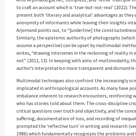
to craft an account which is ‘true-but-not-real’ (2022). T
present both ‘literary and analytical’ advantages as they 
anonymity of informants while leaving their insights intact
Arjomand points out, to “[underline] the constructedness 
Similarly, the epistemic authority of photographs (which
assume a perspective) can be upset by multimodal method
writes, “drawing intervenes in the reckoning of reality i
not” (2011, 13). In keeping with aims of multimodality, th
author’s interpretation more transparent and dismantle c
Multimodal techniques also confront the increasingly scru
implicated in anthropological accounts. As many have poi
imbalance inherent to research encounters, reinforcing w
who has stories told about them. The cross-discipline cri
critical questions over truth and objectivity, and the con
suffering, documentation of loss, and recording of inequal
prompted the ‘reflective turn’ in writing and research (s
1986) which fundamentally recognizes the problems and fr