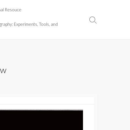
nal Resouce
Search
graphy: Experiments, Tools, and
Toggle
ew