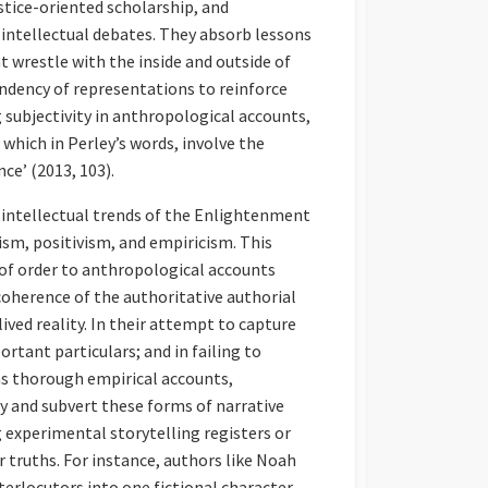
ustice-oriented scholarship, and
intellectual debates. They absorb lessons
at wrestle with the inside and outside of
endency of representations to reinforce
 subjectivity in anthropological accounts,
 which in Perley’s words, involve the
nce’ (2013, 103).
 intellectual trends of the Enlightenment
alism, positivism, and empiricism. This
of order to anthropological accounts
herence of the authoritative authorial
ved reality. In their attempt to capture
rtant particulars; and in failing to
as thorough empirical accounts,
y and subvert these forms of narrative
g experimental storytelling registers or
r truths. For instance, authors like Noah
terlocutors into one fictional character