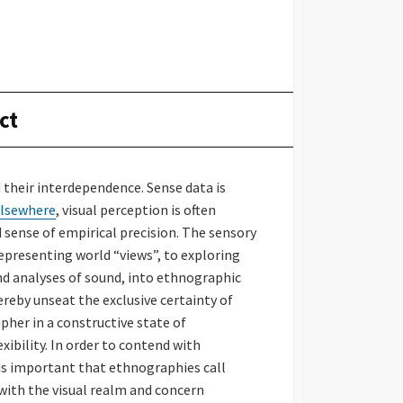
ct
their interdependence. Sense data is
lsewhere
, visual perception is often
sense of empirical precision. The sensory
epresenting world “views”, to exploring
nd analyses of sound, into ethnographic
eby unseat the exclusive certainty of
apher in a constructive state of
ibility. In order to contend with
is important that ethnographies call
with the visual realm and concern