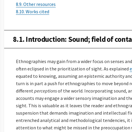
8.9. Other resources
8.10. Works cited
8.1. Introduction: Sound; field of conta
Ethnographies may gain from a wider focus on senses and 
often eclipsed in the prioritization of sight. As explained
e
equated to knowing, assuming an epistemic authority and 
turn is in part a push for ethnographies to move beyond r
different
perceptions
of the world. Incorporating sound, a
accounts may engage a wider sensory imagination and ther
sight. This is valuable as it leaves the reader and ethnogr
suspension that demands imagination and intellectual flex
entrenched analytical and methodological tendencies, it 
attention to what might be missed in the preoccupation 