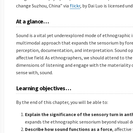
change Suzhou, China” via
flickr
, by Dai Luo is licensed un
At a glance…
Sound is a vital yet underexplored mode of ethnographic i
multimodal approach that expands the sensorium by fore
perception, documentation, and interpretation. Sound oper
affective field. As ethnographers, we should attend to the c
dimensions of listening and engage with the materiality 
sense with, sound.
Learning objectives…
By the end of this chapter, you will be able to:
Explain the significance of the sensory turn in an
expands the ethnographic sensorium beyond visual 
Describe how sound functions as a force
, affective