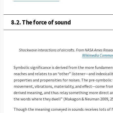
8.2. The force of sound
Shockwave interactions of aircrafts. From NASA Ames Resear
Wikimedia Commo
Symbolic significance is derived from the more fundament
reaches and relates to an “other” listener—and indexicality
properties and propensities for noises. The pre-symboli
movement, vibrations, materiality, and effect—come fro
derived meaning, and thus relay something more direct 
the words where they dwell” (Makagon & Neuman 2009, 25
Though the meaning conveyed in sounds receives lots of 