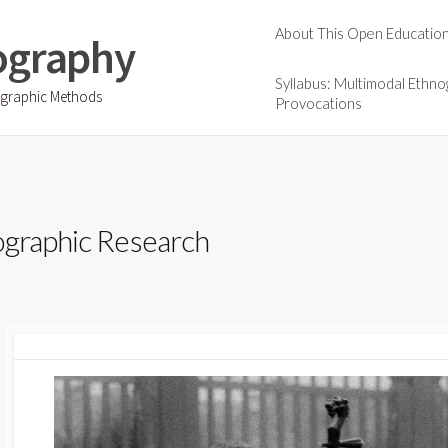
About This Open Educatio
ography
Syllabus: Multimodal Ethno
ographic Methods
Provocations
ographic Research