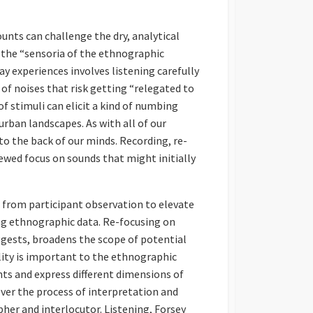
unts can challenge the dry, analytical
 the “sensoria of the ethnographic
 experiences involves listening carefully
of noises that risk getting “relegated to
 stimuli can elicit a kind of numbing
urban landscapes. As with all of our
to the back of our minds. Recording, re-
ewed focus on sounds that might initially
” from participant observation to elevate
ng ethnographic data. Re-focusing on
ggests, broadens the scope of potential
lity is important to the ethnographic
nts and express different dimensions of
ver the process of interpretation and
pher and interlocutor. Listening, Forsey