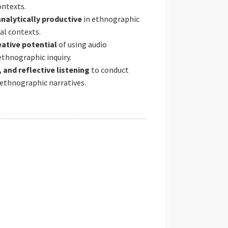
ontexts.
analytically productive
in ethnographic
ial contexts.
ative potential
of using audio
thnographic inquiry.
 and reflective listening
to conduct
ethnographic narratives.