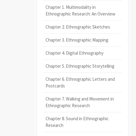
Chapter 1. Multimodality in
Ethnographic Research: An Overview
Chapter 2. Ethnographic Sketches
Chapter 3. Ethnographic Mapping
Chapter 4. Digital Ethnography
Chapter 5. Ethnographic Storytelling
Chapter 6. Ethnographic Letters and
Postcards
Chapter 7. Walking and Movement in
Ethnographic Research
Chapter 8. Sound in Ethnographic
Research