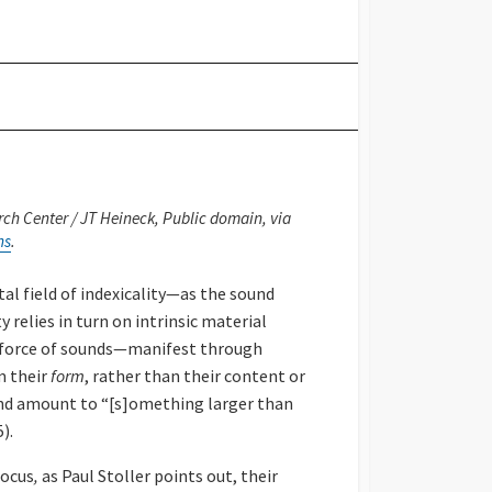
ch Center / JT Heineck, Public domain, via
ns
.
al field of indexicality—as the sound
 relies in turn on intrinsic material
c force of sounds—manifest through
m their
form
, rather than their content or
and amount to “[s]omething larger than
).
focus
,
as Paul Stoller points out, their