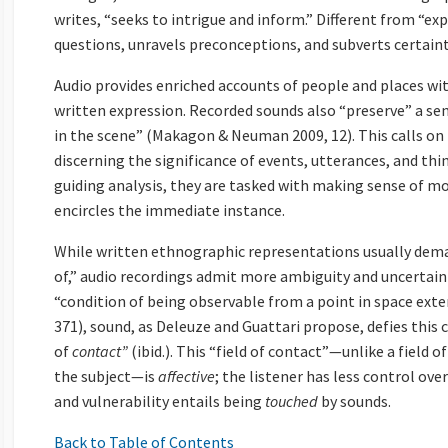
writes, “seeks to intrigue and inform.” Different from “exp
questions, unravels preconceptions, and subverts certaint
Audio provides enriched accounts of people and places wi
written expression. Recorded sounds also “preserve” a sen
in the scene” (Makagon & Neuman 2009, 12). This calls on 
discerning the significance of events, utterances, and thi
guiding analysis, they are tasked with making sense of mo
encircles the immediate instance.
While written ethnographic representations usually dema
of,” audio recordings admit more ambiguity and uncertaint
“condition of being observable from a point in space ext
371), sound, as Deleuze and Guattari propose, defies this 
of
contact”
(ibid.). This “field of contact”—unlike a field o
the subject—is
affective
; the listener has less control ove
and vulnerability entails being
touched
by sounds.
Back to Table of Contents