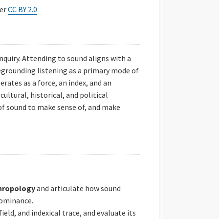
der
CC BY 2.0
nquiry. Attending to sound aligns with a
grounding listening as a primary mode of
ates as a force, an index, and an
ultural, historical, and political
of sound to make sense of, and make
thropology
and articulate how sound
dominance.
 field, and indexical trace, and evaluate its