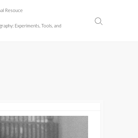
nal Resouce
Search
graphy: Experiments, Tools, and
Toggle