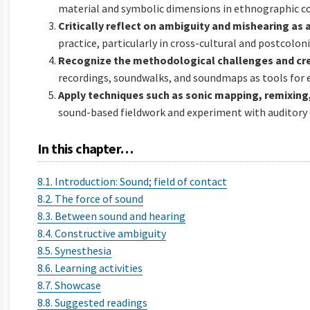
material and symbolic dimensions in ethnographic c
Critically reflect on ambiguity and mishearing as 
practice, particularly in cross-cultural and postcolon
Recognize the methodological challenges and cre
recordings, soundwalks, and soundmaps as tools for e
Apply techniques such as sonic mapping, remixing,
sound-based fieldwork and experiment with auditory 
In this chapter…
8.1. Introduction: Sound; field of contact
8.2. The force of sound
8.3. Between sound and hearing
8.4. Constructive ambiguity
8.5. Synesthesia
8.6. Learning activities
8.7. Showcase
8.8. Suggested readings