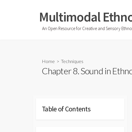
Skip
to
Multimodal Ethn
content
An Open Resource for Creative and Sensory Ethn
Home
>
Techniques
Chapter 8. Sound in Ethn
Table of Contents