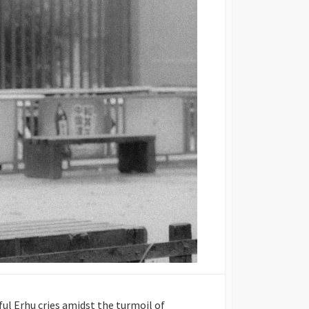
ul Erhu cries amidst the turmoil of