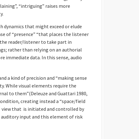
laining”, “intriguing” raises more
y.
th dynamics that might exceed or elude
se of “presence” “that places the listener
the reader/listener to take part in
ngs; rather than relying on an authorial
re immediate data. In this sense, audio
nd a kind of precision and “making sense
y. While visual elements require the
ernal to them”(Deleuze and Guattari 1980,
condition, creating instead a “space/field
f view that is initiated and controlled by
r auditory input and this element of risk