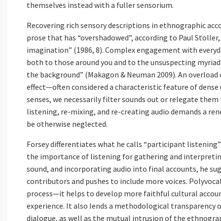
themselves instead with a fuller sensorium.
Recovering rich sensory descriptions in ethnographic acco
prose that has “overshadowed”, according to Paul Stoller,
imagination” (1986, 8). Complex engagement with everyday
both to those around you and to the unsuspecting myriad 
the background” (Makagon & Neuman 2009). An overload of
effect—often considered a characteristic feature of dense 
senses, we necessarily filter sounds out or relegate them 
listening, re-mixing, and re-creating audio demands a ren
be otherwise neglected.
Forsey differentiates what he calls “participant listening
the importance of listening for gathering and interpreti
sound, and incorporating audio into final accounts, he su
contributors and pushes to include more voices. Polyvoca
process—it helps to develop more faithful cultural accou
experience. It also lends a methodological transparency o
dialogue, as well as the mutual intrusion of the ethnogra