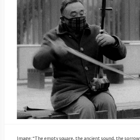
Image: “The empty square, the ancient sound, the sorrowf