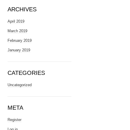
ARCHIVES
April 2019
March 2019
February 2019
January 2019
CATEGORIES
Uncategorized
META
Register
Log in