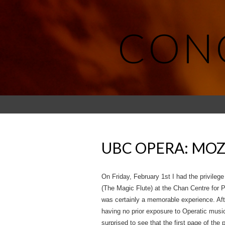
CON
UBC OPERA: MOZ
On Friday, February 1st I had the privileg
(The Magic Flute) at the Chan Centre for P
was certainly a memorable experience. Aft
having no prior exposure to Operatic musi
surprised to see that the first page of the