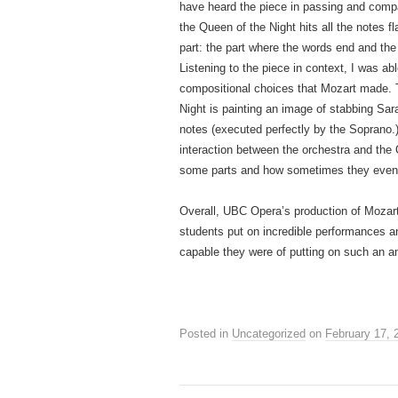
have heard the piece in passing and compa
the Queen of the Night hits all the notes f
part: the part where the words end and the 
Listening to the piece in context, I was a
compositional choices that Mozart made. T
Night is painting an image of stabbing Sara
notes (executed perfectly by the Soprano.) 
interaction between the orchestra and the Qu
some parts and how sometimes they even 
Overall, UBC Opera’s production of Mozart
students put on incredible performances 
capable they were of putting on such an a
Posted in
Uncategorized
on
February 17, 