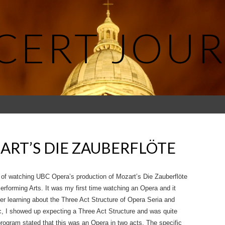
CERT JOUR
ART’S DIE ZAUBERFLÖTE
e of watching UBC Opera’s production of Mozart’s Die Zauberflöte
erforming Arts. It was my first time watching an Opera and it
er learning about the Three Act Structure of Opera Seria and
c, I showed up expecting a Three Act Structure and was quite
 program stated that this was an Opera in two acts. The specific