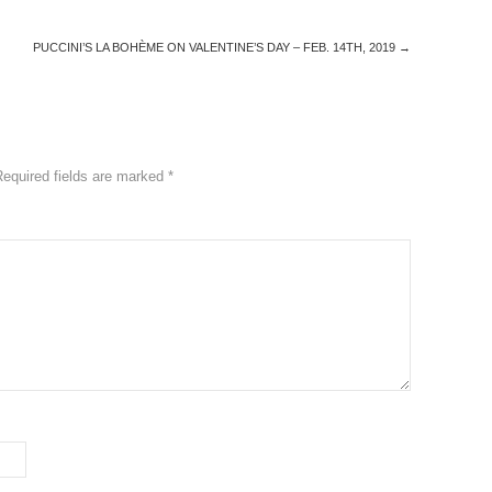
PUCCINI’S LA BOHÈME ON VALENTINE’S DAY – FEB. 14TH, 2019
→
Required fields are marked
*