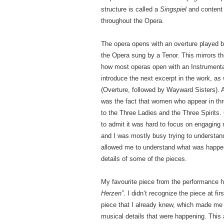
structure is called a
Singspiel
and content 
throughout the Opera.
The opera opens with an overture played by 
the Opera sung by a Tenor. This mirrors the
how most operas open with an Instrumental
introduce the next excerpt in the work, as
(Overture, followed by Wayward Sisters). A
was the fact that women who appear in th
to the Three Ladies and the Three Spirits.
to admit it was hard to focus on engaging
and I was mostly busy trying to understand
allowed me to understand what was happeni
details of some of the pieces.
My favourite piece from the performance ha
Herzen”
. I didn’t recognize the piece at fir
piece that I already knew, which made me e
musical details that were happening. This ar