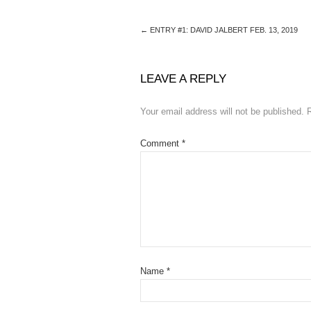
←
ENTRY #1: DAVID JALBERT FEB. 13, 2019
LEAVE A REPLY
Your email address will not be published.
Comment
*
Name
*