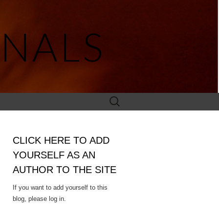
NALS
Search
for:
CLICK HERE TO ADD
YOURSELF AS AN
AUTHOR TO THE SITE
If you want to add yourself to this
blog, please log in.