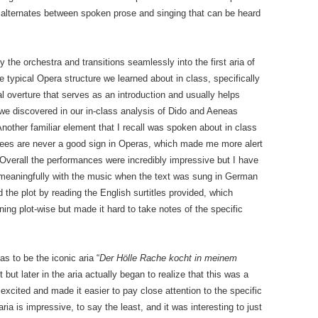
alternates between spoken prose and singing that can be heard
the orchestra and transitions seamlessly into the first aria of
 typical Opera structure we learned about in class, specifically
 overture that serves as an introduction and usually helps
 we discovered in our in-class analysis of Dido and Aeneas
nother familiar element that I recall was spoken about in class
rees are never a good sign in Operas, which made me more alert
 Overall the performances were incredibly impressive but I have
 meaningfully with the music when the text was sung in German
 the plot by reading the English surtitles provided, which
ng plot-wise but made it hard to take notes of the specific
s to be the iconic aria “
Der Hölle Rache kocht in meinem
st but later in the aria actually began to realize that this was a
xcited and made it easier to pay close attention to the specific
ia is impressive, to say the least, and it was interesting to just