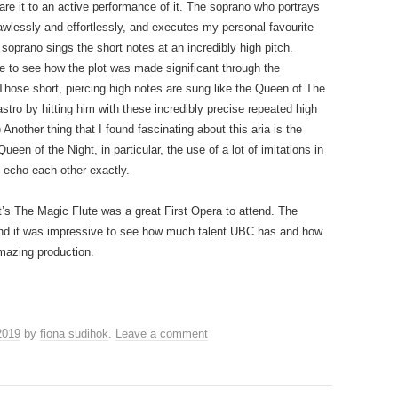
re it to an active performance of it. The soprano who portrays
lawlessly and effortlessly, and executes my personal favourite
soprano sings the short notes at an incredibly high pitch.
ble to see how the plot was made significant through the
hose short, piercing high notes are sung like the Queen of The
stro by hitting him with these incredibly precise repeated high
Another thing that I found fascinating about this aria is the
een of the Night, in particular, the use of a lot of imitations in
echo each other exactly.
’s The Magic Flute was a great First Opera to attend. The
and it was impressive to see how much talent UBC has and how
mazing production.
2019
by
fiona sudihok
.
Leave a comment