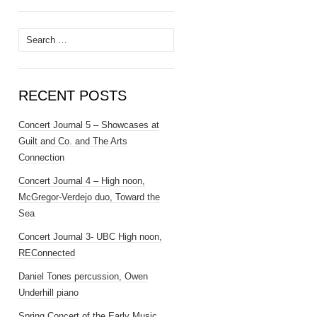
Search
for:
RECENT POSTS
Concert Journal 5 – Showcases at
Guilt and Co. and The Arts
Connection
Concert Journal 4 – High noon,
McGregor-Verdejo duo, Toward the
Sea
Concert Journal 3- UBC High noon,
REConnected
Daniel Tones percussion, Owen
Underhill piano
Spring Concert of the Early Music