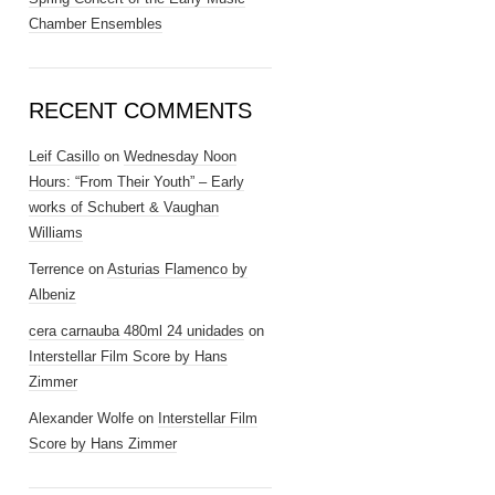
Chamber Ensembles
RECENT COMMENTS
Leif Casillo
on
Wednesday Noon
Hours: “From Their Youth” – Early
works of Schubert & Vaughan
Williams
Terrence
on
Asturias Flamenco by
Albeniz
cera carnauba 480ml 24 unidades
on
Interstellar Film Score by Hans
Zimmer
Alexander Wolfe
on
Interstellar Film
Score by Hans Zimmer