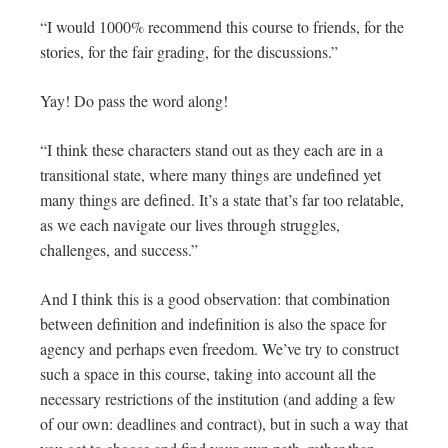
“I would 1000% recommend this course to friends, for the
stories, for the fair grading, for the discussions.”
Yay! Do pass the word along!
“I think these characters stand out as they each are in a
transitional state, where many things are undefined yet
many things are defined. It’s a state that’s far too relatable,
as we each navigate our lives through struggles,
challenges, and success.”
And I think this is a good observation: that combination
between definition and indefinition is also the space for
agency and perhaps even freedom. We’ve try to construct
such a space in this course, taking into account all the
necessary restrictions of the institution (and adding a few
of our own: deadlines and contract), but in such a way that