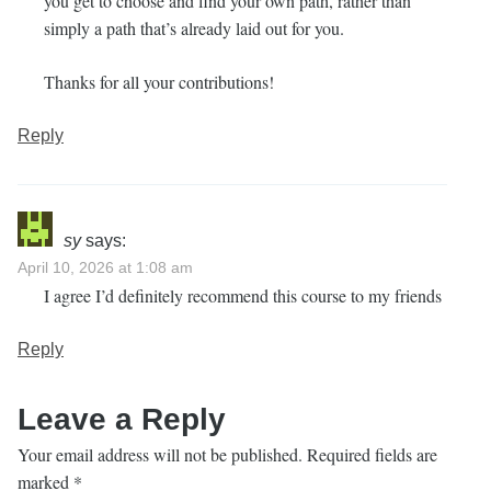
you get to choose and find your own path, rather than
simply a path that’s already laid out for you.
Thanks for all your contributions!
Reply
sy
says:
April 10, 2026 at 1:08 am
I agree I’d definitely recommend this course to my friends
Reply
Leave a Reply
Your email address will not be published.
Required fields are
marked
*