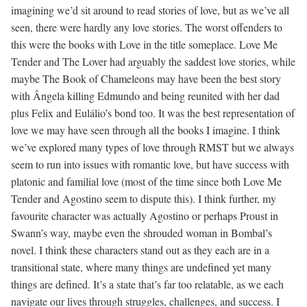
imagining we’d sit around to read stories of love, but as we’ve all
seen, there were hardly any love stories. The worst offenders to
this were the books with Love in the title someplace. Love Me
Tender and The Lover had arguably the saddest love stories, while
maybe The Book of Chameleons may have been the best story
with Ângela killing Edmundo and being reunited with her dad
plus Felix and Eulálio’s bond too. It was the best representation of
love we may have seen through all the books I imagine. I think
we’ve explored many types of love through RMST but we always
seem to run into issues with romantic love, but have success with
platonic and familial love (most of the time since both Love Me
Tender and Agostino seem to dispute this). I think further, my
favourite character was actually Agostino or perhaps Proust in
Swann’s way, maybe even the shrouded woman in Bombal’s
novel. I think these characters stand out as they each are in a
transitional state, where many things are undefined yet many
things are defined. It’s a state that’s far too relatable, as we each
navigate our lives through struggles, challenges, and success. I