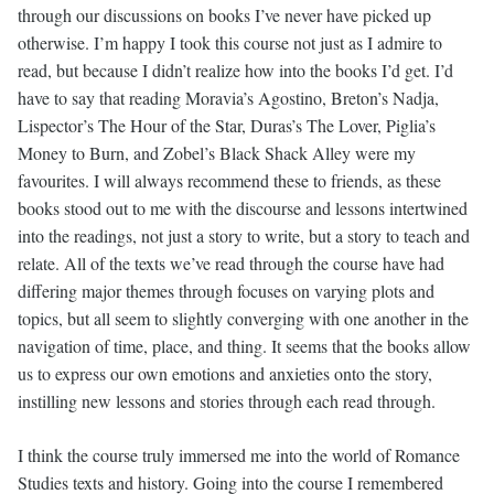
through our discussions on books I’ve never have picked up
otherwise. I’m happy I took this course not just as I admire to
read, but because I didn’t realize how into the books I’d get. I’d
have to say that reading Moravia’s Agostino, Breton’s Nadja,
Lispector’s The Hour of the Star, Duras’s The Lover, Piglia’s
Money to Burn, and Zobel’s Black Shack Alley were my
favourites. I will always recommend these to friends, as these
books stood out to me with the discourse and lessons intertwined
into the readings, not just a story to write, but a story to teach and
relate. All of the texts we’ve read through the course have had
differing major themes through focuses on varying plots and
topics, but all seem to slightly converging with one another in the
navigation of time, place, and thing. It seems that the books allow
us to express our own emotions and anxieties onto the story,
instilling new lessons and stories through each read through.
I think the course truly immersed me into the world of Romance
Studies texts and history. Going into the course I remembered