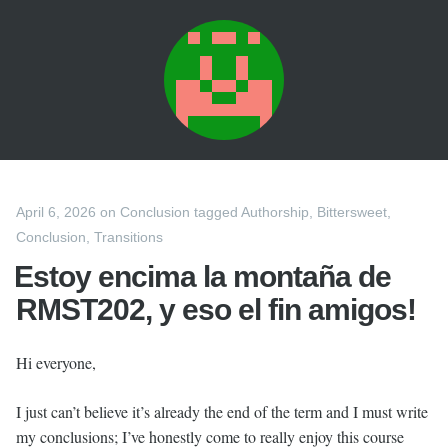
April 6, 2026
on
Conclusion
tagged
Authorship
,
Bittersweet
,
Conclusion
,
Transitions
Estoy encima la montaña de
RMST202, y eso el fin amigos!
Hi everyone,
I just can’t believe it’s already the end of the term and I must write
my conclusions; I’ve honestly come to really enjoy this course