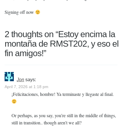
Signing off now
2 thoughts on “
Estoy encima la
montaña de RMST202, y eso el
fin amigos!
”
Jon
says:
April 7, 2026 at 1:18 pm
¡Felicitaciones, hombre! Ya terminaste y llegaste al final.
Or perhaps, as you say, you’re still in the middle of things,
still in transition.. though aren’t we all?