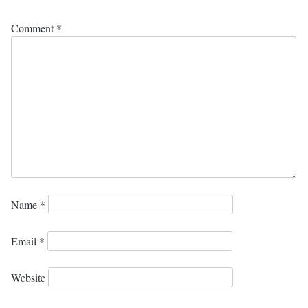
Comment
*
Name
*
Email
*
Website