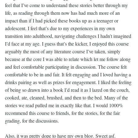
feel that I’ve come to understand these stories better through my
life, as reading through them now has had much more of an
impact than if I had picked these books up as a teenager or
adolescent. I feel that’s due to my experiences in my own
transition into adulthood, navigating challenges I hadn’t imagined
I’d face at my age. I guess that’s the kicker, I enjoyed this course
arguably the most of any literature course I’ve taken, simply
because at the core I was able to relate which let me follow along
and feel comfortable participating in discussion. The course felt
comfortable to be in and fair. It felt engaging and I loved having a
drinks pairing as well as prizes for engagement. I liked the feeling
of being so drawn into a book I’d read it as I lazed on the couch,
cooked, ate, cleaned, brushed, and then to the bed. Many of the
stories we read pulled me in exactly like that. I would 1000%
recommend this course to friends, for the stories, for the fair
grading, for the discussions.
Also, it was pretty dope to have my own blog. Sweet asf.