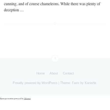
cunning, and of course chameleons. While there was plenty of
deception …
↑
Home
About
Contact
Proudly powered by
WordPress
|
Theme: Fastr by
Kanishk
.
Spam prevention powered by
Akismet