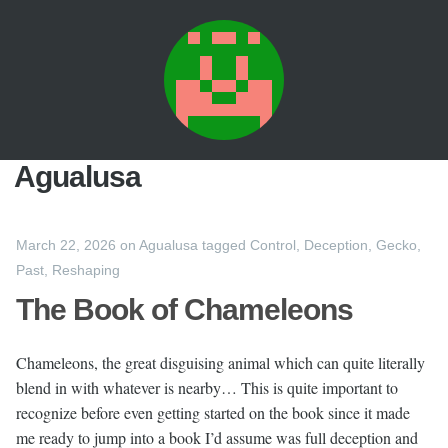
Agualusa
March 22, 2026
on
Agualusa
tagged
Control
,
Deception
,
Gecko
,
Past
,
Reshaping
The Book of Chameleons
Chameleons, the great disguising animal which can quite literally
blend in with whatever is nearby… This is quite important to
recognize before even getting started on the book since it made
me ready to jump into a book I’d assume was full deception and