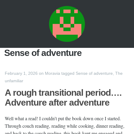
Sense of adventure
February 1, 2026
on
Moravia
tagged
Sense of adventure
,
The
unfamiliar
A rough transitional period….
Adventure after adventure
Well what a read! I couldn’t put the book down once I started.
Through couch reading, reading while cooking, dinner reading,
and back to the couch reading, this book kept me engaged and