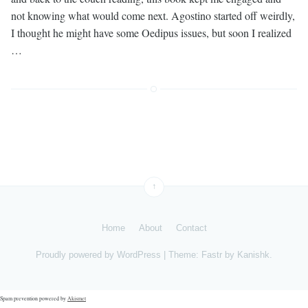
not knowing what would come next. Agostino started off weirdly,
I thought he might have some Oedipus issues, but soon I realized
…
↑
Home
About
Contact
Proudly powered by
WordPress
|
Theme: Fastr by
Kanishk
.
Spam prevention powered by
Akismet