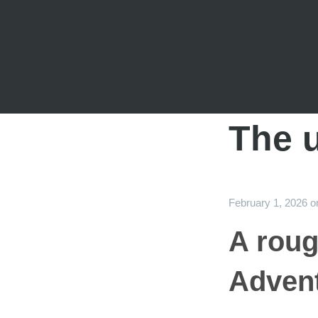
The u
February 1, 2026
o
A roug
Advent