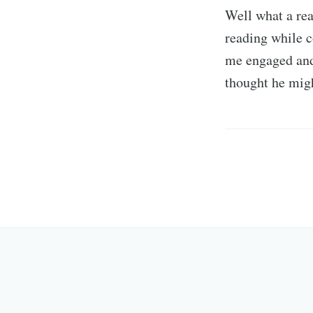
Well what a rea
reading while c
me engaged and
thought he mig