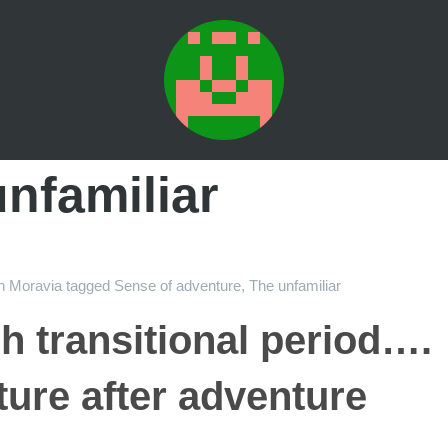
nfamiliar
n
Moravia
tagged
Sense of adventure
,
The unfamiliar
h transitional period….
ure after adventure