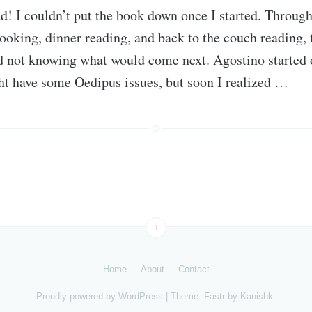
d! I couldn’t put the book down once I started. Throug
ooking, dinner reading, and back to the couch reading, 
 not knowing what would come next. Agostino started of
ht have some Oedipus issues, but soon I realized …
↑
Home
About
Contact
Proudly powered by
WordPress
|
Theme: Fastr by
Kanishk
.