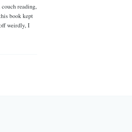
h couch reading,
this book kept
f weirdly, I