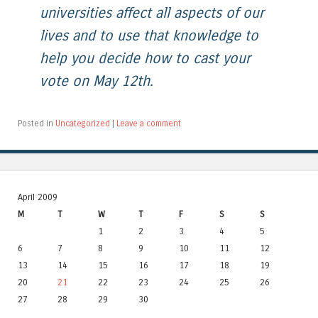
universities affect all aspects of our
lives and to use that knowledge to
help you decide how to cast your
vote on May 12th.
Posted in
Uncategorized
|
Leave a comment
April 2009
M
T
W
T
F
S
S
1
2
3
4
5
6
7
8
9
10
11
12
13
14
15
16
17
18
19
20
21
22
23
24
25
26
27
28
29
30