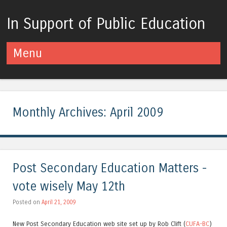
In Support of Public Education
Menu
Skip to content
Monthly Archives:
April 2009
Post Secondary Education Matters -
vote wisely May 12th
Posted on
April 21, 2009
New Post Secondary Education web site set up by Rob Clift (
CUFA-BC
)