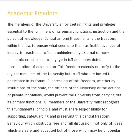
Academic Freedom
The members of the University enjoy certain rights and privileges
essential to the fulfillment of its primary functions: instruction and the
pursuit of knowledge. Central among these rights is the freedom,
within the law, to pursue what seems to them as fruitful avenues of
inquiry, to teach and to learn unhindered by external or non-
academic constraints, to engage in full and unrestricted
consideration of any opinion. This freedom extends not only to the
regular members of the University but to all who are invited to
participate in its forum. Suppression of this freedom, whether by
institutions of the state, the officers of the University or the actions
of private individuals, would prevent the University from carrying out
its primary functions. All members of the University must recognize
this fundamental principle and must share responsibility for
supporting, safeguarding and preserving this central freedom.
Behaviour which obstructs free and full discussion, not only of ideas
which are safe and accepted but of those which may be unpopular