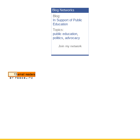
Blog Networks
Blog:
In Support of Public
Education
Topics:
public education
,
politics
,
advocacy
Join my network