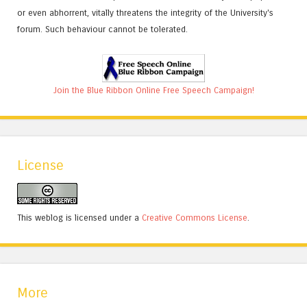
or even abhorrent, vitally threatens the integrity of the University's
forum. Such behaviour cannot be tolerated.
Join the Blue Ribbon Online Free Speech Campaign!
License
This weblog is licensed under a
Creative Commons License
.
More