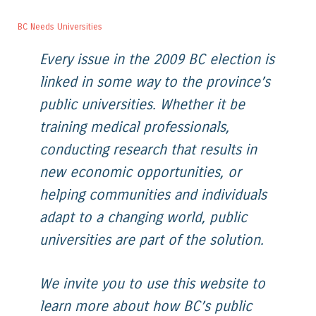
BC Needs Universities
Every issue in the 2009 BC election is
linked in some way to the province’s
public universities. Whether it be
training medical professionals,
conducting research that results in
new economic opportunities, or
helping communities and individuals
adapt to a changing world, public
universities are part of the solution.
We invite you to use this website to
learn more about how BC’s public