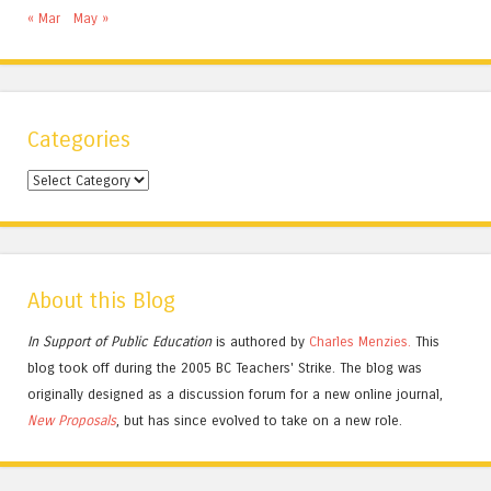
« Mar
May »
Categories
Categories
About this Blog
In Support of Public Education
is authored by
Charles
Menzies.
This
blog took off during the 2005 BC Teachers' Strike. The blog was
originally designed as a discussion forum for a new online journal,
New Proposals
, but has since evolved to take on a new role.