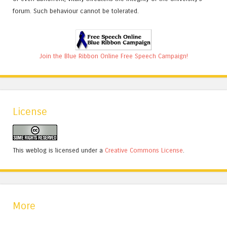
forum. Such behaviour cannot be tolerated.
Join the Blue Ribbon Online Free Speech Campaign!
License
This weblog is licensed under a
Creative Commons License
.
More