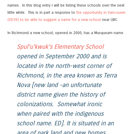
names. In this blog entry I will be listing these schools over the next
little while. This is in part a response to
the opportunity in Vancouver
(SD39) to be able to suggest a name for a new school
near UBC.
In Richmond a new school, opened in 2000, has a Musqueam name.
Spul’u’kwuk’s Elementary School
opened in September 2000 and is
located in the north-west corner of
Richmond, in the area known as Terra
Nova [new land -an unfortunate
district name given the history of
colonizations. Somewhat ironic
when paired with the indigenous
school name. ED]. It is situated in an
area of park land and new homes,