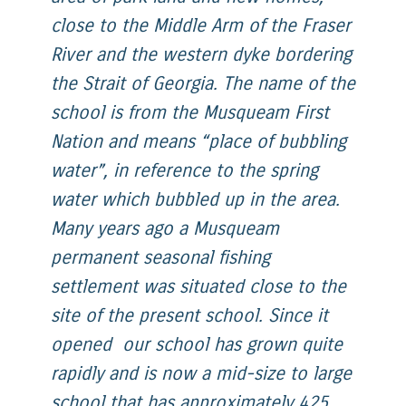
close to the Middle Arm of the Fraser
River and the western dyke bordering
the Strait of Georgia. The name of the
school is from the Musqueam First
Nation and means “place of bubbling
water”, in reference to the spring
water which bubbled up in the area.
Many years ago a Musqueam
permanent seasonal fishing
settlement was situated close to the
site of the present school. Since it
opened our school has grown quite
rapidly and is now a mid-size to large
school that has approximately 425