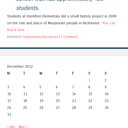
students.
Students at Hamilton Elementary did a small history project in 2000
on the role and place of Musqueam people in Richmond.
You can
find it here.
Posted in
Commentary
,
Resources
|
1 Comment
December 2012
M
T
W
T
F
S
S
1
2
3
4
5
6
7
8
9
10
11
12
13
14
15
16
17
18
19
20
21
22
23
24
25
26
27
28
29
30
31
« Apr
May »