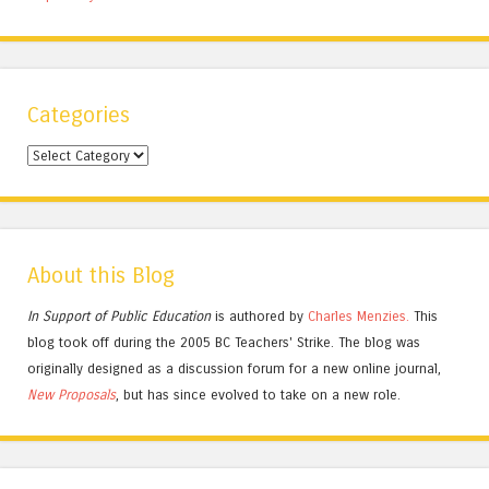
Categories
Categories
About this Blog
In Support of Public Education
is authored by
Charles
Menzies.
This
blog took off during the 2005 BC Teachers' Strike. The blog was
originally designed as a discussion forum for a new online journal,
New Proposals
, but has since evolved to take on a new role.