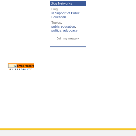
Blog Networks
Blog:
In Support of Public
Education
Topics:
public education
,
politics
,
advocacy
Join my network