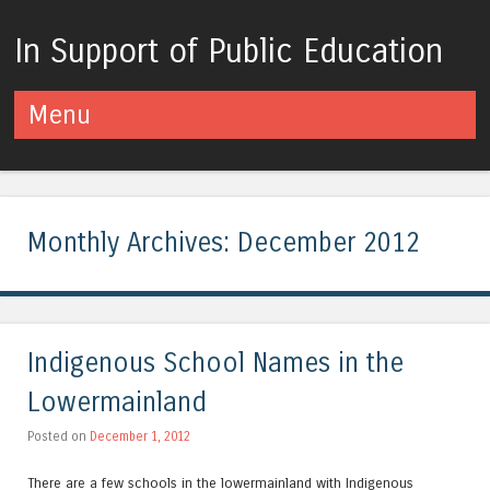
In Support of Public Education
Menu
Skip to content
Monthly Archives:
December 2012
Indigenous School Names in the
Lowermainland
Posted on
December 1, 2012
There are a few schools in the lowermainland with Indigenous