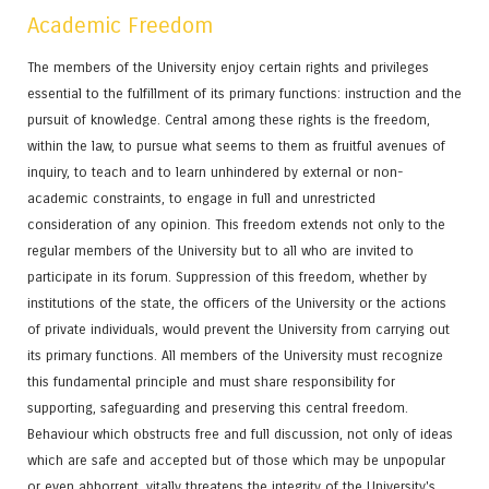
Academic Freedom
The members of the University enjoy certain rights and privileges
essential to the fulfillment of its primary functions: instruction and the
pursuit of knowledge. Central among these rights is the freedom,
within the law, to pursue what seems to them as fruitful avenues of
inquiry, to teach and to learn unhindered by external or non-
academic constraints, to engage in full and unrestricted
consideration of any opinion. This freedom extends not only to the
regular members of the University but to all who are invited to
participate in its forum. Suppression of this freedom, whether by
institutions of the state, the officers of the University or the actions
of private individuals, would prevent the University from carrying out
its primary functions. All members of the University must recognize
this fundamental principle and must share responsibility for
supporting, safeguarding and preserving this central freedom.
Behaviour which obstructs free and full discussion, not only of ideas
which are safe and accepted but of those which may be unpopular
or even abhorrent, vitally threatens the integrity of the University's