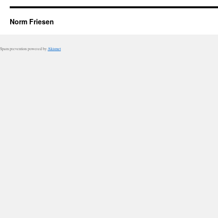
Norm Friesen
Spam prevention powered by
Akismet