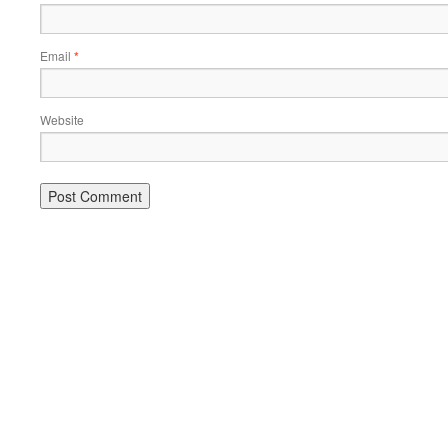
Email
*
Website