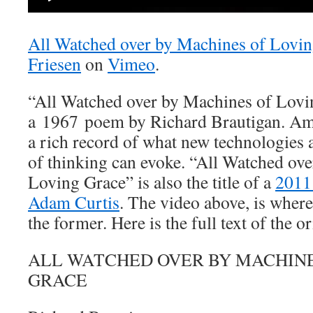
All Watched over by Machines of Lovi
Friesen
on
Vimeo
.
“All Watched over by Machines of Loving
a 1967 poem by Richard Brautigan. Amon
a rich record of what new technologies 
of thinking can evoke. “All Watched ov
Loving Grace” is also the title of a
2011
Adam Curtis
. The video above, is where 
the former. Here is the full text of the 
ALL WATCHED OVER BY MACHINE
GRACE