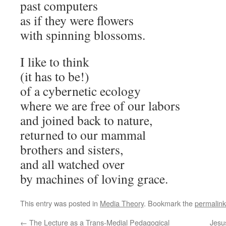
past computers
as if they were flowers
with spinning blossoms.
I like to think
(it has to be!)
of a cybernetic ecology
where we are free of our labors
and joined back to nature,
returned to our mammal
brothers and sisters,
and all watched over
by machines of loving grace.
This entry was posted in
Media Theory
. Bookmark the
permalink
←
The Lecture as a Trans-Medial Pedagogical
Jesu