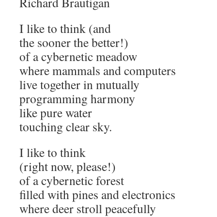
Richard Brautigan
I like to think (and
the sooner the better!)
of a cybernetic meadow
where mammals and computers
live together in mutually
programming harmony
like pure water
touching clear sky.
I like to think
(right now, please!)
of a cybernetic forest
filled with pines and electronics
where deer stroll peacefully