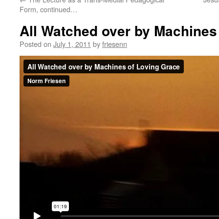
Form, continued…
All Watched over by Machines
Posted on
July 1, 2011
by
friesenn