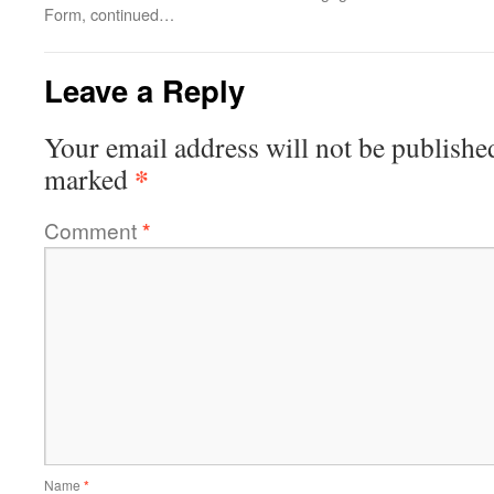
Form, continued…
Leave a Reply
Your email address will not be publishe
*
marked
Comment
*
Name
*