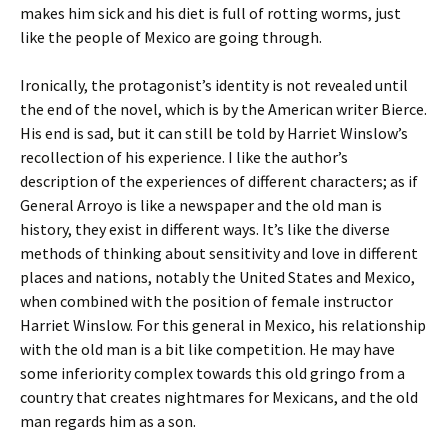
makes him sick and his diet is full of rotting worms, just
like the people of Mexico are going through.
Ironically, the protagonist’s identity is not revealed until
the end of the novel, which is by the American writer Bierce.
His end is sad, but it can still be told by Harriet Winslow’s
recollection of his experience. I like the author’s
description of the experiences of different characters; as if
General Arroyo is like a newspaper and the old man is
history, they exist in different ways. It’s like the diverse
methods of thinking about sensitivity and love in different
places and nations, notably the United States and Mexico,
when combined with the position of female instructor
Harriet Winslow. For this general in Mexico, his relationship
with the old man is a bit like competition. He may have
some inferiority complex towards this old gringo from a
country that creates nightmares for Mexicans, and the old
man regards him as a son.