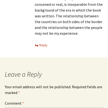
conceived or real, is inseparable from the
background of the era in which the book
was written. The relationship between
the countries on both sides of the border
and the relationship between the people
may not be my experience.
Reply
Leave a Reply
Your email address will not be published.
Required fields are
marked
*
Comment
*