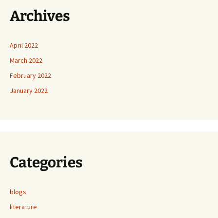
Archives
April 2022
March 2022
February 2022
January 2022
Categories
blogs
literature