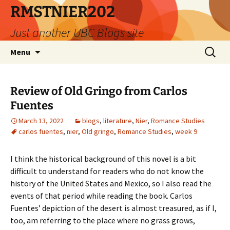
Skip
RMSTNIER202
to
Just another UBC Blogs site
content
Search
Menu
for:
Review of Old Gringo from Carlos
Fuentes
March 13, 2022
blogs
,
literature
,
Nier
,
Romance Studies
carlos fuentes
,
nier
,
Old gringo
,
Romance Studies
,
week 9
I think the historical background of this novel is a bit
difficult to understand for readers who do not know the
history of the United States and Mexico, so I also read the
events of that period while reading the book.
Carlos
Fuentes’ depiction of the desert is almost treasured, as if I,
too, am referring to the place where no grass grows,