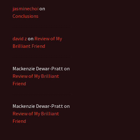
jasminechoi
on
Conclusions
david z
on
Review of My
Brilliant Friend
Mackenzie Dewar-Pratt
on
Review of My Brilliant
Friend
Mackenzie Dewar-Pratt
on
Review of My Brilliant
Friend