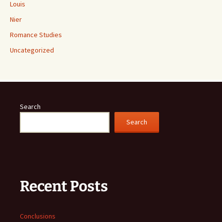
Louis
Nier
Romance Studies
Uncategorized
Search
Search
Recent Posts
Conclusions