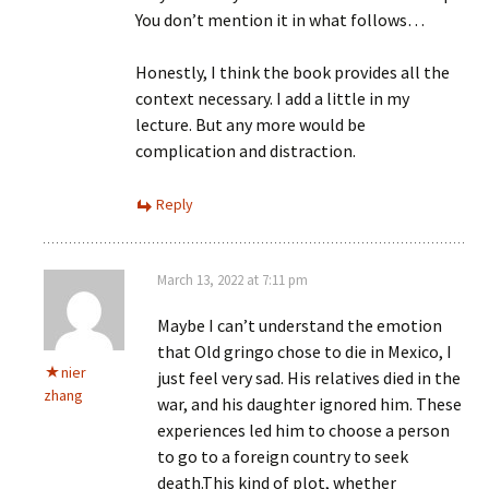
You don’t mention it in what follows…
Honestly, I think the book provides all the
context necessary. I add a little in my
lecture. But any more would be
complication and distraction.
Reply
March 13, 2022 at 7:11 pm
Maybe I can’t understand the emotion
that Old gringo chose to die in Mexico, I
nier
just feel very sad. His relatives died in the
zhang
war, and his daughter ignored him. These
experiences led him to choose a person
to go to a foreign country to seek
death.This kind of plot, whether