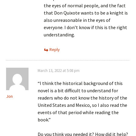
the eyes of normal people, and the fact
that Don Quixote wants to be a knight is
also unreasonable in the eyes of
everyone. I don’t know if this is the right
understanding.
Reply
March 13, 2022 at 5:08 pm
“I think the historical background of this
novel is a bit difficult to understand for
Jon
readers who do not know the history of the
United States and Mexico, so I also read the
events of that period while reading the
book.”
Do you think you needed it? How did it help?