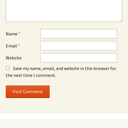
Name
*
Email
*
Website
Save my name, email, and website in this browser for
the next time I comment.