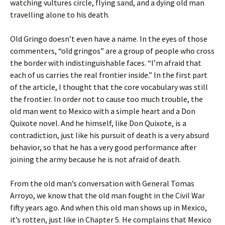
watching vultures circle, flying sand, and a dying old man
travelling alone to his death.
Old Gringo doesn’t even have a name. In the eyes of those
commenters, “old gringos” are a group of people who cross
the border with indistinguishable faces. “I’m afraid that
each of us carries the real frontier inside.” In the first part
of the article, I thought that the core vocabulary was still
the frontier. In order not to cause too much trouble, the
old man went to Mexico with a simple heart and a Don
Quixote novel. And he himself, like Don Quixote, is a
contradiction, just like his pursuit of death is a very absurd
behavior, so that he has a very good performance after
joining the army because he is not afraid of death.
From the old man’s conversation with General Tomas
Arroyo, we know that the old man fought in the Civil War
fifty years ago. And when this old man shows up in Mexico,
it’s rotten, just like in Chapter 5. He complains that Mexico