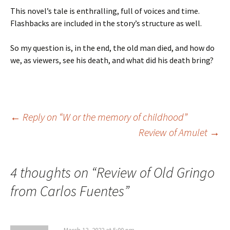
This novel’s tale is enthralling, full of voices and time.
Flashbacks are included in the story’s structure as well.
So my question is, in the end, the old man died, and how do
we, as viewers, see his death, and what did his death bring?
Post
←
Reply on “W or the memory of childhood”
Review of Amulet
→
navigation
4 thoughts on “
Review of Old Gringo
from Carlos Fuentes
”