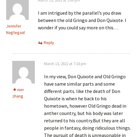
March 13, 2022 at 5:00 pm
I am intrigued by the parallel’s you draw
between the old Gringo and Don Quixote. I
Jennifer
wonder if you could say more on this…
Nagtegaal
Reply
March 13, 2022 at 7:18 pm
In my view, Don Quixote and Old Gringo
have same similar parts and some
nier
different parts. like the death of Don
zhang
Quixote is when he back to his
hometown, however Old Gringo dead in
anther country, but his body was later
returned to his country.But they are all
people in fantasy, doing ridiculous things.
The pursuit of death is unreasonable in