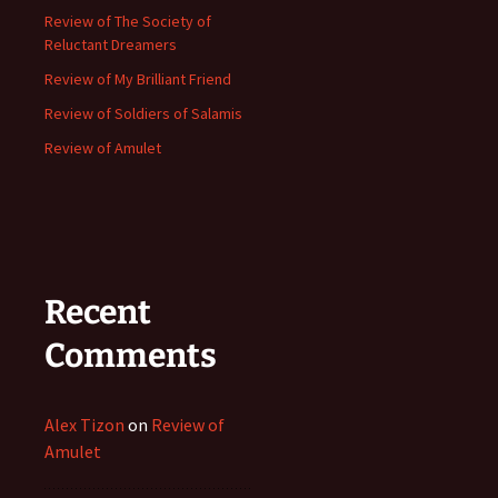
Review of The Society of
Reluctant Dreamers
Review of My Brilliant Friend
Review of Soldiers of Salamis
Review of Amulet
Recent
Comments
Alex Tizon
on
Review of
Amulet