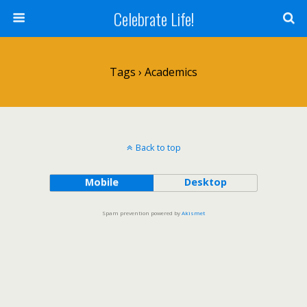
Celebrate Life!
Tags › Academics
Back to top
Mobile
Desktop
Spam prevention powered by
Akismet