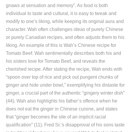
gnaws at sensation and memory”. As food is both
individual to taste and cultural, it is easy to tweak and
modify to one’s liking, while keeping its original aura and
character. Wah often challenges ideas of purely Chinese
or purely Canadian recipes, and often adjusts them to his
liking. An example of this is Wah’s Chinese recipe for
Tomato Beef. Wah sentimentally describes both his and
his sisters love for Tomato Beef, and reveals the
cherished recipe. After stating the recipe, Wah ends with
“spoon over top of rice and pick out pungent chunks of
ginger and hide under bowl,” exemplifying his distaste for
ginger, a crucial part of the authentic “gingery winter dish”
(44). Wah also highlights his father’s offence when he
does not eat the ginger in Chinese cuisine, and states
that “ginger becomes the site of an implicit racial
qualification” (11). Fred Sr.’s disapproval of his sons taste