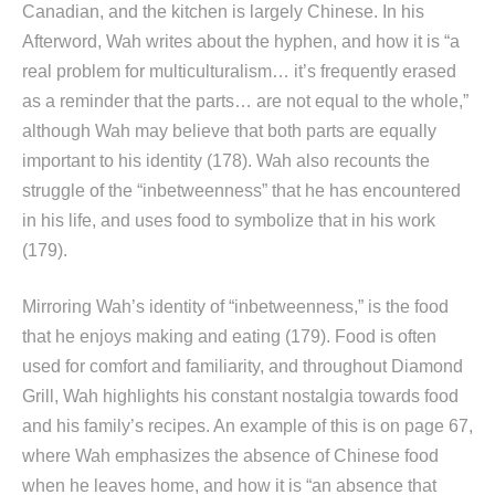
Canadian, and the kitchen is largely Chinese. In his
Afterword, Wah writes about the hyphen, and how it is “a
real problem for multiculturalism… it’s frequently erased
as a reminder that the parts… are not equal to the whole,”
although Wah may believe that both parts are equally
important to his identity (178). Wah also recounts the
struggle of the “inbetweenness” that he has encountered
in his life, and uses food to symbolize that in his work
(179).
Mirroring Wah’s identity of “inbetweenness,” is the food
that he enjoys making and eating (179). Food is often
used for comfort and familiarity, and throughout Diamond
Grill, Wah highlights his constant nostalgia towards food
and his family’s recipes. An example of this is on page 67,
where Wah emphasizes the absence of Chinese food
when he leaves home, and how it is “an absence that