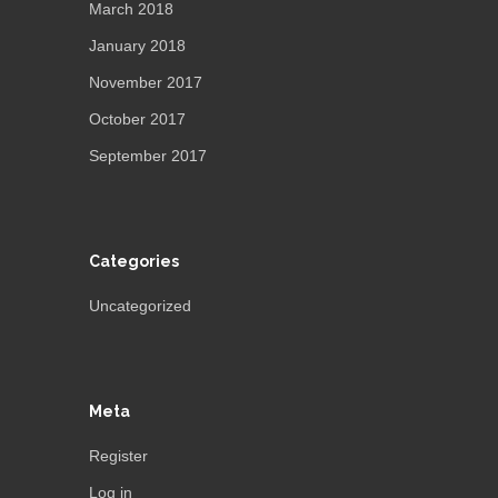
March 2018
January 2018
November 2017
October 2017
September 2017
Categories
Uncategorized
Meta
Register
Log in