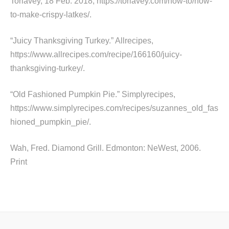
Toriavey, 18 Feb. 2018, https://toriavey.com/how-to/how-
to-make-crispy-latkes/.
“Juicy Thanksgiving Turkey.” Allrecipes,
https://www.allrecipes.com/recipe/166160/juicy-
thanksgiving-turkey/.
“Old Fashioned Pumpkin Pie.” Simplyrecipes,
https://www.simplyrecipes.com/recipes/suzannes_old_fas
hioned_pumpkin_pie/.
Wah, Fred. Diamond Grill. Edmonton: NeWest, 2006.
Print