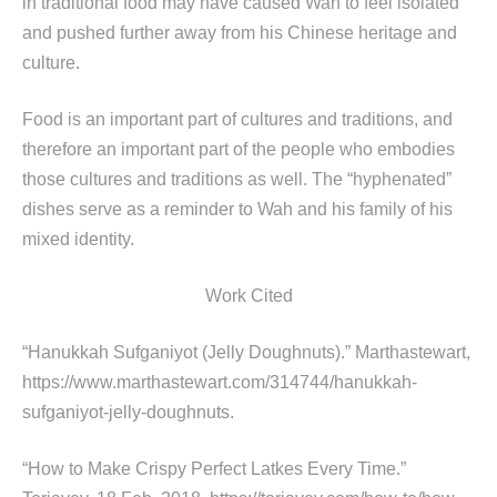
in traditional food may have caused Wah to feel isolated
and pushed further away from his Chinese heritage and
culture.
Food is an important part of cultures and traditions, and
therefore an important part of the people who embodies
those cultures and traditions as well. The “hyphenated”
dishes serve as a reminder to Wah and his family of his
mixed identity.
Work Cited
“Hanukkah Sufganiyot (Jelly Doughnuts).” Marthastewart,
https://www.marthastewart.com/314744/hanukkah-
sufganiyot-jelly-doughnuts.
“How to Make Crispy Perfect Latkes Every Time.”