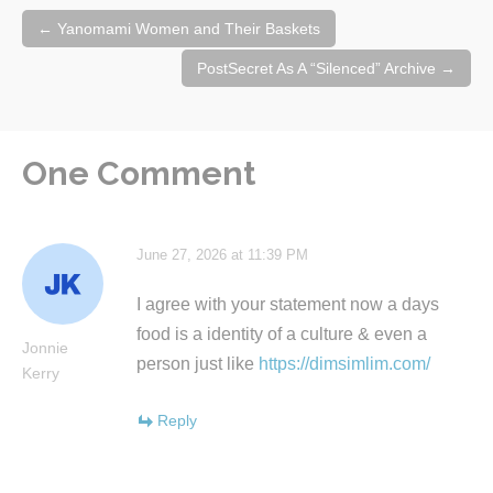
Post
←
Yanomami Women and Their Baskets
navigation
PostSecret As A “Silenced” Archive
→
One Comment
June 27, 2026 at 11:39 PM
I agree with your statement now a days
food is a identity of a culture & even a
Jonnie
person just like
https://dimsimlim.com/
Kerry
Reply