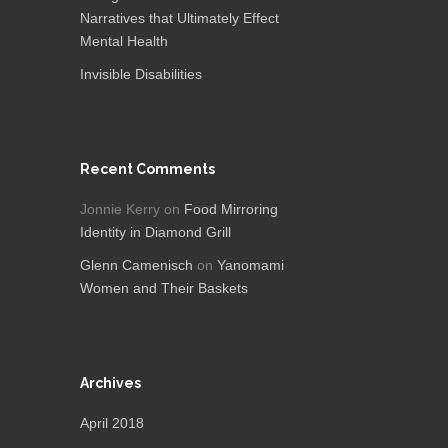
Narratives that Ultimately Effect
Mental Health
Invisible Disabilities
Recent Comments
Jonnie Kerry
on
Food Mirroring
Identity in Diamond Grill
Glenn Camenisch
on
Yanomami
Women and Their Baskets
Archives
April 2018