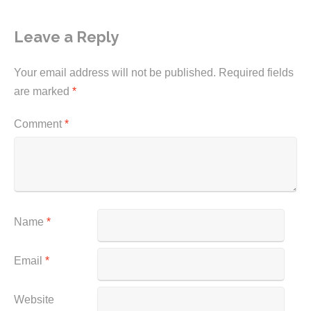
Leave a Reply
Your email address will not be published.
Required fields
are marked
*
Comment
*
Name
*
Email
*
Website