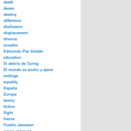
death
deseo
destiny
difference
disillusion
displacement
divorce
ecuador
Edmundo Paz Soldán
education
El delirio de Turing
El mundo es ancho y ajeno
endings
equality
España
Europe
family
fiction
flight
france
Fredric Jameson
garcia marquez