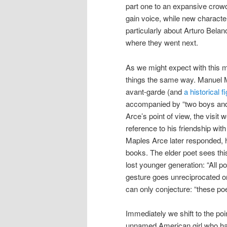
part one to an expansive crowd 
gain voice, while new characters
particularly about Arturo Bel
where they went next.
As we might expect with this mu
things the same way. Manuel M
avant-garde (and
a historical f
accompanied by “two boys and a
Arce’s point of view, the visit 
reference to his friendship wit
Maples Arce later responded, 
books. The elder poet sees this
lost younger generation: “All p
gesture goes unreciprocated 
can only conjecture: “these po
Immediately we shift to the poi
unnamed American girl who ha