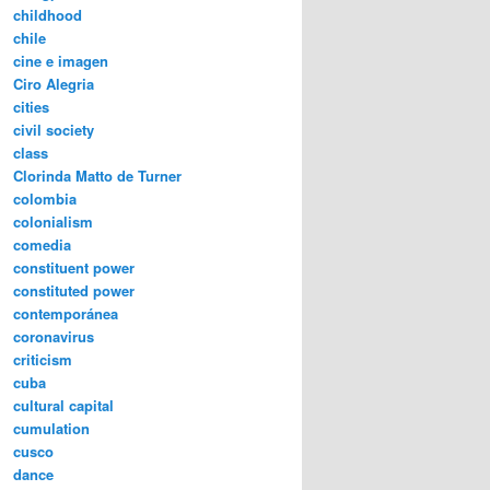
childhood
chile
cine e imagen
Ciro Alegria
cities
civil society
class
Clorinda Matto de Turner
colombia
colonialism
comedia
constituent power
constituted power
contemporánea
coronavirus
criticism
cuba
cultural capital
cumulation
cusco
dance