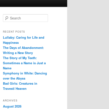
S
e
a
r
RECENT POSTS
c
Lullaby: Caring for Life and
h
Happiness
The Days of Abandonment:
Writing a New Story
The Story of My Teeth:
Sometimes a Name is Just a
Name
Symphony in White: Dancing
over the Abyss
Bad Girls: Creatures in
Travesti Heaven
ARCHIVES
August 2026