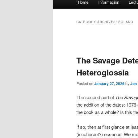
Home
Información
Lect
menu
CATEGORY ARCHIVES:
BOLAÑO
Post
navigation
The Savage Detec
Heteroglossia
Posted on
January 27, 2026
by
Jon
The second part of
The Savage
the addition of the dates: 1976
the book as a whole? Is this th
If so, then at first glance at l
(incoherent?) essence. We mov