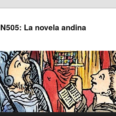
505: La novela andina