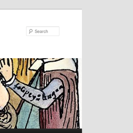
Search