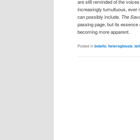
are still reminded of the voices 
increasingly tumultuous, ever 
can possibly include.
The Sava
passing page, but its essence (
becoming more apparent.
Posted in
bolaño
,
heteroglossia
,
lat
Post
navigation