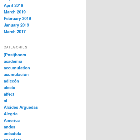
April 2019
March 2019
February 2019
January 2019
March 2017
CATEGORIES
(Post)boom
academia
accumulation
acumulación
adiccón
afecto
affect
ai
Alcides Arguedas
Alegría
America
andes
anécdota
anecdote