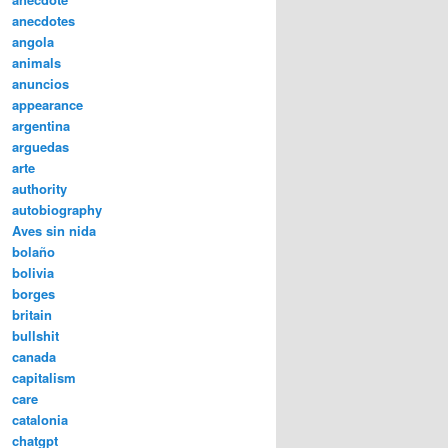
anecdotes
angola
animals
anuncios
appearance
argentina
arguedas
arte
authority
autobiography
Aves sin nida
bolaño
bolivia
borges
britain
bullshit
canada
capitalism
care
catalonia
chatgpt