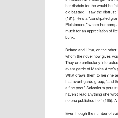
her disdain for the would-be fa
old bastard, I saw the distrust 
(181). He’s a “constipated grand
Pleistocene,” whom her compani
much for an appreciation of lite
bunk.
Belano and Lima, on the other 
whom the novel now gives voice
They are particularly intereste
avant-garde of Maples Arce’s 
What draws them to her? he 
that avant-garde group, “and th
a fine poet.” Salvatierra persi
haven’t read anything she wrote,
no one published her” (165). A s
Even though the number of voi