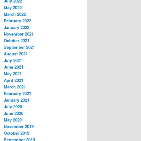
July 2022
May 2022
March 2022
February 2022
January 2022
November 2021
October 2021
September 2021
August 2021
July 2021
June 2021
May 2021
April 2021
March 2021
February 2021
January 2021
July 2020
June 2020
May 2020
November 2019
October 2019
September 2019