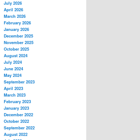
July 2026
April 2026
March 2026
February 2026
January 2026
December 2025
November 2025
October 2025
August 2024
July 2024
June 2024
May 2024
September 2023
April 2023
March 2023
February 2023
January 2023
December 2022
October 2022
September 2022
August 2022