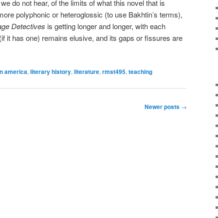
we do not hear, of the limits of what this novel that is
more polyphonic or heteroglossic (to use Bakhtin’s terms),
ge Detectives
is getting longer and longer, with each
if it has one) remains elusive, and its gaps or fissures are
in america
,
literary history
,
literature
,
rmst495
,
teaching
Newer posts
→