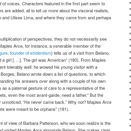
of voices. Characters featured in the first part seem to
 are added, all to tell us more about the visceral realists,
ano and Ulises Lima, and where they came from and perhaps
ltiplication of perspectives, they do not necessarily see
aples Arce, for instance, a venerable member of the
igure, founder of stridentism
) tells us of a visit from Belano,
 girl [. . .]. The girl was American” (180). From Maples
went tolerably well: he wowed his young visitor with a
h Borges; Belano wrote down a list of questions, to which
handing his answers over along with a couple of his own
 as a paternal gesture of care to a representative of the
oets, even the most avant-garde, need a father.” But the
or unnoticed: “He never came back.” Why not? Maples Arce
ets were meant to be orphans” (181).
nt of view of Barbara Patterson, who we soon realize is the
d visited Maples Arce alongside Belano. She makes clear