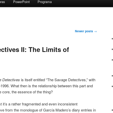
uras
PowerPoint
Programa
Newer posts
→
tives II: The Limits of
 Detectives
is itself entitled “The Savage Detectives,” with
–1996. What then is the relationship between this part and
e core, the essence of the thing?
east it’s a rather fragmented and even inconsistent
e from the monologue of García Madero’s diary entries in