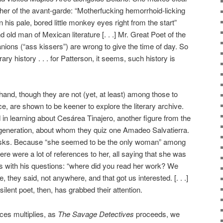
ther of the avant-garde: “Motherfucking hemorrhoid-licking
in his pale, bored little monkey eyes right from the start”
 old man of Mexican literature [. . .] Mr. Great Poet of the
ons (“ass kissers”) are wrong to give the time of day. So
rary history . . . for Patterson, it seems, such history is
hand, though they are not (yet, at least) among those to
, are shown to be keener to explore the literary archive.
d in learning about Cesárea Tinajero, another figure from the
generation, about whom they quiz one Amadeo Salvatierra.
asks. Because “she seemed to be the only woman” among
ere were a lot of references to her, all saying that she was
sts with his questions: “where did you read her work? We
 they said, not anywhere, and that got us interested. [. . .]
ilent poet, then, has grabbed their attention.
ces multiplies, as
The Savage Detectives
proceeds, we