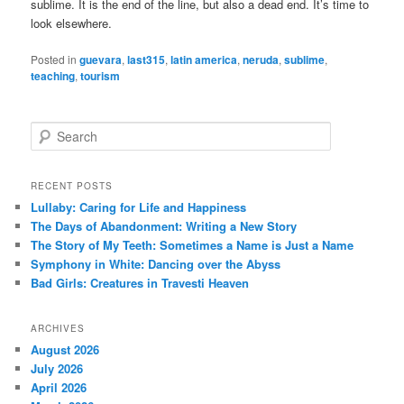
sublime. It is the end of the line, but also a dead end. It’s time to
look elsewhere.
Posted in
guevara
,
last315
,
latin america
,
neruda
,
sublime
,
teaching
,
tourism
S
e
a
r
RECENT POSTS
c
Lullaby: Caring for Life and Happiness
h
The Days of Abandonment: Writing a New Story
The Story of My Teeth: Sometimes a Name is Just a Name
Symphony in White: Dancing over the Abyss
Bad Girls: Creatures in Travesti Heaven
ARCHIVES
August 2026
July 2026
April 2026