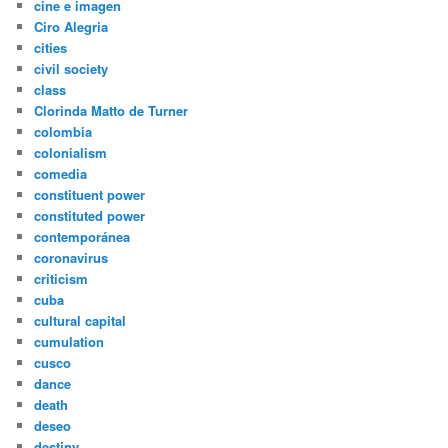
cine e imagen
Ciro Alegria
cities
civil society
class
Clorinda Matto de Turner
colombia
colonialism
comedia
constituent power
constituted power
contemporánea
coronavirus
criticism
cuba
cultural capital
cumulation
cusco
dance
death
deseo
destiny