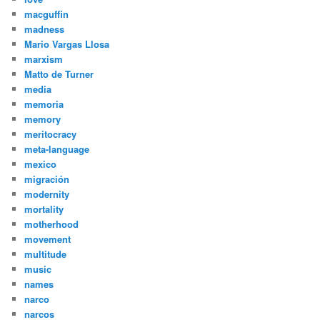
macguffin
madness
Mario Vargas Llosa
marxism
Matto de Turner
media
memoria
memory
meritocracy
meta-language
mexico
migración
modernity
mortality
motherhood
movement
multitude
music
names
narco
narcos