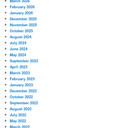
March 2026
February 2026
January 2026
December 2025
November 2025
October 2025
August 2024
July 2024
June 2024
May 2024
September 2023
April 2023
March 2023
February 2023
January 2023
December 2022
October 2022
September 2022
August 2022
July 2022
May 2022
March 2022