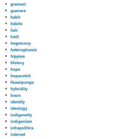
gramsci
guevara
habit
hábito
hair
haiti
hegemony
heteroglossia
hippies
History
hope
hopscotch
Huasipungo
hybridity
Icaza
identity
ideology
indigeneity
indigenism
infrapolitics
internet