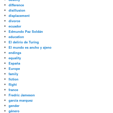
difference
disillusion
displacement
divorce
ecuador
Edmundo Paz Soldán
education
El delirio de Turing
El mundo es ancho y ajeno
endings
equality
España
Europe
family
fiction
flight
france
Fredric Jameson
garcia marquez
gender
género