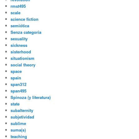
rmst495
scale
science fiction
semiótica
Senza categoria
sexuality
sickness
sisterhood
situationism
social theory
space
spain
span312
span495
Spinoza (y literatura)
state
subalternity
subjetividad
sublime
suma(s)
teaching