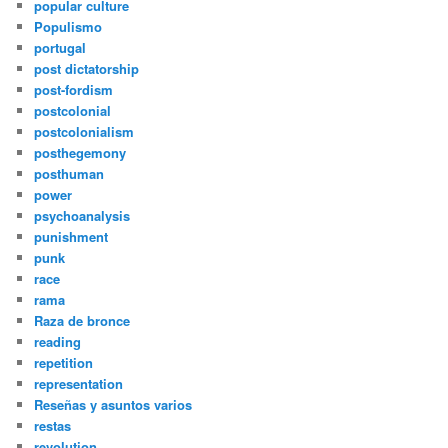
popular culture
Populismo
portugal
post dictatorship
post-fordism
postcolonial
postcolonialism
posthegemony
posthuman
power
psychoanalysis
punishment
punk
race
rama
Raza de bronce
reading
repetition
representation
Reseñas y asuntos varios
restas
revolution