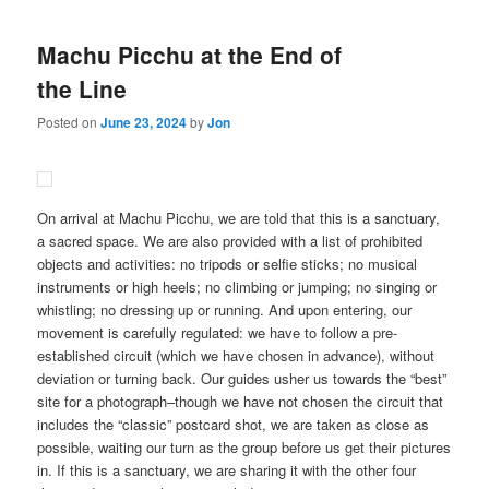
Machu Picchu at the End of
the Line
Posted on
June 23, 2024
by
Jon
On arrival at Machu Picchu, we are told that this is a sanctuary,
a sacred space. We are also provided with a list of prohibited
objects and activities: no tripods or selfie sticks; no musical
instruments or high heels; no climbing or jumping; no singing or
whistling; no dressing up or running. And upon entering, our
movement is carefully regulated: we have to follow a pre-
established circuit (which we have chosen in advance), without
deviation or turning back. Our guides usher us towards the “best”
site for a photograph–though we have not chosen the circuit that
includes the “classic” postcard shot, we are taken as close as
possible, waiting our turn as the group before us get their pictures
in. If this is a sanctuary, we are sharing it with the other four