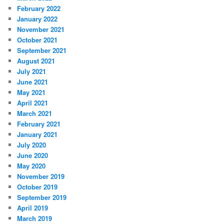
February 2022
January 2022
November 2021
October 2021
September 2021
August 2021
July 2021
June 2021
May 2021
April 2021
March 2021
February 2021
January 2021
July 2020
June 2020
May 2020
November 2019
October 2019
September 2019
April 2019
March 2019