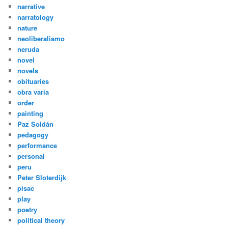
narrative
narratology
nature
neoliberalismo
neruda
novel
novels
obituaries
obra varia
order
painting
Paz Soldán
pedagogy
performance
personal
peru
Peter Sloterdijk
pisac
play
poetry
political theory