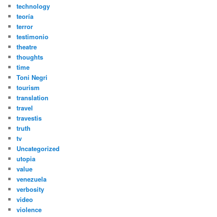
technology
teoría
terror
testimonio
theatre
thoughts
time
Toni Negri
tourism
translation
travel
travestis
truth
tv
Uncategorized
utopia
value
venezuela
verbosity
video
violence