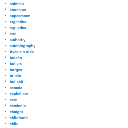
animals
anuncios
appearance
argentina
arguedas
arte
authority
autobiography
Aves sin nida
bolaño
bolivia
borges
britain
bullshit
canada
capitalism
care
catalonia
chatgpt
childhood
chile