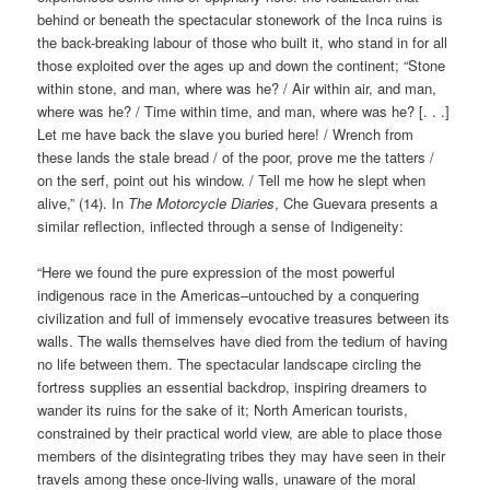
behind or beneath the spectacular stonework of the Inca ruins is
the back-breaking labour of those who built it, who stand in for all
those exploited over the ages up and down the continent; “Stone
within stone, and man, where was he? / Air within air, and man,
where was he? / Time within time, and man, where was he? [. . .]
Let me have back the slave you buried here! / Wrench from
these lands the stale bread / of the poor, prove me the tatters /
on the serf, point out his window. / Tell me how he slept when
alive,” (14). In
The Motorcycle Diaries
, Che Guevara presents a
similar reflection, inflected through a sense of Indigeneity:
“Here we found the pure expression of the most powerful
indigenous race in the Americas–untouched by a conquering
civilization and full of immensely evocative treasures between its
walls. The walls themselves have died from the tedium of having
no life between them. The spectacular landscape circling the
fortress supplies an essential backdrop, inspiring dreamers to
wander its ruins for the sake of it; North American tourists,
constrained by their practical world view, are able to place those
members of the disintegrating tribes they may have seen in their
travels among these once-living walls, unaware of the moral