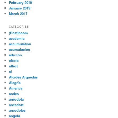
February 2019
January 2019
March 2017
CATEGORIES
(Post)boom
academia
accumulation
acumulación
adiccón
afecto
affect
ai
Alcides Arguedas
Alegría
America
andes
anécdota
anecdote
anecdotes
angola