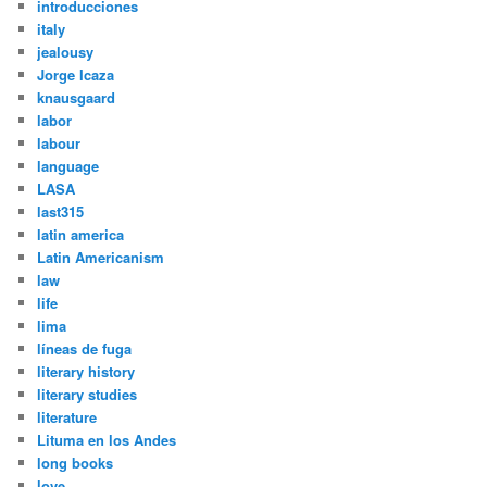
introducciones
italy
jealousy
Jorge Icaza
knausgaard
labor
labour
language
LASA
last315
latin america
Latin Americanism
law
life
lima
líneas de fuga
literary history
literary studies
literature
Lituma en los Andes
long books
love