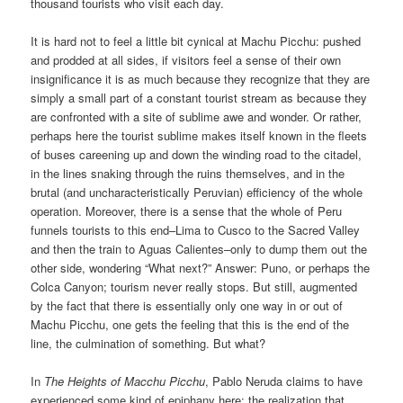
thousand tourists who visit each day.
It is hard not to feel a little bit cynical at Machu Picchu: pushed
and prodded at all sides, if visitors feel a sense of their own
insignificance it is as much because they recognize that they are
simply a small part of a constant tourist stream as because they
are confronted with a site of sublime awe and wonder. Or rather,
perhaps here the tourist sublime makes itself known in the fleets
of buses careening up and down the winding road to the citadel,
in the lines snaking through the ruins themselves, and in the
brutal (and uncharacteristically Peruvian) efficiency of the whole
operation. Moreover, there is a sense that the whole of Peru
funnels tourists to this end–Lima to Cusco to the Sacred Valley
and then the train to Aguas Calientes–only to dump them out the
other side, wondering “What next?” Answer: Puno, or perhaps the
Colca Canyon; tourism never really stops. But still, augmented
by the fact that there is essentially only one way in or out of
Machu Picchu, one gets the feeling that this is the end of the
line, the culmination of something. But what?
In
The Heights of Macchu Picchu
, Pablo Neruda claims to have
experienced some kind of epiphany here: the realization that