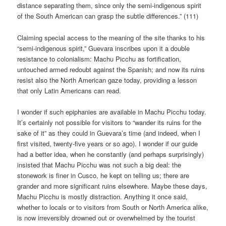
distance separating them, since only the semi-indigenous spirit
of the South American can grasp the subtle differences.” (111)
Claiming special access to the meaning of the site thanks to his
“semi-indigenous spirit,” Guevara inscribes upon it a double
resistance to colonialism: Machu Picchu as fortification,
untouched armed redoubt against the Spanish; and now its ruins
resist also the North American gaze today, providing a lesson
that only Latin Americans can read.
I wonder if such epiphanies are available in Machu Picchu today.
It’s certainly not possible for visitors to “wander its ruins for the
sake of it” as they could in Guevara’s time (and indeed, when I
first visited, twenty-five years or so ago). I wonder if our guide
had a better idea, when he constantly (and perhaps surprisingly)
insisted that Machu Picchu was not such a big deal: the
stonework is finer in Cusco, he kept on telling us; there are
grander and more significant ruins elsewhere. Maybe these days,
Machu Picchu is mostly distraction. Anything it once said,
whether to locals or to visitors from South or North America alike,
is now irreversibly drowned out or overwhelmed by the tourist