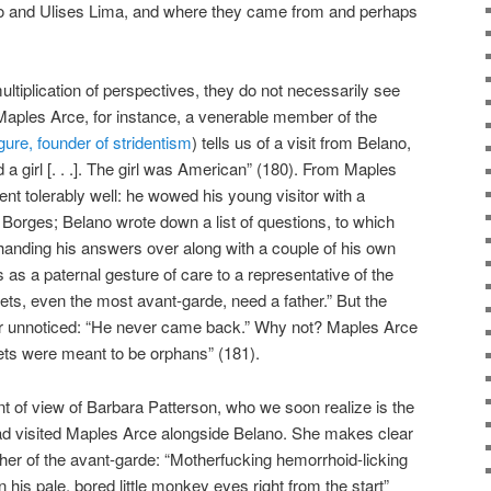
ano and Ulises Lima, and where they came from and perhaps
ltiplication of perspectives, they do not necessarily see
aples Arce, for instance, a venerable member of the
igure, founder of stridentism
) tells us of a visit from Belano,
 girl [. . .]. The girl was American” (180). From Maples
went tolerably well: he wowed his young visitor with a
h Borges; Belano wrote down a list of questions, to which
handing his answers over along with a couple of his own
 as a paternal gesture of care to a representative of the
oets, even the most avant-garde, need a father.” But the
or unnoticed: “He never came back.” Why not? Maples Arce
ets were meant to be orphans” (181).
nt of view of Barbara Patterson, who we soon realize is the
d visited Maples Arce alongside Belano. She makes clear
ther of the avant-garde: “Motherfucking hemorrhoid-licking
in his pale, bored little monkey eyes right from the start”