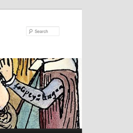
Search