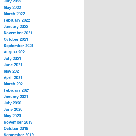
July 2022
May 2022
March 2022
February 2022
January 2022
November 2021
October 2021
September 2021
August 2021
July 2021
June 2021
May 2021
April 2021
March 2021
February 2021
January 2021
July 2020
June 2020
May 2020
November 2019
October 2019
September 2019