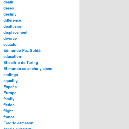
death
deseo
destiny
difference
disillusion
displacement
divorce
ecuador
Edmundo Paz Soldán
education
El delirio de Turing
El mundo es ancho y ajeno
endings
equality
España
Europe
family
fiction
flight
france
Fredric Jameson
garcia marquez