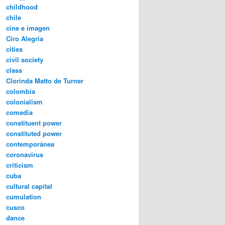
childhood
chile
cine e imagen
Ciro Alegria
cities
civil society
class
Clorinda Matto de Turner
colombia
colonialism
comedia
constituent power
constituted power
contemporánea
coronavirus
criticism
cuba
cultural capital
cumulation
cusco
dance