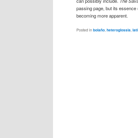
can possibly include.
The Sava
passing page, but its essence (
becoming more apparent.
Posted in
bolaño
,
heteroglossia
,
lat