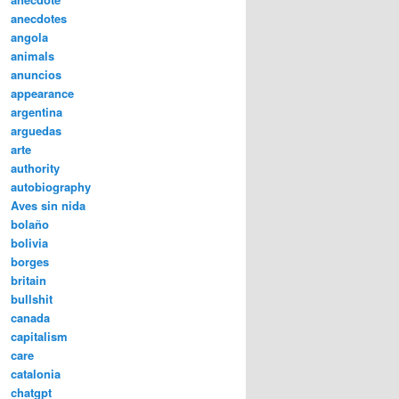
anecdotes
angola
animals
anuncios
appearance
argentina
arguedas
arte
authority
autobiography
Aves sin nida
bolaño
bolivia
borges
britain
bullshit
canada
capitalism
care
catalonia
chatgpt