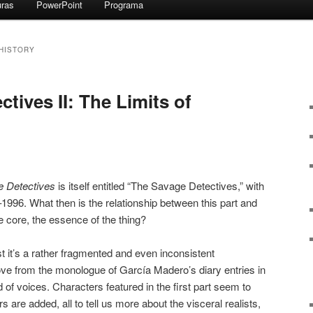
uras
PowerPoint
Programa
 HISTORY
tives II: The Limits of
 Detectives
is itself entitled “The Savage Detectives,” with
–1996. What then is the relationship between this part and
e core, the essence of the thing?
east it’s a rather fragmented and even inconsistent
e from the monologue of García Madero’s diary entries in
of voices. Characters featured in the first part seem to
 are added, all to tell us more about the visceral realists,