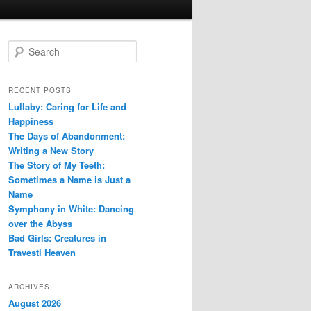
S
e
a
r
RECENT POSTS
c
Lullaby: Caring for Life and
h
Happiness
The Days of Abandonment:
Writing a New Story
The Story of My Teeth:
Sometimes a Name is Just a
Name
Symphony in White: Dancing
over the Abyss
Bad Girls: Creatures in
Travesti Heaven
ARCHIVES
August 2026