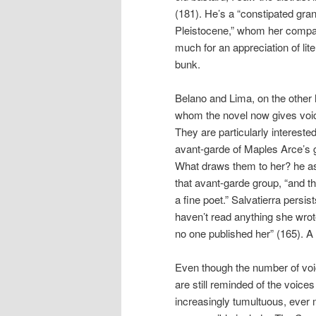
(181). He’s a “constipated grand
Pleistocene,” whom her compani
much for an appreciation of lite
bunk.
Belano and Lima, on the other 
whom the novel now gives voice
They are particularly intereste
avant-garde of Maples Arce’s 
What draws them to her? he 
that avant-garde group, “and th
a fine poet.” Salvatierra persi
haven’t read anything she wrote,
no one published her” (165). A s
Even though the number of voi
are still reminded of the voices 
increasingly tumultuous, ever 