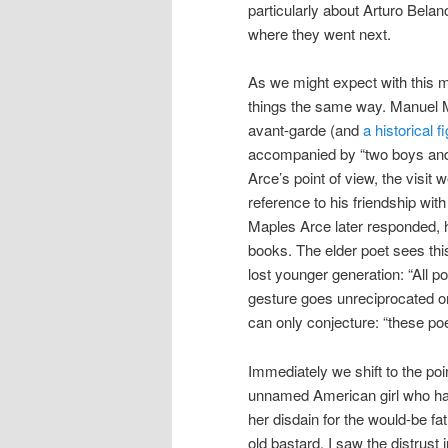
particularly about Arturo Bel
where they went next.
As we might expect with this mu
things the same way. Manuel M
avant-garde (and
a historical f
accompanied by “two boys and a
Arce’s point of view, the visit 
reference to his friendship wit
Maples Arce later responded, 
books. The elder poet sees this
lost younger generation: “All p
gesture goes unreciprocated 
can only conjecture: “these po
Immediately we shift to the poi
unnamed American girl who ha
her disdain for the would-be fa
old bastard, I saw the distrust 