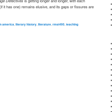
ge Detectives
is getting longer and longer, with each
if it has one) remains elusive, and its gaps or fissures are
in america
,
literary history
,
literature
,
rmst495
,
teaching