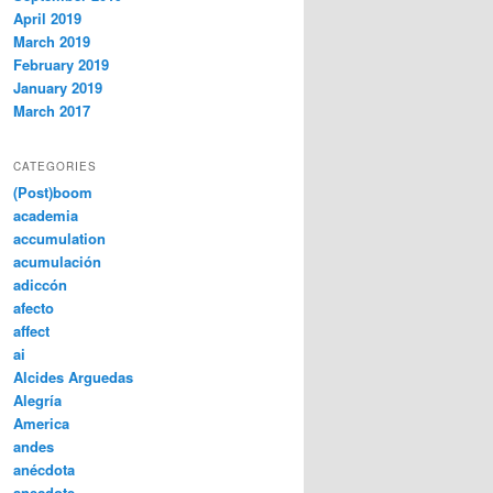
April 2019
March 2019
February 2019
January 2019
March 2017
CATEGORIES
(Post)boom
academia
accumulation
acumulación
adiccón
afecto
affect
ai
Alcides Arguedas
Alegría
America
andes
anécdota
anecdote