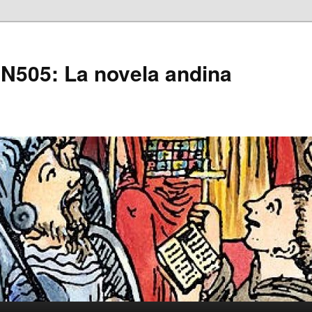
505: La novela andina