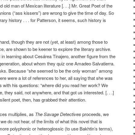
 old man of Mexican literature [. . .] Mr. Great Poet of the
ons (“ass kissers”) are wrong to give the time of day. So
rary history . . . for Patterson, it seems, such history is
hand, though they are not (yet, at least) among those to
, are shown to be keener to explore the literary archive.
d in learning about Cesárea Tinajero, another figure from the
generation, about whom they quiz one Amadeo Salvatierra.
asks. Because “she seemed to be the only woman” among
ere were a lot of references to her, all saying that she was
sts with his questions: “where did you read her work? We
 they said, not anywhere, and that got us interested. [. . .]
ilent poet, then, has grabbed their attention.
ces multiplies, as
The Savage Detectives
proceeds, we
we do not hear, of the limits of what this novel that is
more polyphonic or heteroglossic (to use Bakhtin’s terms),