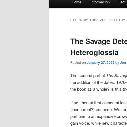
Home
Información
Lect
menu
CATEGORY ARCHIVES:
LITERARY
The Savage Detec
Heteroglossia
Posted on
January 27, 2026
by
Jon
The second part of
The Savage
the addition of the dates: 1976
the book as a whole? Is this th
If so, then at first glance at l
(incoherent?) essence. We mov
part one to an expansive crowd 
gain voice, while new characters