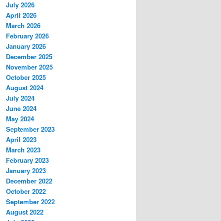
July 2026
April 2026
March 2026
February 2026
January 2026
December 2025
November 2025
October 2025
August 2024
July 2024
June 2024
May 2024
September 2023
April 2023
March 2023
February 2023
January 2023
December 2022
October 2022
September 2022
August 2022