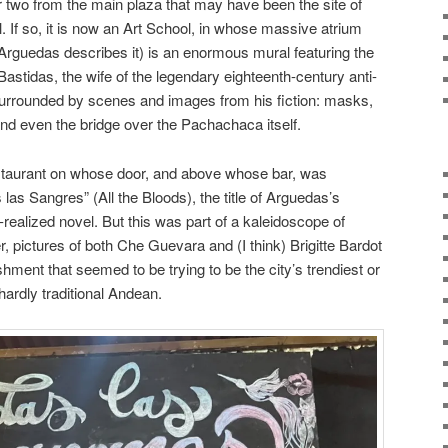
r two from the main plaza that may have been the site of
l. If so, it is now an Art School, in whose massive atrium
Arguedas describes it) is an enormous mural featuring the
Bastidas, the wife of the legendary eighteenth-century anti-
surrounded by scenes and images from his fiction: masks,
and even the bridge over the Pachachaca itself.
estaurant on whose door, and above whose bar, was
as Sangres” (All the Bloods), the title of Arguedas’s
realized novel. But this was part of a kaleidoscope of
, pictures of both Che Guevara and (I think) Brigitte Bardot
shment that seemed to be trying to be the city’s trendiest or
ardly traditional Andean.