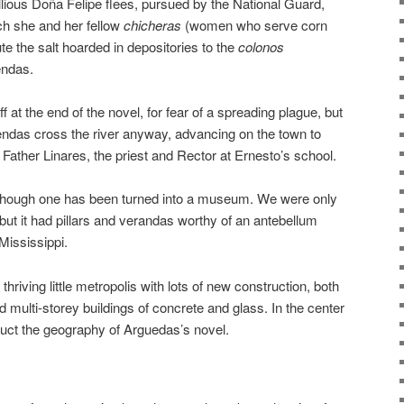
llious Doña Felipe flees, pursued by the National Guard,
ich she and her fellow
chicheras
(women who serve corn
ute the salt hoarded in depositories to the
colonos
iendas.
f at the end of the novel, for fear of a spreading plague, but
endas cross the river anyway, advancing on the town to
ther Linares, the priest and Rector at Ernesto’s school.
though one has been turned into a museum. We were only
, but it had pillars and verandas worthy of an antebellum
Mississippi.
hriving little metropolis with lots of new construction, both
 multi-storey buildings of concrete and glass. In the center
truct the geography of Arguedas’s novel.