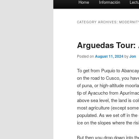
Home
Información
Lect
menu
CATEGORY ARCHIVES:
MODERNIT
Arguedas Tour:
Posted on
August 11, 2024
by
Jon
To get from Puquio to Abancay,
on the road to Cusco, you have 
of puna, or high-altitude moorl
tip of Ayacucho from Apurímac
above sea level, the land is co
most agriculture (except some
populated. As we set off in the 
ice on the slopes where the ri
But then you drop down into th