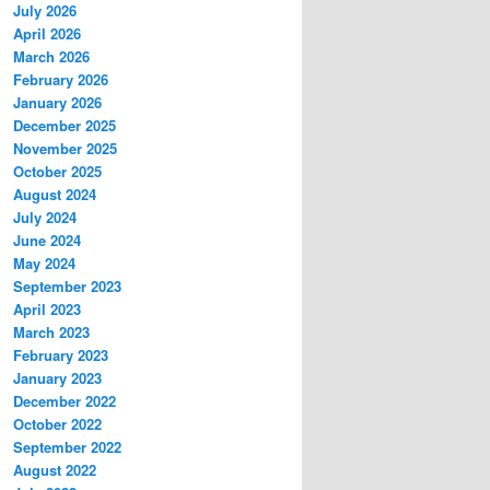
July 2026
April 2026
March 2026
February 2026
January 2026
December 2025
November 2025
October 2025
August 2024
July 2024
June 2024
May 2024
September 2023
April 2023
March 2023
February 2023
January 2023
December 2022
October 2022
September 2022
August 2022