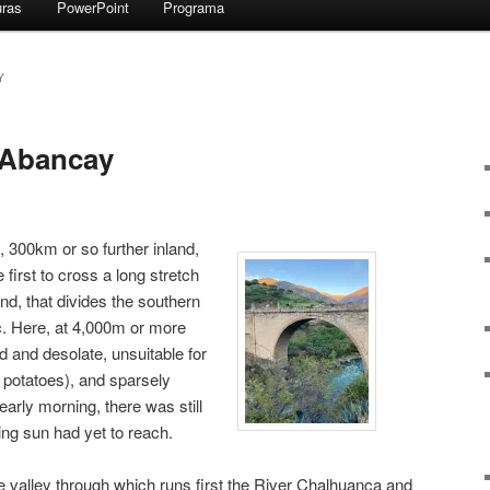
uras
PowerPoint
Programa
Y
 Abancay
 300km or so further inland,
first to cross a long stretch
and, that divides the southern
. Here, at 4,000m or more
ld and desolate, unsuitable for
 potatoes), and sparsely
early morning, there was still
sing sun had yet to reach.
e valley through which runs first the River Chalhuanca and