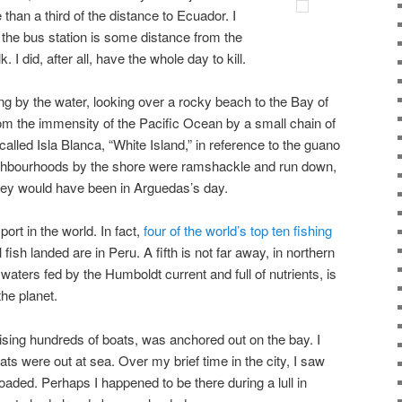
 than a third of the distance to Ecuador. I
the bus station is some distance from the
. I did, after all, have the whole day to kill.
ng by the water, looking over a rocky beach to the Bay of
om the immensity of the Pacific Ocean by a small chain of
 called Isla Blanca, “White Island,” in reference to the guano
eighbourhoods by the shore were ramshackle and run down,
they would have been in Arguedas’s day.
port in the world. In fact,
four of the world’s top ten fishing
sh landed are in Peru. A fifth is not far away, in northern
s waters fed by the Humboldt current and full of nutrients, is
he planet.
ising hundreds of boats, was anchored out on the bay. I
 were out at sea. Over my brief time in the city, I saw
nloaded. Perhaps I happened to be there during a lull in