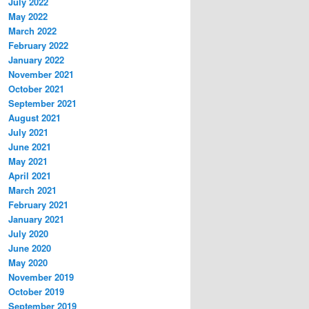
July 2022
May 2022
March 2022
February 2022
January 2022
November 2021
October 2021
September 2021
August 2021
July 2021
June 2021
May 2021
April 2021
March 2021
February 2021
January 2021
July 2020
June 2020
May 2020
November 2019
October 2019
September 2019