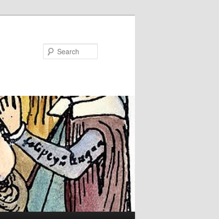
Search