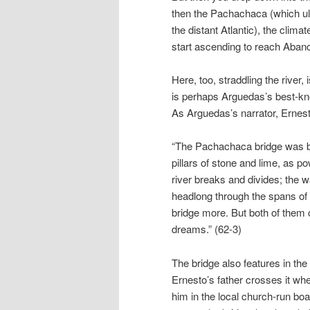
then the Pachachaca (which ul
the distant Atlantic), the clim
start ascending to reach Abanca
Here, too, straddling the river, 
is perhaps Arguedas’s best-k
As Arguedas’s narrator, Ernesto
“The Pachachaca bridge was bui
pillars of stone and lime, as pow
river breaks and divides; the wa
headlong through the spans of the
bridge more. But both of them 
dreams.” (62-3)
The bridge also features in the 
Ernesto’s father crosses it wh
him in the local church-run boar