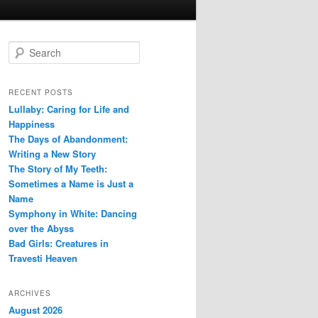
S
e
a
r
RECENT POSTS
c
Lullaby: Caring for Life and
h
Happiness
The Days of Abandonment:
Writing a New Story
The Story of My Teeth:
Sometimes a Name is Just a
Name
Symphony in White: Dancing
over the Abyss
Bad Girls: Creatures in
Travesti Heaven
ARCHIVES
August 2026