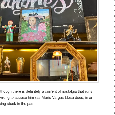
r though there is definitely a current of nostalgia that runs
 wrong to accuse him (as Mario Vargas Llosa does, in an
eing stuck in the past.