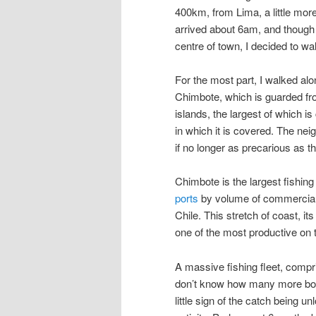
400km, from Lima, a little more
arrived about 6am, and though 
centre of town, I decided to walk
For the most part, I walked alo
Chimbote, which is guarded fr
islands, the largest of which is
in which it is covered. The n
if no longer as precarious as 
Chimbote is the largest fishing 
ports
by volume of commercial fi
Chile. This stretch of coast, it
one of the most productive on t
A massive fishing fleet, compr
don’t know how many more boats
little sign of the catch being u