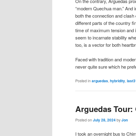
On the contrary, Arguedas pro
“modern Quechua man.” And in h
both the connection and clash
different parts of the country f
time of maximum tension and i
seem to incarnate stability whe
too, is a vector for both heart
Faced with tradition and modern
never quite sure which he pref
Posted in
arguedas
,
hybridity
,
last3
Arguedas Tour:
Posted on
July 28, 2024
by
Jon
I took an overnight bus to Chimb