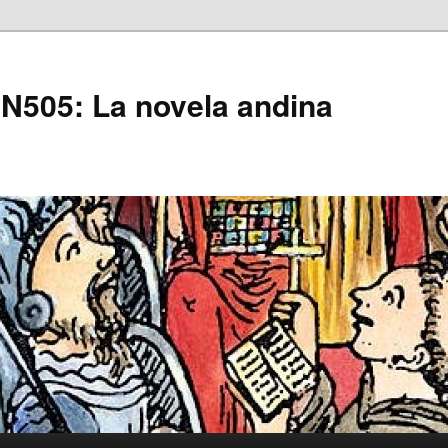
505: La novela andina