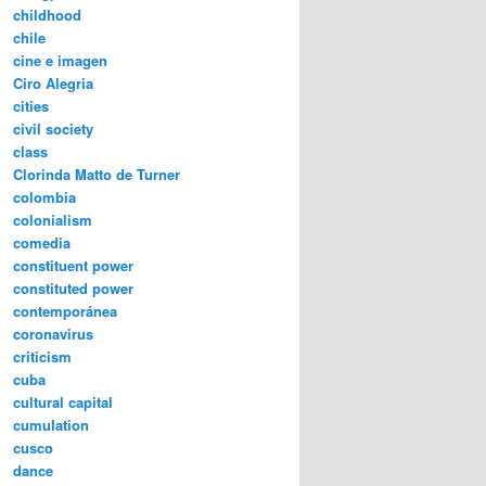
childhood
chile
cine e imagen
Ciro Alegria
cities
civil society
class
Clorinda Matto de Turner
colombia
colonialism
comedia
constituent power
constituted power
contemporánea
coronavirus
criticism
cuba
cultural capital
cumulation
cusco
dance