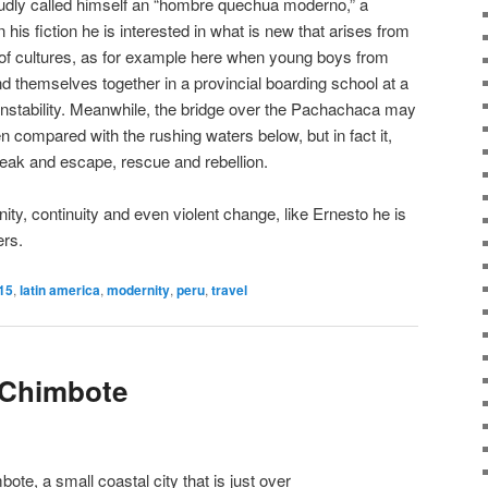
udly called himself an “hombre quechua moderno,” a
is fiction he is interested in what is new that arises from
 of cultures, as for example here when young boys from
ind themselves together in a provincial boarding school at a
nstability. Meanwhile, the bridge over the Pachachaca may
n compared with the rushing waters below, but in fact it,
break and escape, rescue and rebellion.
ity, continuity and even violent change, like Ernesto he is
ers.
15
,
latin america
,
modernity
,
peru
,
travel
 Chimbote
ote, a small coastal city that is just over