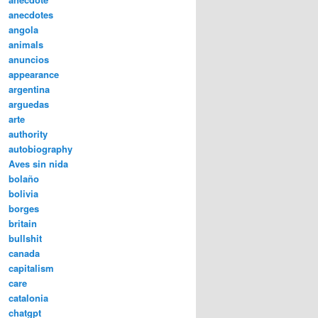
anecdotes
angola
animals
anuncios
appearance
argentina
arguedas
arte
authority
autobiography
Aves sin nida
bolaño
bolivia
borges
britain
bullshit
canada
capitalism
care
catalonia
chatgpt