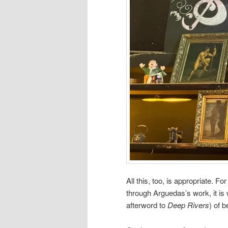
All this, too, is appropriate. Fo
through Arguedas’s work, it is
afterword to
Deep Rivers
) of b