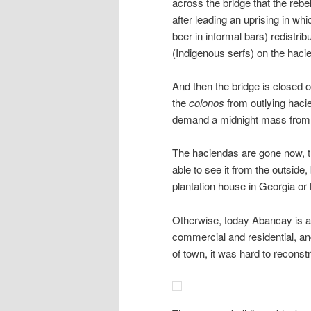
across the bridge that the rebe
after leading an uprising in wh
beer in informal bars) redistrib
(Indigenous serfs) on the hac
And then the bridge is closed of
the
colonos
from outlying haci
demand a midnight mass from Fa
The haciendas are gone now, 
able to see it from the outside
plantation house in Georgia or 
Otherwise, today Abancay is a t
commercial and residential, and
of town, it was hard to recons