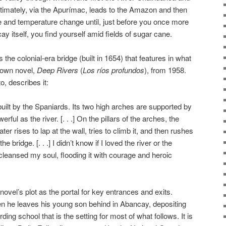
timately, via the Apurímac, leads to the Amazon and then
ate and temperature change until, just before you once more
y itself, you find yourself amid fields of sugar cane.
is the colonial-era bridge (built in 1654) that features in what
nown novel,
Deep Rivers
(
Los ríos profundos
), from 1958.
, describes it:
lt by the Spaniards. Its two high arches are supported by
erful as the river. [. . .] On the pillars of the arches, the
ter rises to lap at the wall, tries to climb it, and then rushes
 bridge. [. . .] I didn’t know if I loved the river or the
cleansed my soul, flooding it with courage and heroic
novel’s plot as the portal for key entrances and exits.
en he leaves his young son behind in Abancay, depositing
ding school that is the setting for most of what follows. It is