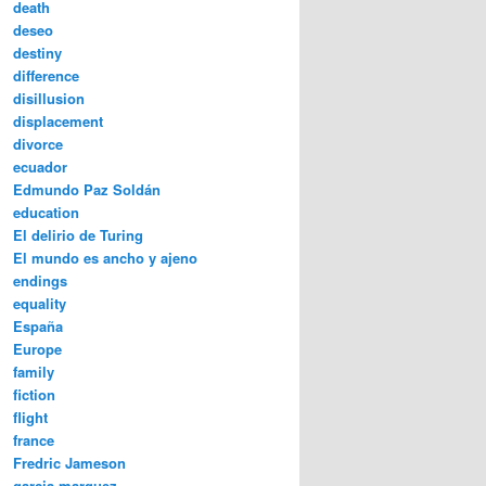
death
deseo
destiny
difference
disillusion
displacement
divorce
ecuador
Edmundo Paz Soldán
education
El delirio de Turing
El mundo es ancho y ajeno
endings
equality
España
Europe
family
fiction
flight
france
Fredric Jameson
garcia marquez