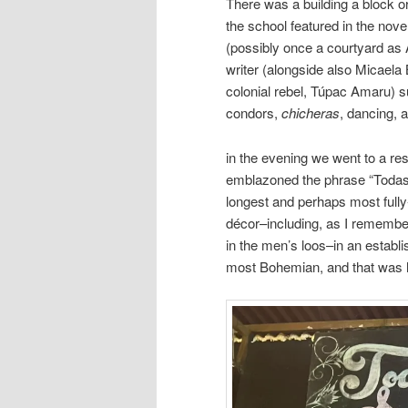
There was a building a block o
the school featured in the nove
(possibly once a courtyard as 
writer (alongside also Micaela 
colonial rebel, Túpac Amaru) 
condors,
chicheras
, dancing, 
in the evening we went to a r
emblazoned the phrase “Todas l
longest and perhaps most fully-
décor–including, as I remember
in the men’s loos–in an establi
most Bohemian, and that was h