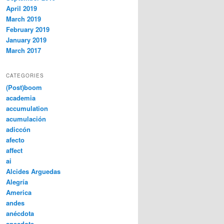
April 2019
March 2019
February 2019
January 2019
March 2017
CATEGORIES
(Post)boom
academia
accumulation
acumulación
adiccón
afecto
affect
ai
Alcides Arguedas
Alegría
America
andes
anécdota
anecdote