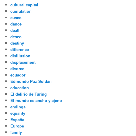
cultural capital
cumulation
cusco
dance
death
deseo
destiny
difference
disillusion
displacement
divorce
ecuador
Edmundo Paz Soldán
education
El delirio de Turing
El mundo es ancho y ajeno
endings
equality
España
Europe
family