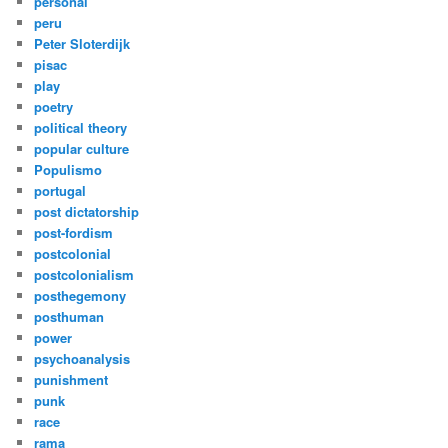
personal
peru
Peter Sloterdijk
pisac
play
poetry
political theory
popular culture
Populismo
portugal
post dictatorship
post-fordism
postcolonial
postcolonialism
posthegemony
posthuman
power
psychoanalysis
punishment
punk
race
rama