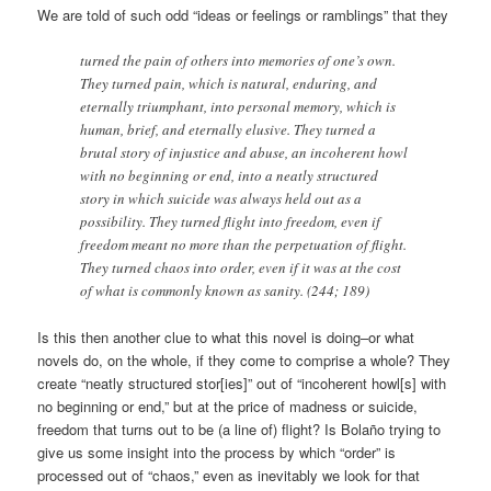
We are told of such odd “ideas or feelings or ramblings” that they
turned the pain of others into memories of one’s own.
They turned pain, which is natural, enduring, and
eternally triumphant, into personal memory, which is
human, brief, and eternally elusive. They turned a
brutal story of injustice and abuse, an incoherent howl
with no beginning or end, into a neatly structured
story in which suicide was always held out as a
possibility. They turned flight into freedom, even if
freedom meant no more than the perpetuation of flight.
They turned chaos into order, even if it was at the cost
of what is commonly known as sanity. (244; 189)
Is this then another clue to what this novel is doing–or what
novels do, on the whole, if they come to comprise a whole? They
create “neatly structured stor[ies]” out of “incoherent howl[s] with
no beginning or end,” but at the price of madness or suicide,
freedom that turns out to be (a line of) flight? Is Bolaño trying to
give us some insight into the process by which “order” is
processed out of “chaos,” even as inevitably we look for that