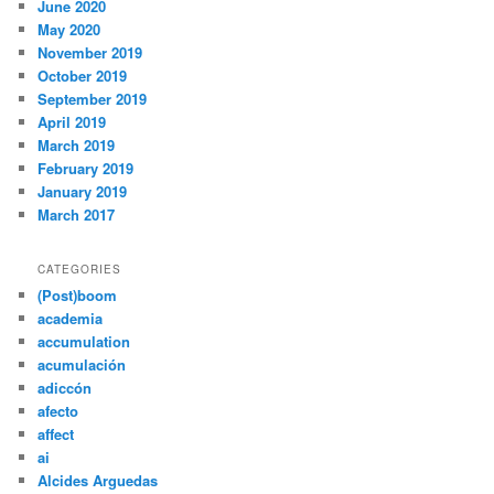
June 2020
May 2020
November 2019
October 2019
September 2019
April 2019
March 2019
February 2019
January 2019
March 2017
CATEGORIES
(Post)boom
academia
accumulation
acumulación
adiccón
afecto
affect
ai
Alcides Arguedas