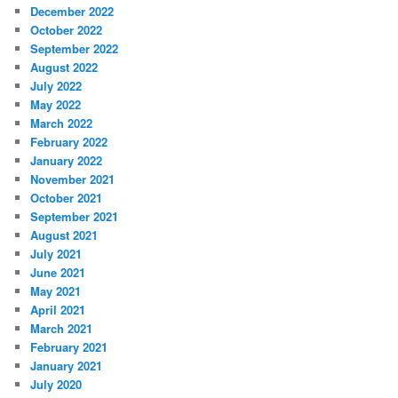
December 2022
October 2022
September 2022
August 2022
July 2022
May 2022
March 2022
February 2022
January 2022
November 2021
October 2021
September 2021
August 2021
July 2021
June 2021
May 2021
April 2021
March 2021
February 2021
January 2021
July 2020