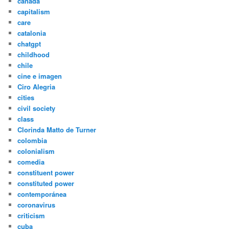
canada
capitalism
care
catalonia
chatgpt
childhood
chile
cine e imagen
Ciro Alegria
cities
civil society
class
Clorinda Matto de Turner
colombia
colonialism
comedia
constituent power
constituted power
contemporánea
coronavirus
criticism
cuba