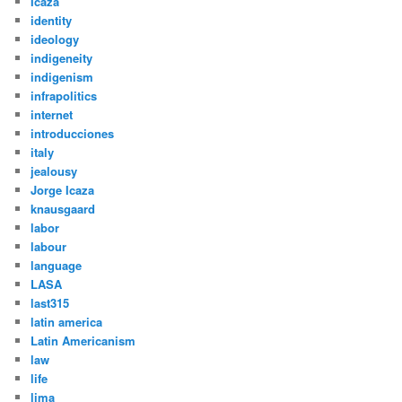
Icaza
identity
ideology
indigeneity
indigenism
infrapolitics
internet
introducciones
italy
jealousy
Jorge Icaza
knausgaard
labor
labour
language
LASA
last315
latin america
Latin Americanism
law
life
lima