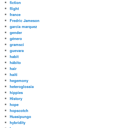
fiction
flight
france
Fredric Jameson
garcia marquez
gender
género
gramsci
guevara
habit
hábito
hair
haiti
hegemony
heteroglossia
hippies
History
hope
hopscotch
Huasipungo
hybridity