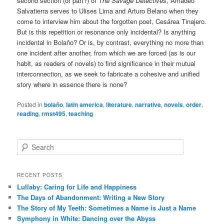
second section (or part?) of
The Savage Detectives
, Amadeo
Salvatierra serves to Ulises Lima and Arturo Belano when they
come to interview him about the forgotten poet, Cesárea Tinajero.
But is this repetition or resonance only incidental? Is anything
incidental in Bolaño? Or is, by contrast, everything no more than
one incident after another, from which we are forced (as is our
habit, as readers of novels) to find significance in their mutual
interconnection, as we seek to fabricate a cohesive and unified
story where in essence there is none?
Posted in
bolaño
,
latin america
,
literature
,
narrative
,
novels
,
order
,
reading
,
rmst495
,
teaching
S
e
a
r
RECENT POSTS
c
Lullaby: Caring for Life and Happiness
h
The Days of Abandonment: Writing a New Story
The Story of My Teeth: Sometimes a Name is Just a Name
Symphony in White: Dancing over the Abyss