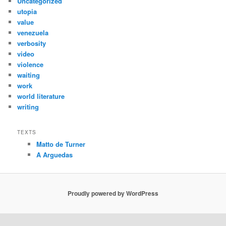
Uncategorized
utopia
value
venezuela
verbosity
video
violence
waiting
work
world literature
writing
TEXTS
Matto de Turner
A Arguedas
Proudly powered by WordPress