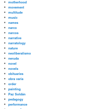
motherhood
movement
multitude
music
names
narco
narcos
narrative
narratology
nature
neoliberalismo
neruda
novel
novels
obituaries
obra varia
order
painting
Paz Soldán
pedagogy
performance