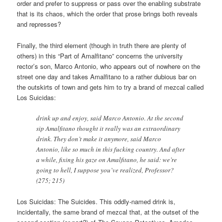
order and prefer to suppress or pass over the enabling substrate
that is its chaos, which the order that prose brings both reveals
and represses?
Finally, the third element (though in truth there are plenty of
others) in this “Part of Amalfitano” concerns the university
rector’s son, Marco Antonio, who appears out of nowhere on the
street one day and takes Amalfitano to a rather dubious bar on
the outskirts of town and gets him to try a brand of mezcal called
Los Suicidas:
drink up and enjoy, said Marco Antonio. At the second
sip Amalfitano thought it really was an extraordinary
drink. They don’t make it anymore, said Marco
Antonio, like so much in this fucking country. And after
a while, fixing his gaze on Amalfitano, he said: we’re
going to hell, I suppose you’ve realized, Professor?
(275; 215)
Los Suicidas: The Suicides. This oddly-named drink is,
incidentally, the same brand of mezcal that, at the outset of the