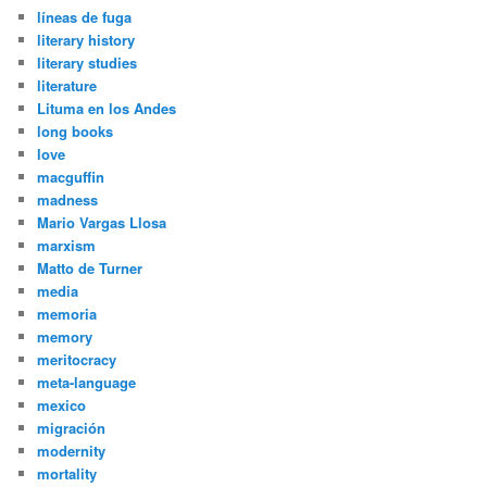
líneas de fuga
literary history
literary studies
literature
Lituma en los Andes
long books
love
macguffin
madness
Mario Vargas Llosa
marxism
Matto de Turner
media
memoria
memory
meritocracy
meta-language
mexico
migración
modernity
mortality