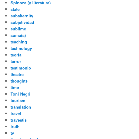
Spinoza (y literatura)
state
subalternity
subjetividad
sublime
suma(s)
teaching
technology
teoría
terror
testimonio
theatre
thoughts
time
Toni Negri
tourism
translation
travel
travestis
truth
tv