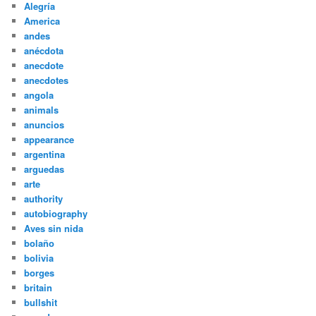
Alegría
America
andes
anécdota
anecdote
anecdotes
angola
animals
anuncios
appearance
argentina
arguedas
arte
authority
autobiography
Aves sin nida
bolaño
bolivia
borges
britain
bullshit