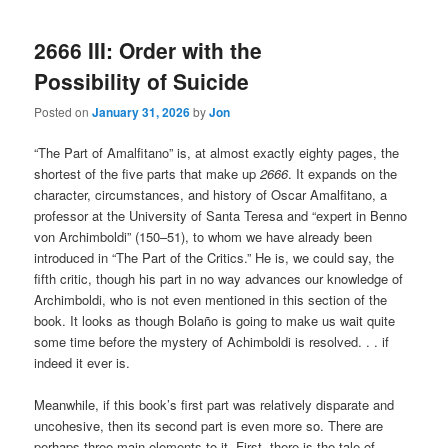
2666 III: Order with the
Possibility of Suicide
Posted on
January 31, 2026
by
Jon
“The Part of Amalfitano” is, at almost exactly eighty pages, the
shortest of the five parts that make up
2666
. It expands on the
character, circumstances, and history of Oscar Amalfitano, a
professor at the University of Santa Teresa and “expert in Benno
von Archimboldi” (150–51), to whom we have already been
introduced in “The Part of the Critics.” He is, we could say, the
fifth critic, though his part in no way advances our knowledge of
Archimboldi, who is not even mentioned in this section of the
book. It looks as though Bolaño is going to make us wait quite
some time before the mystery of Achimboldi is resolved. . . if
indeed it ever is.
Meanwhile, if this book’s first part was relatively disparate and
uncohesive, then its second part is even more so. There are
perhaps three main elements to it. First, there is the tale of