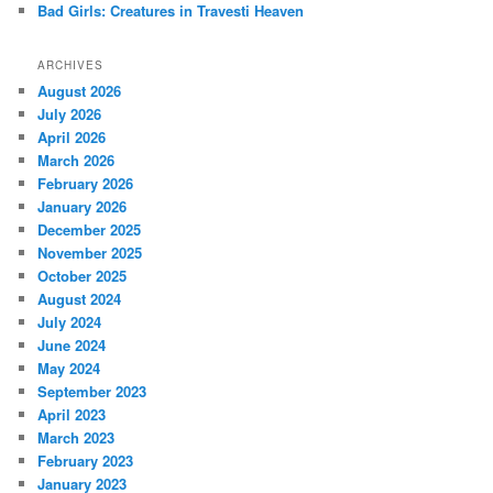
Bad Girls: Creatures in Travesti Heaven
ARCHIVES
August 2026
July 2026
April 2026
March 2026
February 2026
January 2026
December 2025
November 2025
October 2025
August 2024
July 2024
June 2024
May 2024
September 2023
April 2023
March 2023
February 2023
January 2023