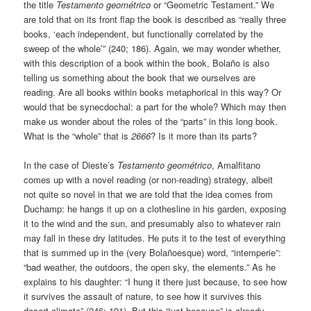
the title
Testamento geométrico
or “Geometric Testament.” We
are told that on its front flap the book is described as “really three
books, ‘each independent, but functionally correlated by the
sweep of the whole’” (240; 186). Again, we may wonder whether,
with this description of a book within the book, Bolaño is also
telling us something about the book that we ourselves are
reading. Are all books within books metaphorical in this way? Or
would that be synecdochal: a part for the whole? Which may then
make us wonder about the roles of the “parts” in this long book.
What is the “whole” that is
2666
? Is it more than its parts?
In the case of Dieste’s
Testamento geométrico
, Amalfitano
comes up with a novel reading (or non-reading) strategy, albeit
not quite so novel in that we are told that the idea comes from
Duchamp: he hangs it up on a clothesline in his garden, exposing
it to the wind and the sun, and presumably also to whatever rain
may fall in these dry latitudes. He puts it to the test of everything
that is summed up in the (very Bolañoesque) word, “intemperie”:
“bad weather, the outdoors, the open sky, the elements.” As he
explains to his daughter: “I hung it there just because, to see how
it survives the assault of nature, to see how it survives this
desert climate” (246; 191). But this “just because” is already