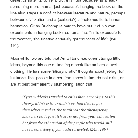
something more than a “just because”: hanging the book on the
line also stages a conflict between literature and nature, perhaps
between civilization and a (barbaric?) climate hostile to human
habitation. Or as Duchamp is said to have put it of his own
experiments in hanging books out on a line: “in its exposure to
the weather, ‘the treatise seriously got the facts of life’” (246;
191).
Meanwhile, we are told that Amalfitano has other strange little
ideas, beyond this one of treating a book like an item of wet
clothing. He has some “idiosyncratic” thoughts about jet-lag, for
instance: that people in other time zones in fact do not exist, or
are at best permanently slumbering, such that
if you suddenly traveled to cities that, according to this
theory, didn’t exist or hadn’t yet had time to put
themselves together, the result was the phenomenon
known as jet lag, which arose not from your exhaustion
but from the exhaustion of the people who would still
have been asleep if you hadn’t traveled. (243; 189)