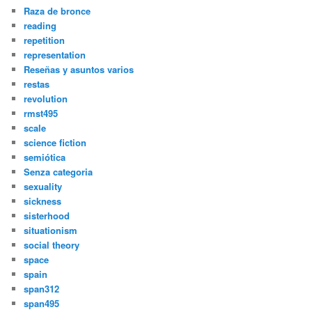
Raza de bronce
reading
repetition
representation
Reseñas y asuntos varios
restas
revolution
rmst495
scale
science fiction
semiótica
Senza categoria
sexuality
sickness
sisterhood
situationism
social theory
space
spain
span312
span495