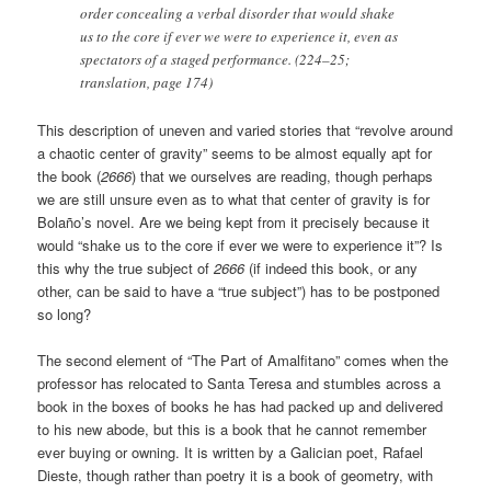
order concealing a verbal disorder that would shake
us to the core if ever we were to experience it, even as
spectators of a staged performance. (224–25;
translation, page 174)
This description of uneven and varied stories that “revolve around
a chaotic center of gravity” seems to be almost equally apt for
the book (
2666
) that we ourselves are reading, though perhaps
we are still unsure even as to what that center of gravity is for
Bolaño’s novel. Are we being kept from it precisely because it
would “shake us to the core if ever we were to experience it”? Is
this why the true subject of
2666
(if indeed this book, or any
other, can be said to have a “true subject”) has to be postponed
so long?
The second element of “The Part of Amalfitano” comes when the
professor has relocated to Santa Teresa and stumbles across a
book in the boxes of books he has had packed up and delivered
to his new abode, but this is a book that he cannot remember
ever buying or owning. It is written by a Galician poet, Rafael
Dieste, though rather than poetry it is a book of geometry, with