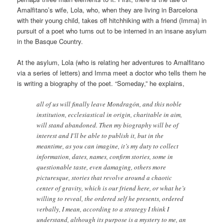
Amalfitano’s wife, Lola, who, when they are living in Barcelona
with their young child, takes off hitchhiking with a friend (Imma) in
pursuit of a poet who turns out to be interned in an insane asylum
in the Basque Country.
At the asylum, Lola (who is relating her adventures to Amalfitano
via a series of letters) and Imma meet a doctor who tells them he
is writing a biography of the poet. “Someday,” he explains,
all of us will finally leave Mondragón, and this noble
institution, ecclesiastical in origin, charitable in aim,
will stand abandoned. Then my biography will be of
interest and I’ll be able to publish it, but in the
meantime, as you can imagine, it’s my duty to collect
information, dates, names, confirm stories, some in
questionable taste, even damaging, others more
picturesque, stories that revolve around a chaotic
center of gravity, which is our friend here, or what he’s
willing to reveal, the ordered self he presents, ordered
verbally, I mean, according to a strategy I think I
understand, although its purpose is a mystery to me, an