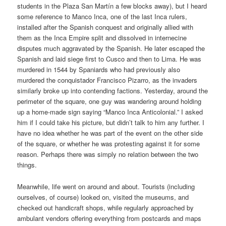
students in the Plaza San Martín a few blocks away), but I heard
some reference to Manco Inca, one of the last Inca rulers,
installed after the Spanish conquest and originally allied with
them as the Inca Empire split and dissolved in internecine
disputes much aggravated by the Spanish. He later escaped the
Spanish and laid siege first to Cusco and then to Lima. He was
murdered in 1544 by Spaniards who had previously also
murdered the conquistador Francisco Pizarro, as the invaders
similarly broke up into contending factions. Yesterday, around the
perimeter of the square, one guy was wandering around holding
up a home-made sign saying “Manco Inca Anticolonial.” I asked
him if I could take his picture, but didn’t talk to him any further. I
have no idea whether he was part of the event on the other side
of the square, or whether he was protesting against it for some
reason. Perhaps there was simply no relation between the two
things.
Meanwhile, life went on around and about. Tourists (including
ourselves, of course) looked on, visited the museums, and
checked out handicraft shops, while regularly approached by
ambulant vendors offering everything from postcards and maps