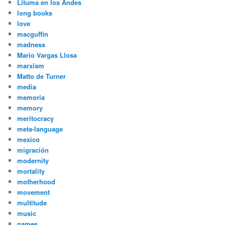
Lituma en los Andes
long books
love
macguffin
madness
Mario Vargas Llosa
marxism
Matto de Turner
media
memoria
memory
meritocracy
meta-language
mexico
migración
modernity
mortality
motherhood
movement
multitude
music
names