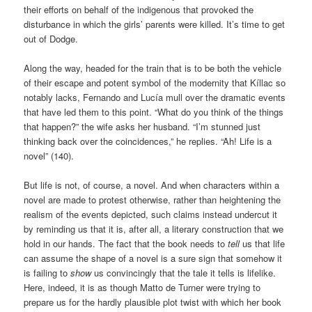
their efforts on behalf of the indigenous that provoked the
disturbance in which the girls’ parents were killed. It’s time to get
out of Dodge.
Along the way, headed for the train that is to be both the vehicle
of their escape and potent symbol of the modernity that Kíllac so
notably lacks, Fernando and Lucía mull over the dramatic events
that have led them to this point. “What do you think of the things
that happen?” the wife asks her husband. “I’m stunned just
thinking back over the coincidences,” he replies. “Ah! Life is a
novel” (140).
But life is not, of course, a novel. And when characters within a
novel are made to protest otherwise, rather than heightening the
realism of the events depicted, such claims instead undercut it
by reminding us that it is, after all, a literary construction that we
hold in our hands. The fact that the book needs to
tell
us that life
can assume the shape of a novel is a sure sign that somehow it
is failing to
show
us convincingly that the tale it tells is lifelike.
Here, indeed, it is as though Matto de Turner were trying to
prepare us for the hardly plausible plot twist with which her book