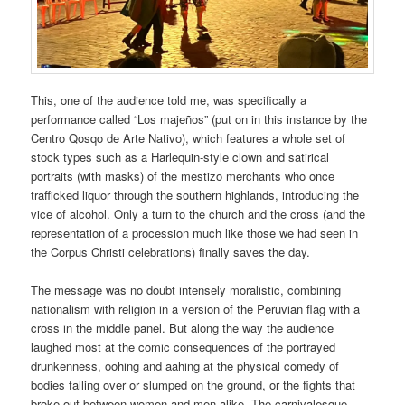
This, one of the audience told me, was specifically a
performance called “Los majeños” (put on in this instance by the
Centro Qosqo de Arte Nativo), which features a whole set of
stock types such as a Harlequin-style clown and satirical
portraits (with masks) of the mestizo merchants who once
trafficked liquor through the southern highlands, introducing the
vice of alcohol. Only a turn to the church and the cross (and the
representation of a procession much like those we had seen in
the Corpus Christi celebrations) finally saves the day.
The message was no doubt intensely moralistic, combining
nationalism with religion in a version of the Peruvian flag with a
cross in the middle panel. But along the way the audience
laughed most at the comic consequences of the portrayed
drunkenness, oohing and aahing at the physical comedy of
bodies falling over or slumped on the ground, or the fights that
broke out between women and men alike. The carnivalesque