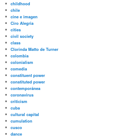
childhood
chile
cine e imagen
Ciro Alegria
cities
civil society
class
Clorinda Matto de Turner
colombia
colonialism
comedia
constituent power
constituted power
contemporánea
coronavirus
criticism
cuba
cultural capital
cumulation
cusco
dance