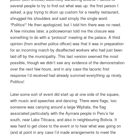
several people to try to find out what was up: the first person I
asked, a guy trying to drum up custom for a nearby restaurant,
shrugged his shoulders and said simply the single word:
“Politics!” He then apologized, but I told him there was no need.
A few minutes later, a policewoman told me the closure was
something to do with a “protocol” meeting at the palace. A third
opinion (from another police officer) was that it was in preparation
for an incoming march by disaffected workers who had just been
laid off by the municipality. This last version seemed the most
possible, though we didn’t see any evidence of the demonstration
over the next few hours, and in any case the laconic first
response I’d received had already summed everything up nicely.
Politics!
Later some sort of event did start up at one side of the square,
with music and speeches and dancing. There were flags, too:
someone was carrying around a large Wiphala, the flag
associated particularly with the Aymara people in Peru’s far
south, near Lake Titicaca, and also in neighbouring Bolivia. It
was hard to get close to the event or to hear what was going on
(and at point in any case I’d made arrangements to meet the