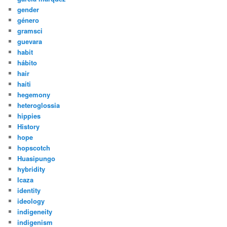
gender
género
gramsci
guevara
habit
hábito
hair
haiti
hegemony
heteroglossia
hippies
History
hope
hopscotch
Huasipungo
hybridity
Icaza
identity
ideology
indigeneity
indigenism