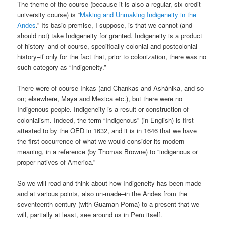
The theme of the course (because it is also a regular, six-credit
university course) is “
Making and Unmaking Indigeneity in the
Andes
.” Its basic premise, I suppose, is that we cannot (and
should not) take Indigeneity for granted. Indigeneity is a product
of history–and of course, specifically colonial and postcolonial
history–if only for the fact that, prior to colonization, there was no
such category as “Indigeneity.”
There were of course Inkas (and Chankas and Ashánika, and so
on; elsewhere, Maya and Mexica etc.), but there were no
Indigenous people. Indigeneity is a result or construction of
colonialism. Indeed, the term “Indigenous” (in English) is first
attested to by the OED in 1632, and it is in 1646 that we have
the first occurrence of what we would consider its modern
meaning, in a reference (by Thomas Browne) to “indigenous or
proper natives of America.”
So we will read and think about how Indigeneity has been made–
and at various points, also un-made–in the Andes from the
seventeenth century (with Guaman Poma) to a present that we
will, partially at least, see around us in Peru itself.