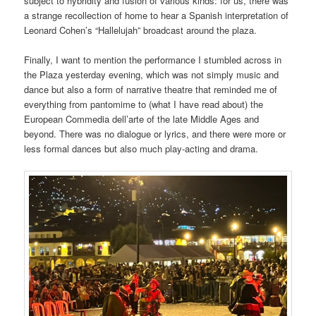
subject to hybridity and fusion of various kinds: for us, there was
a strange recollection of home to hear a Spanish interpretation of
Leonard Cohen’s “Hallelujah” broadcast around the plaza.
Finally, I want to mention the performance I stumbled across in
the Plaza yesterday evening, which was not simply music and
dance but also a form of narrative theatre that reminded me of
everything from pantomime to (what I have read about) the
European Commedia dell’arte of the late Middle Ages and
beyond. There was no dialogue or lyrics, and there were more or
less formal dances but also much play-acting and drama.