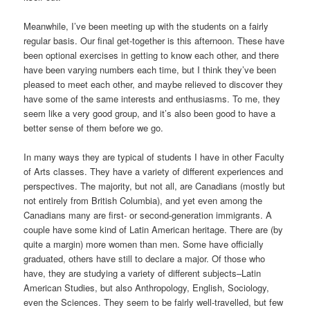
Meanwhile, I’ve been meeting up with the students on a fairly
regular basis. Our final get-together is this afternoon. These have
been optional exercises in getting to know each other, and there
have been varying numbers each time, but I think they’ve been
pleased to meet each other, and maybe relieved to discover they
have some of the same interests and enthusiasms. To me, they
seem like a very good group, and it’s also been good to have a
better sense of them before we go.
In many ways they are typical of students I have in other Faculty
of Arts classes. They have a variety of different experiences and
perspectives. The majority, but not all, are Canadians (mostly but
not entirely from British Columbia), and yet even among the
Canadians many are first- or second-generation immigrants. A
couple have some kind of Latin American heritage. There are (by
quite a margin) more women than men. Some have officially
graduated, others have still to declare a major. Of those who
have, they are studying a variety of different subjects–Latin
American Studies, but also Anthropology, English, Sociology,
even the Sciences. They seem to be fairly well-travelled, but few