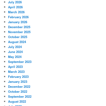
July 2026
April 2026
March 2026
February 2026
January 2026
December 2025
November 2025
October 2025
August 2024
July 2024
June 2024
May 2024
September 2023
April 2023
March 2023
February 2023
January 2023
December 2022
October 2022
September 2022
August 2022