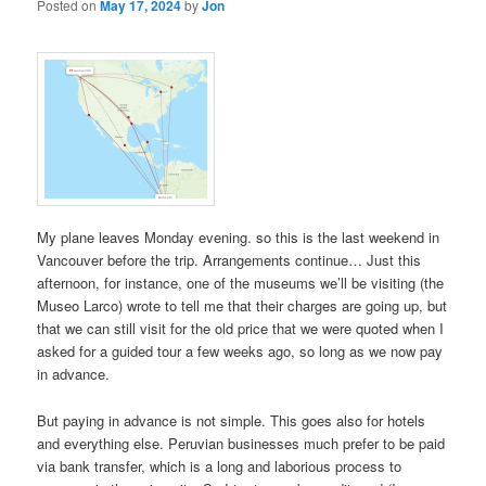
Posted on
May 17, 2024
by
Jon
My plane leaves Monday evening. so this is the last weekend in
Vancouver before the trip. Arrangements continue… Just this
afternoon, for instance, one of the museums we’ll be visiting (the
Museo Larco) wrote to tell me that their charges are going up, but
that we can still visit for the old price that we were quoted when I
asked for a guided tour a few weeks ago, so long as we now pay
in advance.
But paying in advance is not simple. This goes also for hotels
and everything else. Peruvian businesses much prefer to be paid
via bank transfer, which is a long and laborious process to