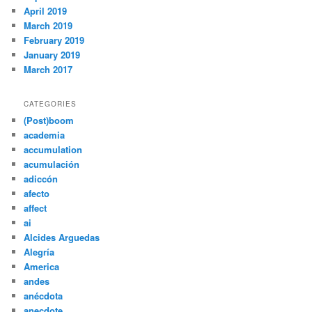
April 2019
March 2019
February 2019
January 2019
March 2017
CATEGORIES
(Post)boom
academia
accumulation
acumulación
adiccón
afecto
affect
ai
Alcides Arguedas
Alegría
America
andes
anécdota
anecdote