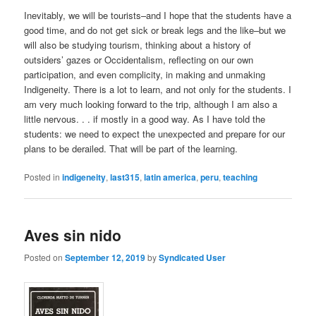
Inevitably, we will be tourists–and I hope that the students have a
good time, and do not get sick or break legs and the like–but we
will also be studying tourism, thinking about a history of
outsiders’ gazes or Occidentalism, reflecting on our own
participation, and even complicity, in making and unmaking
Indigeneity. There is a lot to learn, and not only for the students. I
am very much looking forward to the trip, although I am also a
little nervous. . . if mostly in a good way. As I have told the
students: we need to expect the unexpected and prepare for our
plans to be derailed. That will be part of the learning.
Posted in
indigeneity
,
last315
,
latin america
,
peru
,
teaching
Aves sin nido
Posted on
September 12, 2019
by
Syndicated User