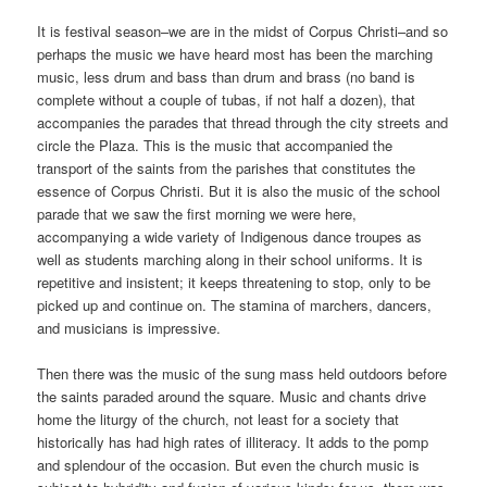
It is festival season–we are in the midst of Corpus Christi–and so
perhaps the music we have heard most has been the marching
music, less drum and bass than drum and brass (no band is
complete without a couple of tubas, if not half a dozen), that
accompanies the parades that thread through the city streets and
circle the Plaza. This is the music that accompanied the
transport of the saints from the parishes that constitutes the
essence of Corpus Christi. But it is also the music of the school
parade that we saw the first morning we were here,
accompanying a wide variety of Indigenous dance troupes as
well as students marching along in their school uniforms. It is
repetitive and insistent; it keeps threatening to stop, only to be
picked up and continue on. The stamina of marchers, dancers,
and musicians is impressive.
Then there was the music of the sung mass held outdoors before
the saints paraded around the square. Music and chants drive
home the liturgy of the church, not least for a society that
historically has had high rates of illiteracy. It adds to the pomp
and splendour of the occasion. But even the church music is