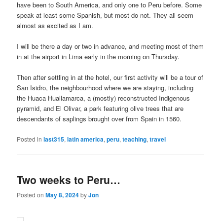
have been to South America, and only one to Peru before. Some
speak at least some Spanish, but most do not. They all seem
almost as excited as I am.
I will be there a day or two in advance, and meeting most of them
in at the airport in Lima early in the morning on Thursday.
Then after settling in at the hotel, our first activity will be a tour of
San Isidro, the neighbourhood where we are staying, including
the Huaca Huallamarca, a (mostly) reconstructed Indigenous
pyramid, and El Olivar, a park featuring olive trees that are
descendants of saplings brought over from Spain in 1560.
Posted in
last315
,
latin america
,
peru
,
teaching
,
travel
Two weeks to Peru…
Posted on
May 8, 2024
by
Jon