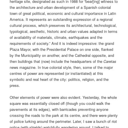
heritage site, designated as such in 1988 for “bear[ing] witness to
the architecture and urban development of a Spanish colonial
town of great political, economic and cultural importance in Latin
America. It represents an outstanding expression of a regional
cultural process, which preserves its architectural, technological,
typological, aesthetic, historic and urban values adapted in terms
of availability of materials, climate, earthquakes and the
requirements of society.” And it is indeed impressive: the grand
Plaza Mayor, with the Presidential Palace on one side, flanked
by the Municipality on another, and the Cathedral opposite, and
then buildings that (now) include the headquarters of the
Caretas
news magazine. In true colonial style, then, some of the major
centres of power are represented (or instiantiated) at this
symbolic and real heart of the city: politics, religion, and the
press.
Other elements of power were also evident. Yesterday, the whole
square was essentially closed off (though you could walk the
pavements at its edges), with barricades preventing anyone
crossing the roads to the park at its centre, and there were plenty
of police lurking around the perimeter. Later, I saw a bunch of riot
police (with shields) watchfully wandering around. I talked to