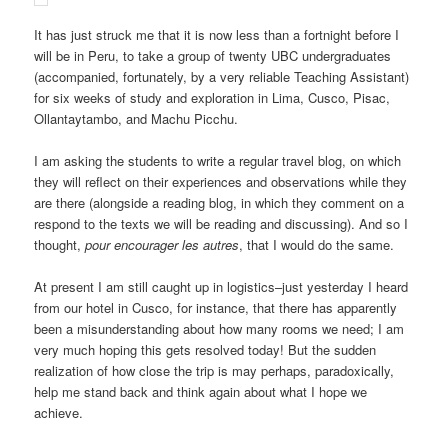
It has just struck me that it is now less than a fortnight before I
will be in Peru, to take a group of twenty UBC undergraduates
(accompanied, fortunately, by a very reliable Teaching Assistant)
for six weeks of study and exploration in Lima, Cusco, Pisac,
Ollantaytambo, and Machu Picchu.
I am asking the students to write a regular travel blog, on which
they will reflect on their experiences and observations while they
are there (alongside a reading blog, in which they comment on a
respond to the texts we will be reading and discussing). And so I
thought,
pour encourager les autres
, that I would do the same.
At present I am still caught up in logistics–just yesterday I heard
from our hotel in Cusco, for instance, that there has apparently
been a misunderstanding about how many rooms we need; I am
very much hoping this gets resolved today! But the sudden
realization of how close the trip is may perhaps, paradoxically,
help me stand back and think again about what I hope we
achieve.