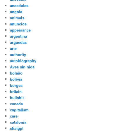
anecdotes
angola
animals
anuncios
appearance
argentina
arguedas
arte
authority
autobiography
Aves sin nida
bolaño
bolivia
borges
britain
bullshit
canada
capitalism
care
catalonia
chatgpt