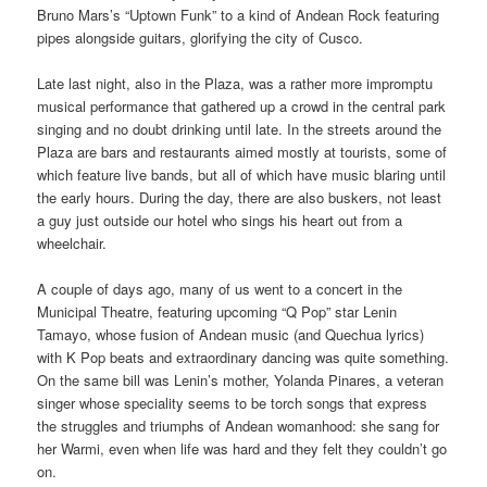
Bruno Mars’s “Uptown Funk” to a kind of Andean Rock featuring
pipes alongside guitars, glorifying the city of Cusco.
Late last night, also in the Plaza, was a rather more impromptu
musical performance that gathered up a crowd in the central park
singing and no doubt drinking until late. In the streets around the
Plaza are bars and restaurants aimed mostly at tourists, some of
which feature live bands, but all of which have music blaring until
the early hours. During the day, there are also buskers, not least
a guy just outside our hotel who sings his heart out from a
wheelchair.
A couple of days ago, many of us went to a concert in the
Municipal Theatre, featuring upcoming “Q Pop” star Lenin
Tamayo, whose fusion of Andean music (and Quechua lyrics)
with K Pop beats and extraordinary dancing was quite something.
On the same bill was Lenin’s mother, Yolanda Pinares, a veteran
singer whose speciality seems to be torch songs that express
the struggles and triumphs of Andean womanhood: she sang for
her Warmi, even when life was hard and they felt they couldn’t go
on.