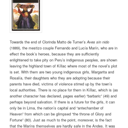
Towards the end of Clorinda Matto de Turner’s
Aves sin nido
(1889), the mestizo couple Fernando and Lucía Marín, who are in
effect the book’s heroes, because they are sufficiently
enlightened to take pity on Peru’s indigenous peoples, are shown
leaving the highland town of Kíllac where most of the novel’s plot
is set. With them are two young indigenous girls, Margarita and
Rosalía, their daughters who they are adopting because their
parents have died, victims of violence stirred up by the town’s
local authorities. There is no place for them in Kíllac, which is (as
another character has declared, pages earlier) “barbaric” (49) and
perhaps beyond salvation. If there is a future for the girls, it can
only be in Lima, the nation’s capital and “antechamber of
Heaven” from which can be glimpsed “the throne of Glory and
Fortune” (80). Just as much to the point, moreover, is the fact
that the Maríns themselves are hardly safe in the Andes. It was