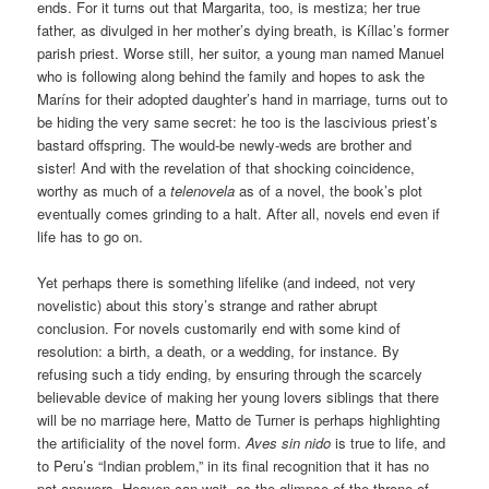
ends. For it turns out that Margarita, too, is mestiza; her true
father, as divulged in her mother’s dying breath, is Kíllac’s former
parish priest. Worse still, her suitor, a young man named Manuel
who is following along behind the family and hopes to ask the
Maríns for their adopted daughter’s hand in marriage, turns out to
be hiding the very same secret: he too is the lascivious priest’s
bastard offspring. The would-be newly-weds are brother and
sister! And with the revelation of that shocking coincidence,
worthy as much of a
telenovela
as of a novel, the book’s plot
eventually comes grinding to a halt. After all, novels end even if
life has to go on.
Yet perhaps there is something lifelike (and indeed, not very
novelistic) about this story’s strange and rather abrupt
conclusion. For novels customarily end with some kind of
resolution: a birth, a death, or a wedding, for instance. By
refusing such a tidy ending, by ensuring through the scarcely
believable device of making her young lovers siblings that there
will be no marriage here, Matto de Turner is perhaps highlighting
the artificiality of the novel form.
Aves sin nido
is true to life, and
to Peru’s “Indian problem,” in its final recognition that it has no
pat answers. Heaven can wait, as the glimpse of the throne of