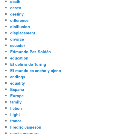
death
deseo
destiny
difference
disillusion
displacement
divorce
ecuador
Edmundo Paz Soldán
education
El delirio de Turing
El mundo es ancho y ajeno
endings
equality
España
Europe
family
fiction
flight
france
Fredric Jameson
garcia marquez