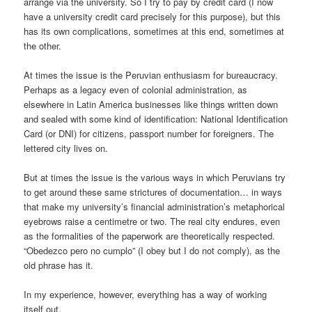
arrange via the university. So I try to pay by credit card (I now
have a university credit card precisely for this purpose), but this
has its own complications, sometimes at this end, sometimes at
the other.
At times the issue is the Peruvian enthusiasm for bureaucracy.
Perhaps as a legacy even of colonial administration, as
elsewhere in Latin America businesses like things written down
and sealed with some kind of identification: National Identification
Card (or DNI) for citizens, passport number for foreigners. The
lettered city lives on.
But at times the issue is the various ways in which Peruvians try
to get around these same strictures of documentation… in ways
that make my university’s financial administration’s metaphorical
eyebrows raise a centimetre or two. The real city endures, even
as the formalities of the paperwork are theoretically respected.
“Obedezco pero no cumplo” (I obey but I do not comply), as the
old phrase has it.
In my experience, however, everything has a way of working
itself out.