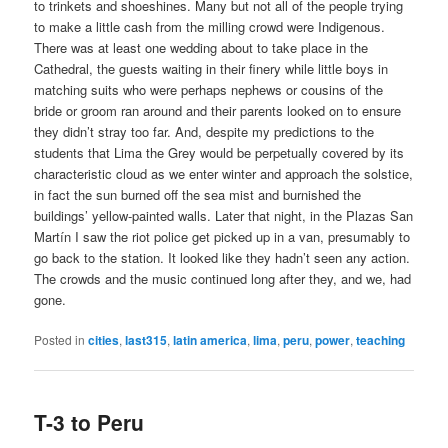
to trinkets and shoeshines. Many but not all of the people trying
to make a little cash from the milling crowd were Indigenous.
There was at least one wedding about to take place in the
Cathedral, the guests waiting in their finery while little boys in
matching suits who were perhaps nephews or cousins of the
bride or groom ran around and their parents looked on to ensure
they didn’t stray too far. And, despite my predictions to the
students that Lima the Grey would be perpetually covered by its
characteristic cloud as we enter winter and approach the solstice,
in fact the sun burned off the sea mist and burnished the
buildings’ yellow-painted walls. Later that night, in the Plazas San
Martín I saw the riot police get picked up in a van, presumably to
go back to the station. It looked like they hadn’t seen any action.
The crowds and the music continued long after they, and we, had
gone.
Posted in
cities
,
last315
,
latin america
,
lima
,
peru
,
power
,
teaching
T-3 to Peru