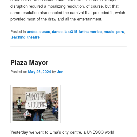
disruption required a moralizing resolution, of course, but that
same resolution also enabled the carnival that preceded it, which
provided most of the draw and all the entertainment.
Posted in
andes
,
cusco
,
dance
,
last315
,
latin america
,
music
,
peru
,
teaching
,
theatre
Plaza Mayor
Posted on
May 26, 2024
by
Jon
Yesterday we went to Lima’s city centre, a UNESCO world