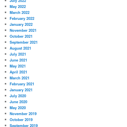
July 2022
May 2022
March 2022
February 2022
January 2022
November 2021
October 2021
September 2021
August 2021
July 2021
June 2021
May 2021
April 2021
March 2021
February 2021
January 2021
July 2020
June 2020
May 2020
November 2019
October 2019
September 2019