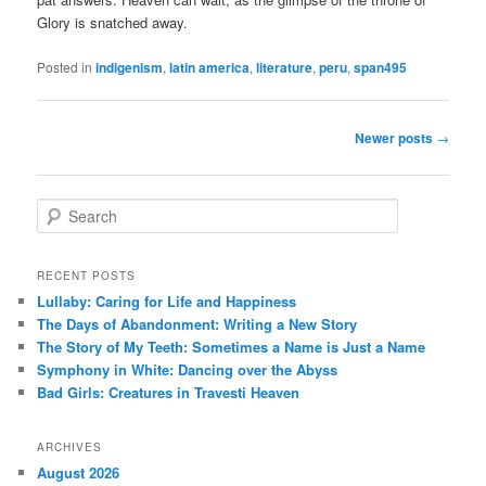
Glory is snatched away.
Posted in
indigenism
,
latin america
,
literature
,
peru
,
span495
Post
Newer posts
→
navigation
S
e
a
r
RECENT POSTS
c
Lullaby: Caring for Life and Happiness
h
The Days of Abandonment: Writing a New Story
The Story of My Teeth: Sometimes a Name is Just a Name
Symphony in White: Dancing over the Abyss
Bad Girls: Creatures in Travesti Heaven
ARCHIVES
August 2026