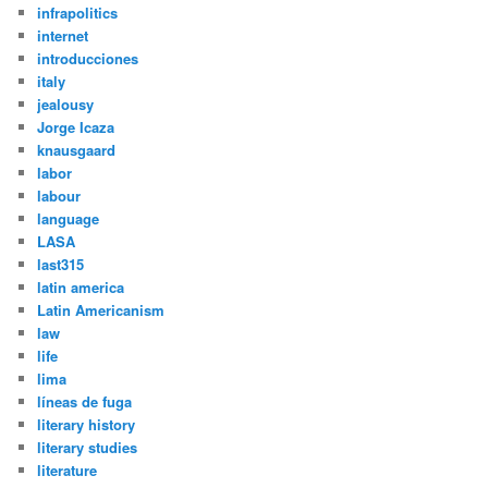
infrapolitics
internet
introducciones
italy
jealousy
Jorge Icaza
knausgaard
labor
labour
language
LASA
last315
latin america
Latin Americanism
law
life
lima
líneas de fuga
literary history
literary studies
literature