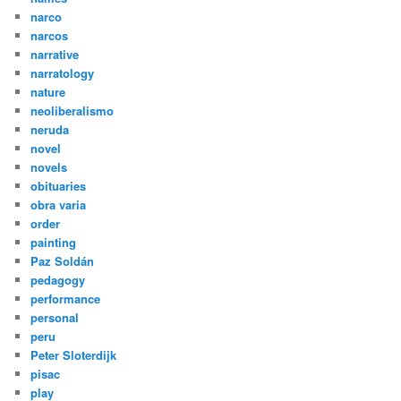
narco
narcos
narrative
narratology
nature
neoliberalismo
neruda
novel
novels
obituaries
obra varia
order
painting
Paz Soldán
pedagogy
performance
personal
peru
Peter Sloterdijk
pisac
play