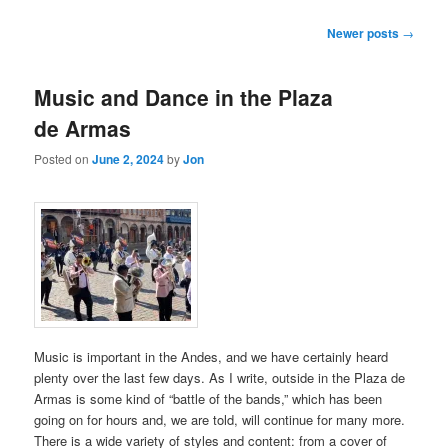
Post
Newer posts
→
navigation
Music and Dance in the Plaza
de Armas
Posted on
June 2, 2024
by
Jon
Music is important in the Andes, and we have certainly heard
plenty over the last few days. As I write, outside in the Plaza de
Armas is some kind of “battle of the bands,” which has been
going on for hours and, we are told, will continue for many more.
There is a wide variety of styles and content: from a cover of