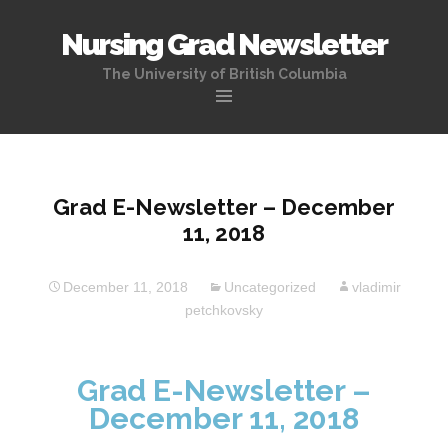
Nursing Grad Newsletter
The University of British Columbia
Skip
to
content
Grad E-Newsletter – December
11, 2018
December 11, 2018
Uncategorized
vladimir
petchkovsky
Grad E-Newsletter –
December 11, 2018