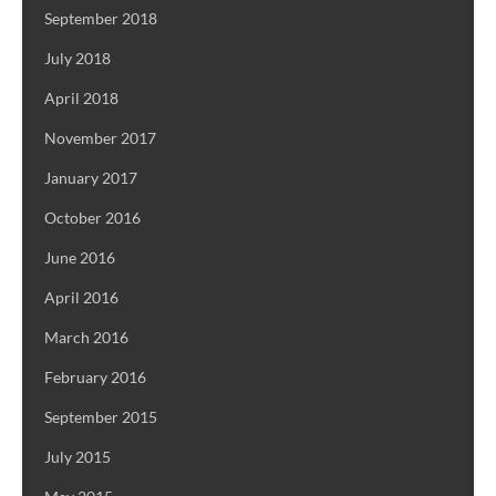
September 2018
July 2018
April 2018
November 2017
January 2017
October 2016
June 2016
April 2016
March 2016
February 2016
September 2015
July 2015