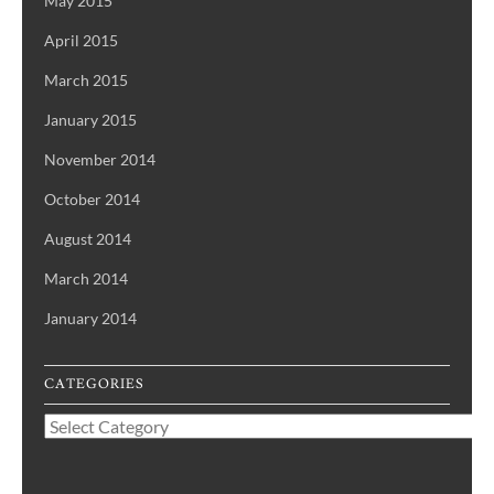
May 2015
April 2015
March 2015
January 2015
November 2014
October 2014
August 2014
March 2014
January 2014
CATEGORIES
Categories