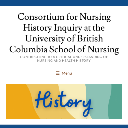
Consortium for Nursing
History Inquiry at the
University of British
Columbia School of Nursing
CONTRIBUTING TO A CRITICAL UNDERSTANDING OF
NURSING AND HEALTH HISTORY
Menu