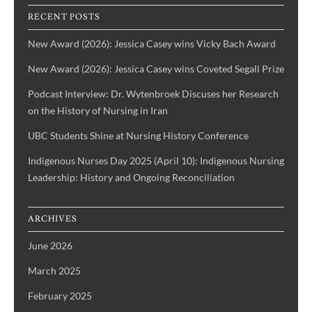
IBPOC
RECENT POSTS
Nurses
New Award (2026): Jessica Casey wins Vicky Bach Award
New Award (2026): Jessica Casey wins Coveted Segall Prize
Podcast Interview: Dr. Wytenbroek Discuses her Research
on the History of Nursing in Iran
UBC Students Shine at Nursing History Conference
Indigenous Nurses Day 2025 (April 10): Indigenous Nursing
Leadership: History and Ongoing Reconciliation
ARCHIVES
June 2026
March 2025
February 2025