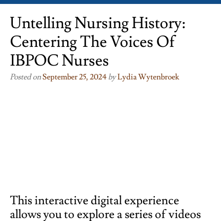
Untelling Nursing History:
Centering The Voices Of
IBPOC Nurses
Posted on
September 25, 2024
by
Lydia Wytenbroek
This interactive digital experience
allows you to explore a series of videos