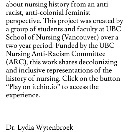
about nursing history from an anti-
racist, anti-colonial feminist
perspective. This project was created by
a group of students and faculty at UBC
School of Nursing (Vancouver) over a
two year period. Funded by the UBC
Nursing Anti-Racism Committee
(ARC), this work shares decolonizing
and inclusive representations of the
history of nursing. Click on the button
“Play on itchio.io” to access the
experience.
Dr. Lydia Wytenbroek