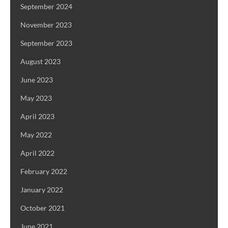
September 2024
November 2023
September 2023
August 2023
June 2023
May 2023
April 2023
May 2022
April 2022
February 2022
January 2022
October 2021
June 2021