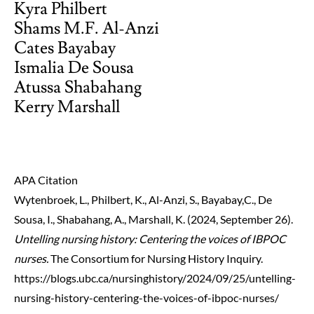
Kyra Philbert
Shams M.F. Al-Anzi
Cates Bayabay
Ismalia De Sousa
Atussa Shabahang
Kerry Marshall
APA Citation
Wytenbroek, L., Philbert, K., Al-Anzi, S., Bayabay,C., De
Sousa, I., Shabahang, A., Marshall, K. (2024, September 26).
Untelling nursing history: Centering the voices of IBPOC
nurses.
The Consortium for Nursing History Inquiry.
https://blogs.ubc.ca/nursinghistory/2024/09/25/untelling-
nursing-history-centering-the-voices-of-ibpoc-nurses/