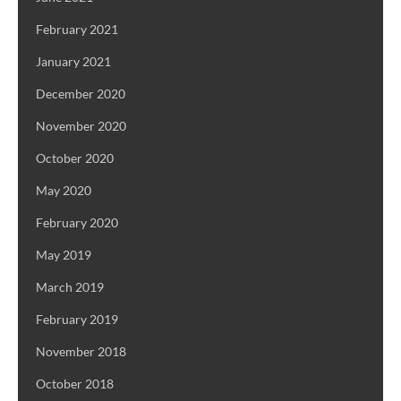
February 2021
January 2021
December 2020
November 2020
October 2020
May 2020
February 2020
May 2019
March 2019
February 2019
November 2018
October 2018