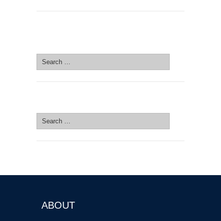
SEARCH SITE
Search
for:
SEARCH SITE
Search
for:
ABOUT