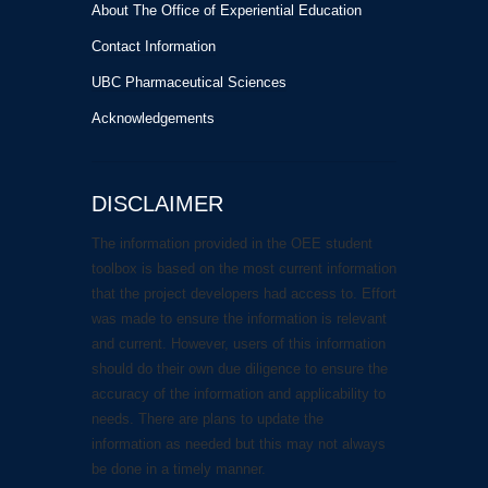
About The Office of Experiential Education
Contact Information
UBC Pharmaceutical Sciences
Acknowledgements
DISCLAIMER
The information provided in the OEE student
toolbox is based on the most current information
that the project developers had access to. Effort
was made to ensure the information is relevant
and current. However, users of this information
should do their own due diligence to ensure the
accuracy of the information and applicability to
needs. There are plans to update the
information as needed but this may not always
be done in a timely manner.