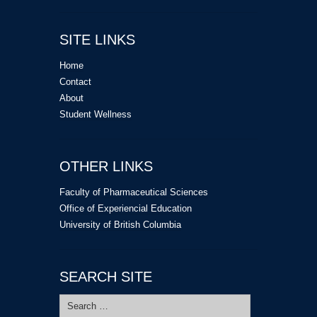
SITE LINKS
Home
Contact
About
Student Wellness
OTHER LINKS
Faculty of Pharmaceutical Sciences
Office of Experiencial Education
University of British Columbia
SEARCH SITE
Search