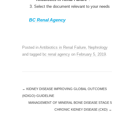
Select the document relevant to your needs
BC Renal Agency
Posted in
Antibiotics in Renal Failure
,
Nephrology
and tagged
bc renal agency
on
February 5, 2019
.
←
KIDNEY DISEASE IMPROVING GLOBAL OUTCOMES
(KDIGO)-GUIDELINE
MANAGEMENT OF MINERAL BONE DISEASE STAGE 5
CHRONIC KIDNEY DISEASE (CKD)
→