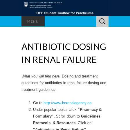
Search
MENU
for:
ANTIBIOTIC DOSING
IN RENAL FAILURE
What you will find here:
Dosing and treatment
guidelines for antibiotics in renal failure-dosing and
treatment guidelines.
Go to
http://www.bcrenalagency.ca
.
Under popular topics click
“Pharmacy &
Formulary”
. Scroll down to
Guidelines,
Protocols, & Resources
. Click on
“Antibiotics in Renal Failure”
.