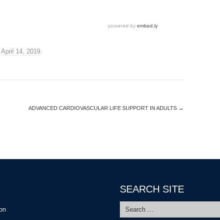
n
April 14, 2019
.
ADVANCED CARDIOVASCULAR LIFE SUPPORT IN ADULTS
→
SEARCH SITE
Search
ion
for: