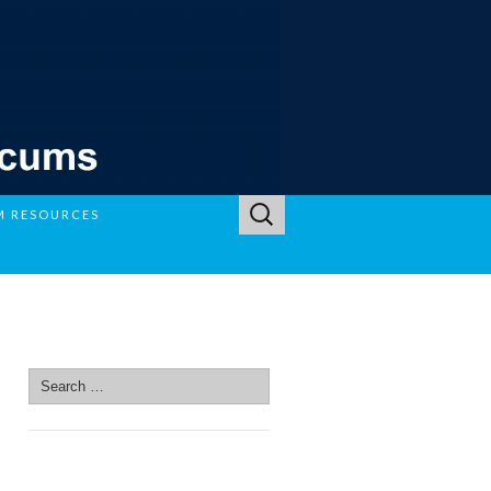
Search
M RESOURCES
for:
SEARCH SITE
Search
for:
SEARCH SITE