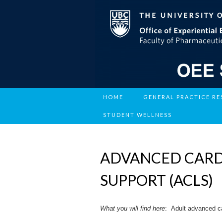
HOME
GENERAL PRACTICE R
STUDENT WELLNESS
ADVANCED CARD
SUPPORT (ACLS)
What you will find
here
: Adult advanced ca