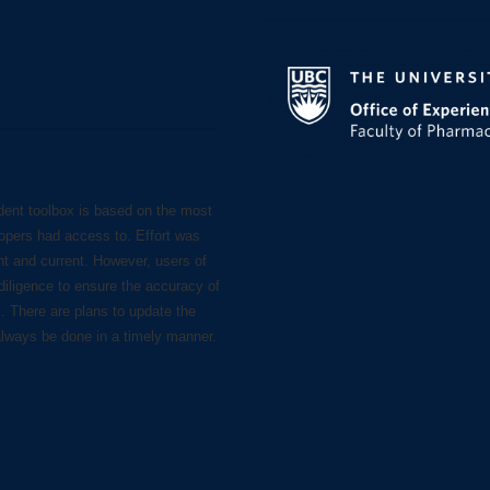
dent toolbox is based on the most
lopers had access to. Effort was
nt and current. However, users of
diligence to ensure the accuracy of
s. There are plans to update the
always be done in a timely manner.