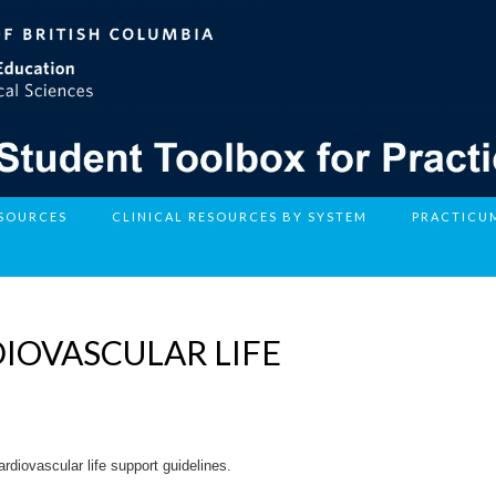
ESOURCES
CLINICAL RESOURCES BY SYSTEM
PRACTICU
IOVASCULAR LIFE
rdiovascular life support guidelines.