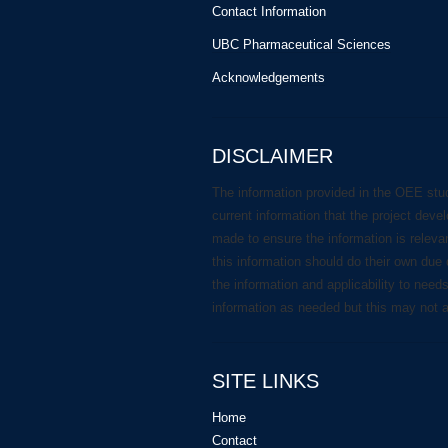
Contact Information
UBC Pharmaceutical Sciences
Acknowledgements
DISCLAIMER
The information provided in the OEE stu
current information that the project deve
made to ensure the information is releva
this information should do their own due 
the information and applicability to need
information as needed but this may not 
SITE LINKS
Home
Contact