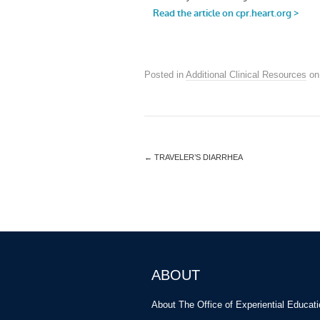
Posted in
Additional Clinical Resources
o
←
TRAVELER’S DIARRHEA
ABOUT
About The Office of Experiential Educat