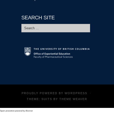
SEARCH SITE
Search
for:
PROUDLY POWERED BY
WORDPRESS
·
THEME: SUITS BY
THEME WEAVER
Spam prevention powered by
Akismet