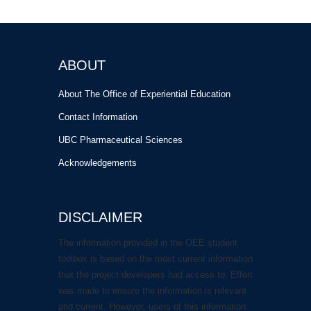
ABOUT
About The Office of Experiential Education
Contact Information
UBC Pharmaceutical Sciences
Acknowledgements
DISCLAIMER
The information provided in the OEE student
toolbox is based on the most current information
that the project developers had access to. Effort
was made to ensure the information is relevant
and current. However, users of this information