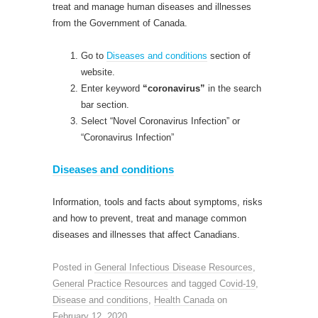
treat and manage human diseases and illnesses
from the Government of Canada.
Go to
Diseases and conditions
section of
website.
Enter keyword
“coronavirus”
in the search
bar section.
Select “Novel Coronavirus Infection” or
“Coronavirus Infection”
Diseases and conditions
Information, tools and facts about symptoms, risks
and how to prevent, treat and manage common
diseases and illnesses that affect Canadians.
Posted in
General Infectious Disease Resources
,
General Practice Resources
and tagged
Covid-19
,
Disease and conditions
,
Health Canada
on
February 12, 2020
.