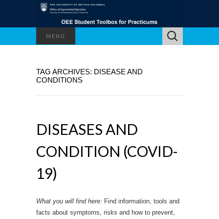
Search
MENU
for:
TAG ARCHIVES: DISEASE AND
CONDITIONS
DISEASES AND
CONDITION (COVID-
19)
What you will find here:
Find information, tools and
facts about symptoms, risks and how to prevent,