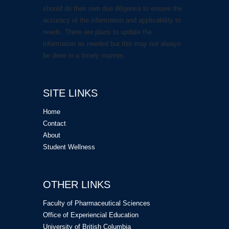
should do their own due diligence to ensure the
accuracy of the information and applicability to
needs. There are plans to update the
information as needed but this may not always
be done in a timely manner.
SITE LINKS
Home
Contact
About
Student Wellness
OTHER LINKS
Faculty of Pharmaceutical Sciences
Office of Experiencial Education
University of British Columbia