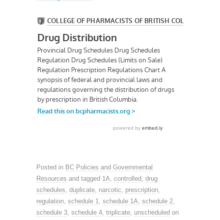
Posted in
BC Policies and Governmental
Resources
and tagged
1A
,
controlled
,
drug
schedules
,
duplicate
,
narcotic
,
prescription
,
regulation
,
schedule 1
,
schedule 1A
,
schedule 2
,
schedule 3
,
schedule 4
,
triplicate
,
unscheduled
on