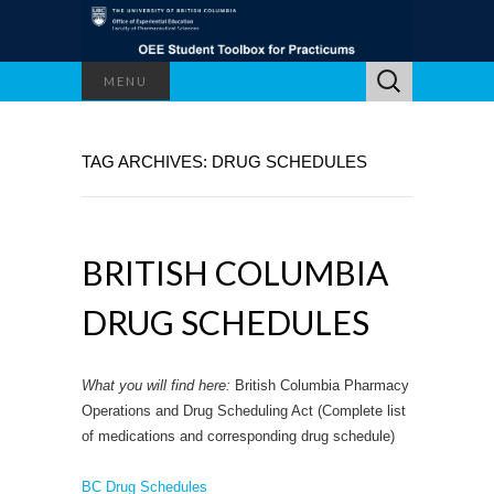
Search
MENU
for:
TAG ARCHIVES: DRUG SCHEDULES
BRITISH COLUMBIA
DRUG SCHEDULES
What you will find here:
British Columbia Pharmacy
Operations and Drug Scheduling Act (Complete list
of medications and corresponding drug schedule)
BC Drug Schedules