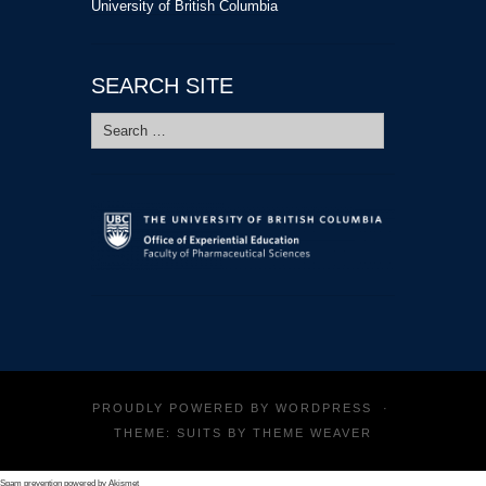
University of British Columbia
SEARCH SITE
Search
for:
PROUDLY POWERED BY
WORDPRESS
·
THEME: SUITS BY
THEME WEAVER
Spam prevention powered by
Akismet