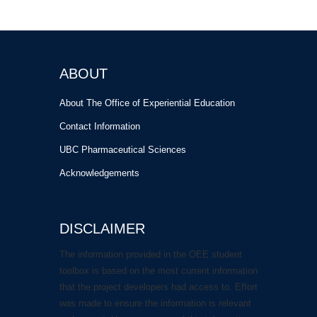
ABOUT
About The Office of Experiential Education
Contact Information
UBC Pharmaceutical Sciences
Acknowledgements
DISCLAIMER
The information provided in the OEE student
toolbox is based on the most current information
that the project developers had access to. Effort
was made to ensure the information is relevant