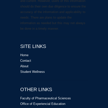
and current. However, users of this information
should do their own due diligence to ensure the
accuracy of the information and applicability to
needs. There are plans to update the
information as needed but this may not always
be done in a timely manner.
SITE LINKS
Home
Contact
About
Student Wellness
OTHER LINKS
Faculty of Pharmaceutical Sciences
Office of Experiencial Education