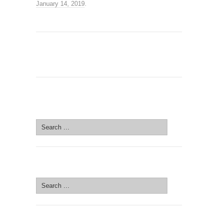
January 14, 2019
.
SEARCH SITE
Search
for:
SEARCH SITE
Search
for: