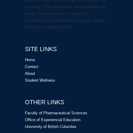
accuracy of the information and applicability to
needs. There are plans to update the
information as needed but this may not always
be done in a timely manner.
SITE LINKS
Home
Contact
About
Student Wellness
OTHER LINKS
Faculty of Pharmaceutical Sciences
Office of Experiencial Education
University of British Columbia