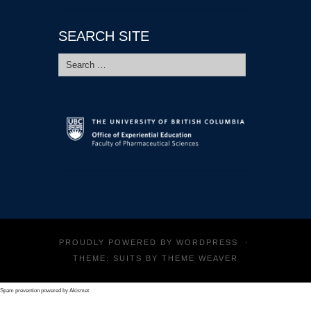
SEARCH SITE
Search
for:
PROUDLY POWERED BY
WORDPRESS
·
THEME: SUITS BY
THEME WEAVER
Spam prevention powered by
Akismet