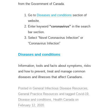
from the Government of Canada.
Go to
Diseases and conditions
section of
website.
Enter keyword
“coronavirus”
in the search
bar section.
Select “Novel Coronavirus Infection” or
“Coronavirus Infection”
Diseases and conditions
Information, tools and facts about symptoms, risks
and how to prevent, treat and manage common
diseases and illnesses that affect Canadians.
Posted in
General Infectious Disease Resources
,
General Practice Resources
and tagged
Covid-19
,
Disease and conditions
,
Health Canada
on
February 12, 2020
.