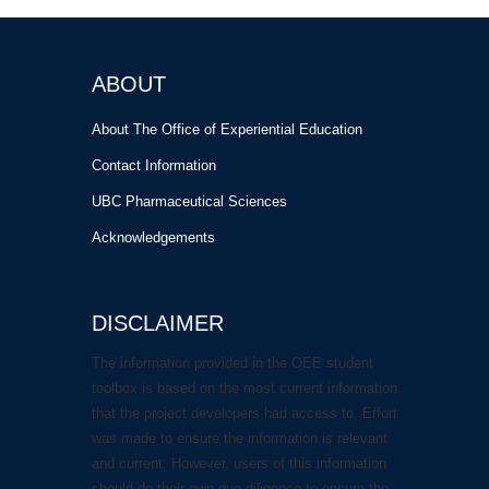
ABOUT
About The Office of Experiential Education
Contact Information
UBC Pharmaceutical Sciences
Acknowledgements
DISCLAIMER
The information provided in the OEE student
toolbox is based on the most current information
that the project developers had access to. Effort
was made to ensure the information is relevant
and current. However, users of this information
should do their own due diligence to ensure the