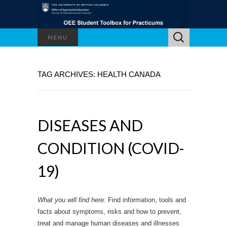
Search
MENU
for:
TAG ARCHIVES: HEALTH CANADA
DISEASES AND
CONDITION (COVID-
19)
What you will find here:
Find information, tools and
facts about symptoms, risks and how to prevent,
treat and manage human diseases and illnesses