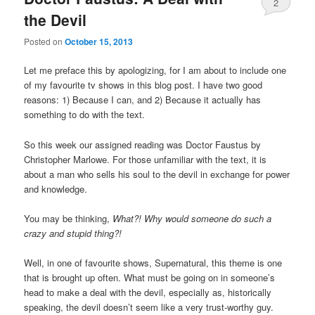
2
the Devil
Posted on
October 15, 2013
Let me preface this by apologizing, for I am about to include one
of my favourite tv shows in this blog post. I have two good
reasons: 1) Because I can, and 2) Because it actually has
something to do with the text.
So this week our assigned reading was Doctor Faustus by
Christopher Marlowe. For those unfamiliar with the text, it is
about a man who sells his soul to the devil in exchange for power
and knowledge.
You may be thinking,
What?! Why would someone do such a
crazy and stupid thing?!
Well, in one of favourite shows, Supernatural, this theme is one
that is brought up often. What must be going on in someone’s
head to make a deal with the devil, especially as, historically
speaking, the devil doesn’t seem like a very trust-worthy guy.