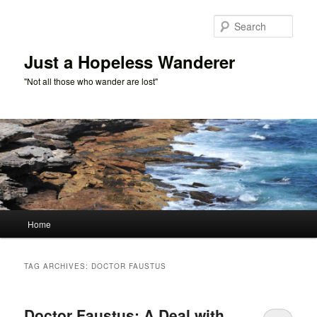
Skip
Skip
to
to
Sear
primary
secondary
content
content
Just a Hopeless Wanderer
"Not all those who wander are lost"
Main
Home
menu
TAG ARCHIVES:
DOCTOR FAUSTUS
Doctor Faustus: A Deal with