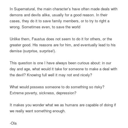
In Supernatural, the main character’s have often made deals with
demons and devils alike, usually for a good reason. In their
cases, they do it to save family members, or to try to right a
wrong. Sometimes even, to save the world
Unlike them, Faustus does not seem to do it for others, or the
greater good. His reasons are for him, and eventually lead to his
demise (surprise, surprise!).
This question is one I have always been curious about: in our
day and age, what would it take for someone to make a deal with
the devil? Knowing full well it may not end nicely?
What would possess someone to do something so risky?
Extreme poverty, sickness, depression?
It makes you wonder what we as humans are capable of doing if
we really want something enough.
-Ola