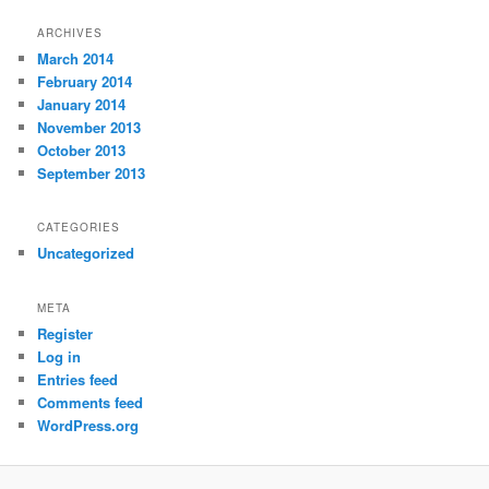
ARCHIVES
March 2014
February 2014
January 2014
November 2013
October 2013
September 2013
CATEGORIES
Uncategorized
META
Register
Log in
Entries feed
Comments feed
WordPress.org