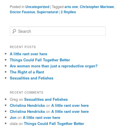
Posted in
Uncategorized
|
Tagged
arts one
,
Christopher Marlowe
,
Doctor Faustus
,
Supernatural
|
2
Replies
S
e
a
r
RECENT POSTS
c
A little rant over here
h
Things Could Fall Together Better
Are women more than just a reproductive organ?
The Right of a Rant
Sexualities and Fetishes
RECENT COMMENTS
Greg
on
Sexualities and Fetishes
Christina Hendricks
on
A little rant over here
Christina Hendricks
on
A little rant over here
Jon
on
A little rant over here
olala
on
Things Could Fall Together Better