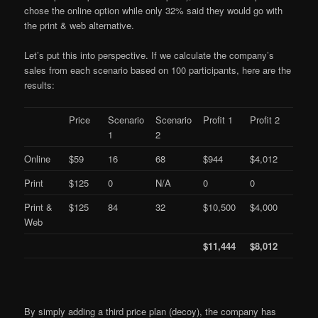
chose the online option while only 32% said they would go with
the print & web alternative.
Let’s put this into perspective. If we calculate the company’s
sales from each scenario based on 100 participants, here are the
results:
Price
Scenario
Scenario
Profit 1
Profit 2
1
2
Online
$59
16
68
$944
$4,012
Print
$125
0
N/A
0
0
Print &
$125
84
32
$10,500
$4,000
Web
$11,444
$8,012
By simply adding a third price plan (decoy), the company has