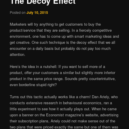
The Decoy Effect
Posted on
July 10, 2015
Marketers will try anything to get customers to buy the
product/service that they are selling. In a fiercely competitive
environment, one has to come up with smart marketing ideas and
get creative. One such technique is the decoy effect that we all
encounter on a daily basis but probably do not pay too much
attention.
Here’s the idea in a nutshell: If you want to sell more of a
product, offer your customers a similar but slightly more inferior
product in the same price range. Sounds pretty counterintuitive,
even borderline stupid right?
Turns out this tactic actually works like a charm! Dan Ariely, who
conducts extensive research in behavioural economics, ran a
little experiment to see how it actually plays out. When he came
upon a banner on the Economist magazine’s website, advertising
their subscription plans, Ariely could not make sense out of the
two plans that were priced exactly the same but one of them was