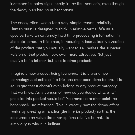
increased its sales significantly in the first scenario, even though
the decoy plan had no subscriptions.
The decoy effect works for a very simple reason: relativity.
Human brain is designed to think in relative terms. We as a
species have an extremely hard time processing information in
absolute terms. In this case, introducing a less attractive version
of the product that you actually want to sell makes the superior
version of that product look even more attractive. Not just
relative to its inferior, but also to other products.
Imagine a new product being launched. It is a brand new
technology and nothing like this has ever been done before. It is
so unique that it doesn’t even belong to any product category
that we know. As a consumer, how do you decide what a fair
price for this product would be? You have no anchor point, no
benchmark, no reference. This is exactly how the decoy effect
works by creating an anchor (the inferior product) so that the
consumer can value the other options relative to that. Its
simplicity is why it is brilliant.