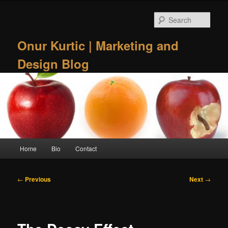
Skip
to
Sear
primary
content
Onur Kurtic | Marketing and
Design Blog
Main
Home
Bio
Contact
menu
Post
←
Previous
Next
→
navigation