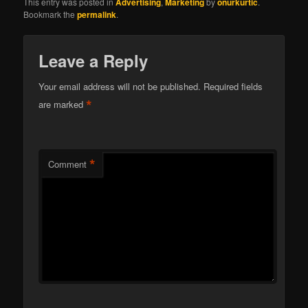
This entry was posted in
Advertising
,
Marketing
by
onurkurtic
.
Bookmark the
permalink
.
Leave a Reply
Your email address will not be published.
Required fields
*
are marked
*
Comment