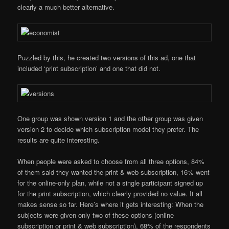
clearly a much better alternative.
Puzzled by this, he created two versions of this ad, one that
included ‘print subscription’ and one that did not.
One group was shown version 1 and the other group was given
version 2 to decide which subscription model they prefer. The
results are quite interesting.
When people were asked to choose from all three options, 84%
of them said they wanted the print & web subscription, 16% went
for the online-only plan, while not a single participant signed up
for the print subscription, which clearly provided no value. It all
makes sense so far. Here’s where it gets interesting: When the
subjects were given only two of these options (online
subscription or print & web subscription), 68% of the respondents