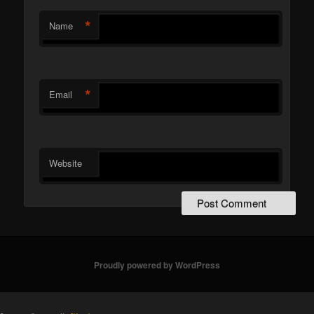
*
Name
*
Email
Website
Proudly powered by WordPress