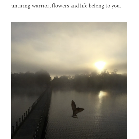
untiring warrior, flowers and life belong to you.