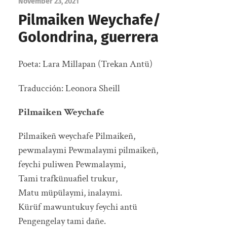
November 23, 2021
Pilmaiken Weychafe/
Golondrina, guerrera
Poeta: Lara Millapan (Trekan Antü)
Traducción: Leonora Sheill
Pilmaiken Weychafe
Pilmaikeñ weychafe Pilmaikeñ,
pewmalaymi Pewmalaymi pilmaikeñ,
feychi puliwen Pewmalaymi,
Tami trafkünuafiel trukur,
Matu müpülaymi, inalaymi.
Kürüf mawuntukuy feychi antü
Pengengelay tami dañe.