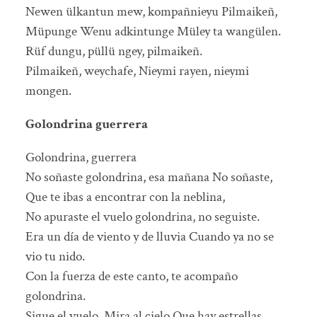
Newen ülkantun mew, kompañnieyu Pilmaikeñ,
Müpunge Wenu adkintunge Müley ta wangülen.
Rüf dungu, püllü ngey, pilmaikeñ.
Pilmaikeñ, weychafe, Nieymi rayen, nieymi
mongen.
Golondrina guerrera
Golondrina, guerrera
No soñaste golondrina, esa mañana No soñaste,
Que te ibas a encontrar con la neblina,
No apuraste el vuelo golondrina, no seguiste.
Era un día de viento y de lluvia Cuando ya no se
vio tu nido.
Con la fuerza de este canto, te acompaño
golondrina.
Sigue el vuelo, Mira al cielo Que hay estrellas.