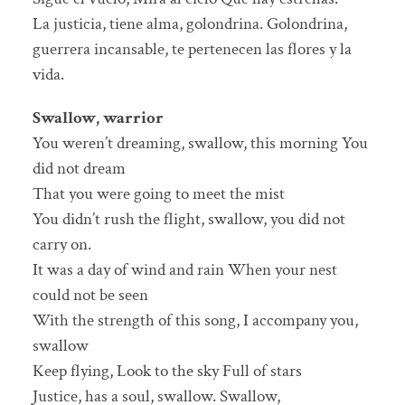
La justicia, tiene alma, golondrina. Golondrina,
guerrera incansable, te pertenecen las flores y la
vida.
Swallow, warrior
You weren’t dreaming, swallow, this morning You
did not dream
That you were going to meet the mist
You didn’t rush the flight, swallow, you did not
carry on.
It was a day of wind and rain When your nest
could not be seen
With the strength of this song, I accompany you,
swallow
Keep flying, Look to the sky Full of stars
Justice, has a soul, swallow. Swallow,