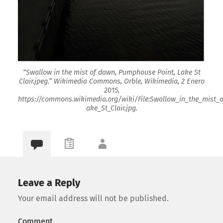
“Swallow in the mist of dawn, Pumphouse Point, Lake St
Clair.jpeg.” Wikimedia Commons, Orble, Wikimedia, 2 Enero
2015,
https://commons.wikimedia.org/wiki/File:Swallow_in_the_mist
ake_St_Clair.jpg.
Leave a Reply
Your email address will not be published.
Comment