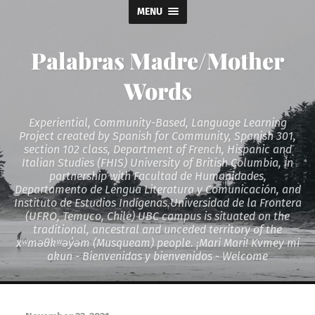
MENU
Palabras Madre/Mother
Words
Experiential, Community-Based, Language Learning
Project created by Spanish for Community, Spanish 301,
section 102 class, Department of French, Hispanic and
Italian Studies (FHIS) University of British Columbia, in
partnership with Facultad de Humanidades,
Departamento de Lengua Literatura y Comunicación, and
Instituto de Estudios Indígenas.Universidad de la Frontera
(UFRO, Temuco, Chile) UBC campus is situated on the
traditional, ancestral and unceded territory of the
xʷməθkʷəy̓əm (Musqueam) people. ¡Mari Mari! Kvmey mi
akun - Bienvenidas y bienvenidos - Welcome