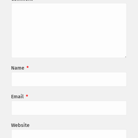
Name
*
Email
*
Website