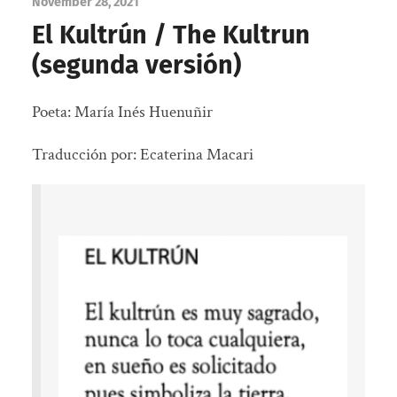
November 28, 2021
El Kultrún / The Kultrun
(segunda versión)
Poeta: María Inés Huenuñir
Traducción por: Ecaterina Macari