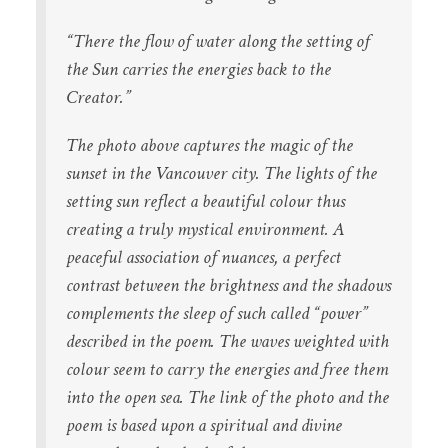
“There the flow of water
along the setting of
the Sun
carries the energies
back to the
Creator.”
The photo above captures the magic of the
sunset in the Vancouver city. The lights of the
setting sun reflect a beautiful colour thus
creating a truly mystical environment. A
peaceful association of nuances, a perfect
contrast between the brightness and the shadows
complements the sleep of such called “power”
described in the poem. The waves weighted with
colour seem to carry the energies and free them
into the open sea. The link of the photo and the
poem is based upon a spiritual and divine