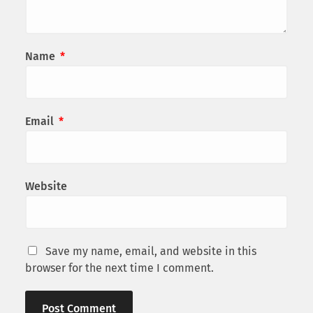
Name
*
Email
*
Website
Save my name, email, and website in this
browser for the next time I comment.