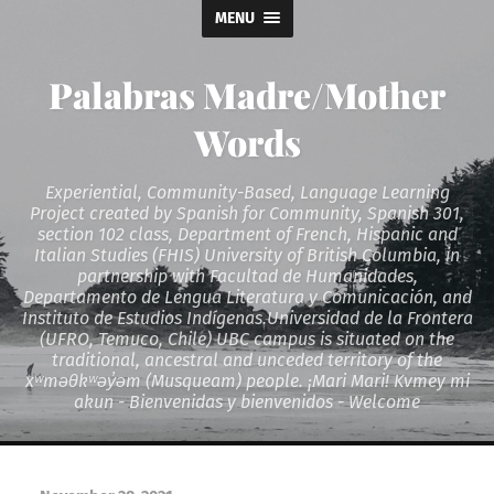
MENU
Palabras Madre/Mother
Words
Experiential, Community-Based, Language Learning
Project created by Spanish for Community, Spanish 301,
section 102 class, Department of French, Hispanic and
Italian Studies (FHIS) University of British Columbia, in
partnership with Facultad de Humanidades,
Departamento de Lengua Literatura y Comunicación, and
Instituto de Estudios Indígenas.Universidad de la Frontera
(UFRO, Temuco, Chile) UBC campus is situated on the
traditional, ancestral and unceded territory of the
xʷməθkʷəy̓əm (Musqueam) people. ¡Mari Mari! Kvmey mi
akun - Bienvenidas y bienvenidos - Welcome