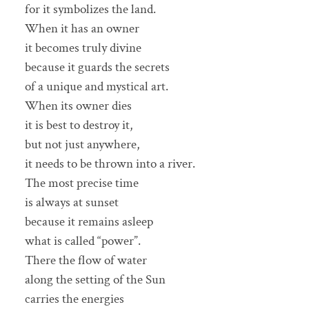
for it symbolizes the land.
When it has an owner
it becomes truly divine
because it guards the secrets
of a unique and mystical art.
When its owner dies
it is best to destroy it,
but not just anywhere,
it needs to be thrown into a river.
The most precise time
is always at sunset
because it remains asleep
what is called “power”.
There the flow of water
along the setting of the Sun
carries the energies