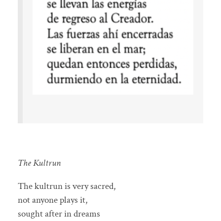
The Kultrun
The kultrun is very sacred,
not anyone plays it,
sought after in dreams