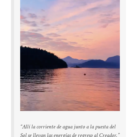
“Allí la corriente de agua
junto a la puesta del
Sol
se llevan las energías
de regreso al Creador.”