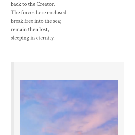
back to the Creator.
The forces here enclosed
break free into the sea;
remain then lost,
sleeping in eternity.