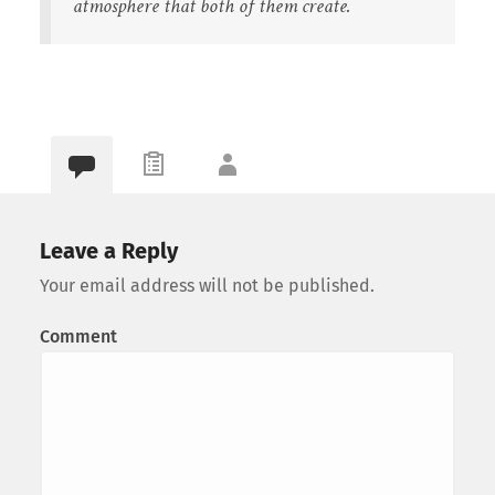
atmosphere that both of them create.
Leave a Reply
Your email address will not be published.
Comment