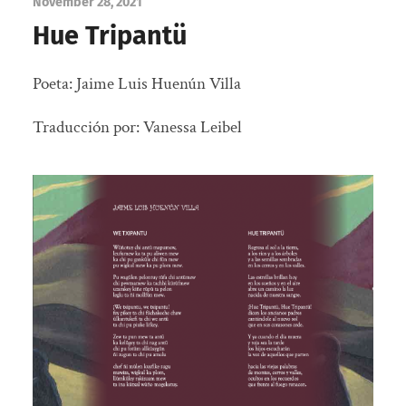
November 28, 2021
Hue Tripantü
Poeta:
Jaime Luis Huenún Villa
Traducción por: Vanessa Leibel