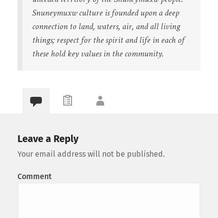
Snuneymuxw culture is founded upon a deep
connection to land, waters, air, and all living
things; respect for the spirit and life in each of
these hold key values in the community.
Leave a Reply
Your email address will not be published.
Comment