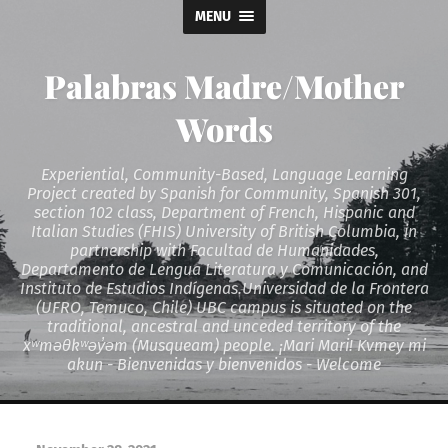
MENU
Palabras Madre/Mother
Words
Experiential, Community-Based, Language Learning
Project created by Spanish for Community, Spanish 301,
section 102 class, Department of French, Hispanic and
Italian Studies (FHIS) University of British Columbia, in
partnership with Facultad de Humanidades,
Departamento de Lengua Literatura y Comunicación, and
Instituto de Estudios Indígenas.Universidad de la Frontera
(UFRO, Temuco, Chile) UBC campus is situated on the
traditional, ancestral and unceded territory of the
xʷməθkʷəy̓əm (Musqueam) people. ¡Mari Mari! Kvmey mi
akun - Bienvenidas y bienvenidos - Welcome