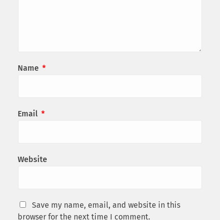
Name
*
Email
*
Website
Save my name, email, and website in this
browser for the next time I comment.