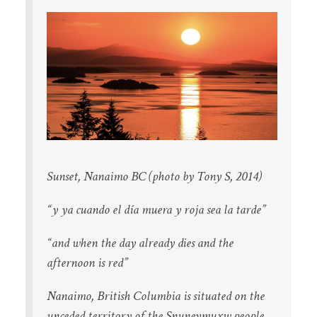
Sunset, Nanaimo BC (photo by Tony S, 2014)
“y ya cuando el día muera y roja sea la tarde”
“and when the day already dies and the
afternoon is red”
Nanaimo, British Columbia is situated on the
unceded territory of the Snuneymuxw people.