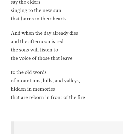
say the elders
singing to the new sun
that burns in their hearts
And when the day already dies
and the afternoon is red
the sons will listen to
the voice of those that leave
to the old words
of mountains, hills, and valleys,
hidden in memories
that are reborn in front of the fire