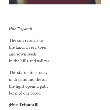
Hue Tripantü
The sun returns to
the land, rivers, trees
and sown seeds
in the hills and valleys.
The stars shine today
in dreams and the air
the light opens a path
born of our blood
¡Hue Tripantü!