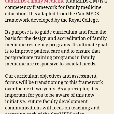
CanMEDS-Family Medicine
(CanMEDS-FM) is a
competency framework for family medicine
education. It is adapted from the Can-MEDS
framework developed by the Royal College.
Its purpose is to guide curriculum and form the
basis for the design and accreditation of family
medicine residency programs. Its ultimate goal
is to improve patient care and to ensure that
postgraduate training programs in family
medicine are responsive to societal needs.
Our curriculum objectives and assessment
forms will be transitioning to this framework
over the next two years. As a preceptor, it is
important for you to be aware of this new
initiative. Future faculty development
communications will focus on teaching and