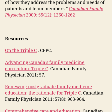
of how they address the problems and needs of
patients and team members.”
Canadian Family
Physician
2009; 55(12): 1260-1262
Resources
On the Triple C
. CFPC.
Advancing Canada’s family medicine
curriculum: Triple C
. Canadian Family
Physician 2011; 57.
Renewing postgraduate family medicine
education: the rationale for Triple C
. Canadian
Family Physician 2011; 57(8): 963-964.
Comprehensive care and education.
Canadian