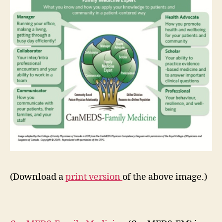
(Download a
print version
of the above image.)