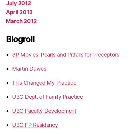
July 2012
April 2012
March 2012
Blogroll
3P Movies: Pearls and Pitfalls for Preceptors
Martin Dawes
This Changed My Practice
UBC Dept. of Family Practice
UBC Faculty Development
UBC FP Residency