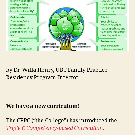
C
Co
Cur
by Dr. Willa Henry, UBC Family Practice
Residency Program Director
We have a new curriculum!
The CFPC (“the College”) has introduced the
Triple C Competency-based Curriculum
.