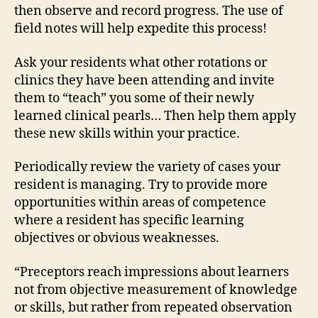
then observe and record progress. The use of
field notes will help expedite this process!
Ask your residents what other rotations or
clinics they have been attending and invite
them to “teach” you some of their newly
learned clinical pearls… Then help them apply
these new skills within your practice.
Periodically review the variety of cases your
resident is managing. Try to provide more
opportunities within areas of competence
where a resident has specific learning
objectives or obvious weaknesses.
“Preceptors reach impressions about learners
not from objective measurement of knowledge
or skills, but rather from repeated observation