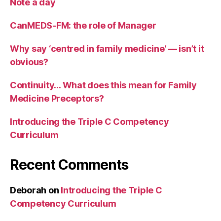
Note a day
CanMEDS-FM: the role of Manager
Why say ‘centred in family medicine’ — isn’t it
obvious?
Continuity… What does this mean for Family
Medicine Preceptors?
Introducing the Triple C Competency
Curriculum
Recent Comments
Deborah
on
Introducing the Triple C
Competency Curriculum