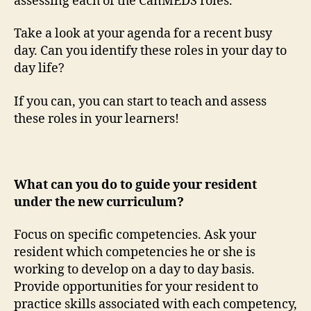
assessing each of the CanMEDS roles.
Take a look at your agenda for a recent busy
day. Can you identify these roles in your day to
day life?
If you can, you can start to teach and assess
these roles in your learners!
What can you do to guide your resident
under the new curriculum?
Focus on specific competencies. Ask your
resident which competencies he or she is
working to develop on a day to day basis.
Provide opportunities for your resident to
practice skills associated with each competency,