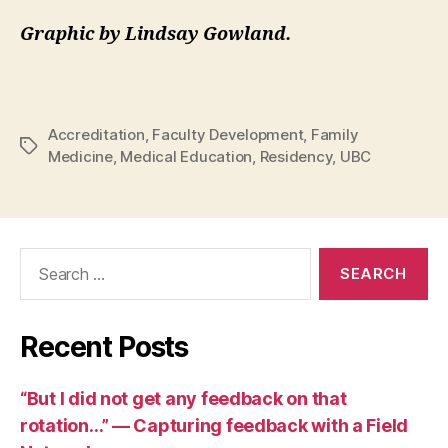
Graphic by
Lindsay Gowland.
Accreditation
,
Faculty Development
,
Family
Tags
Medicine
,
Medical Education
,
Residency
,
UBC
Search
for:
Recent Posts
“But I did not get any feedback on that
rotation…” — Capturing feedback with a Field