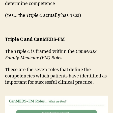
determine competence
(Yes… the
Triple C
actually has 4 Cs!)
Triple C and CanMEDS-FM
The
Triple C
is framed within the
CanMEDS-
Family Medicine (FM) Roles
.
These are the seven roles that define the
competencies which patients have identified as
important for successful clinical practice.