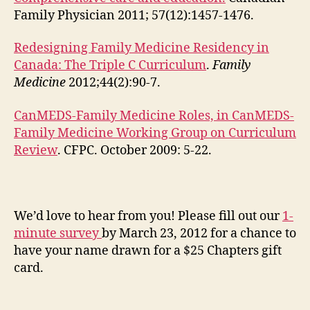
Family Physician 2011; 57(12):1457-1476.
Redesigning Family Medicine Residency in
Canada: The Triple C Curriculum
.
Family
Medicine
2012;44(2):90-7.
CanMEDS-Family Medicine Roles, in CanMEDS-
Family Medicine Working Group on Curriculum
Review
. CFPC. October 2009: 5-22.
We’d love to hear from you! Please fill out our
1-
minute survey
by March 23, 2012 for a chance to
have your name drawn for a $25 Chapters gift
card.