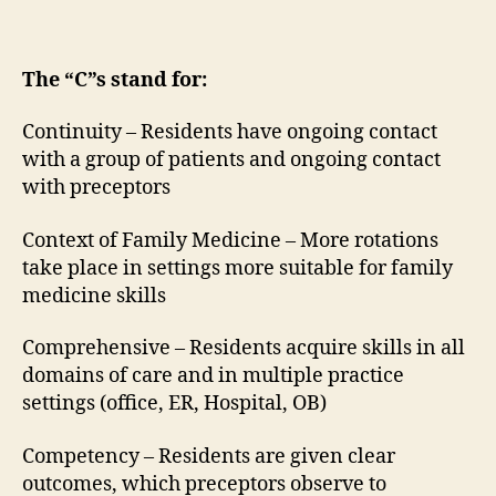
The “C”s stand for:
Continuity – Residents have ongoing contact
with a group of patients and ongoing contact
with preceptors
Context of Family Medicine – More rotations
take place in settings more suitable for family
medicine skills
Comprehensive – Residents acquire skills in all
domains of care and in multiple practice
settings (office, ER, Hospital, OB)
Competency – Residents are given clear
outcomes, which preceptors observe to