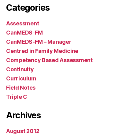
Categories
Assessment
CanMEDS-FM
CanMEDS-FM – Manager
Centred in Family Medicine
Competency Based Assessment
Continuity
Curriculum
Field Notes
Triple C
Archives
August 2012