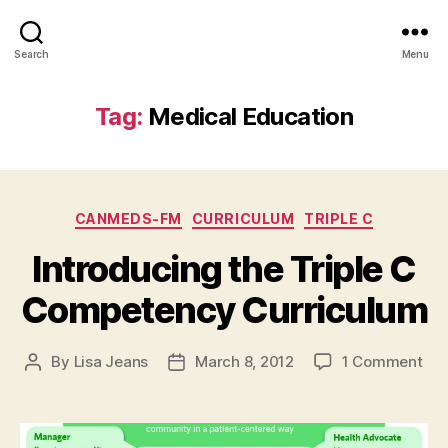
Search
Menu
Tag:
Medical Education
Categories
CANMEDS-FM
CURRICULUM
TRIPLE C
Introducing the Triple C
Competency Curriculum
on
By
Lisa Jeans
March 8, 2012
1 Comment
Post
Post
Int
author
date
the
Trip