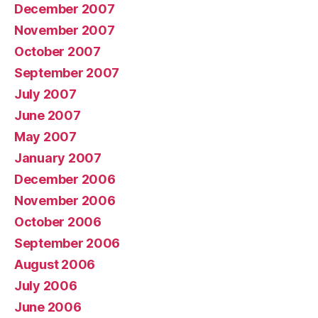
December 2007
November 2007
October 2007
September 2007
July 2007
June 2007
May 2007
January 2007
December 2006
November 2006
October 2006
September 2006
August 2006
July 2006
June 2006