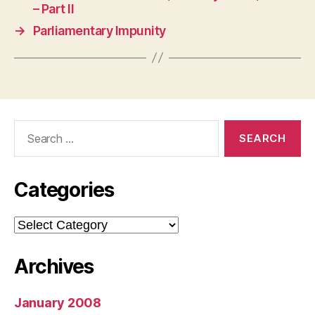
– Part II
→
Parliamentary Impunity
Search
for:
Categories
Categories
Archives
January 2008