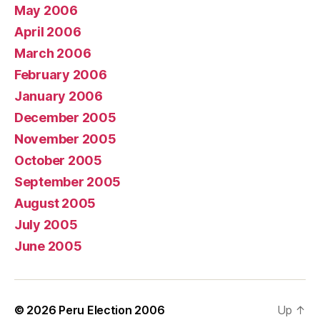
May 2006
April 2006
March 2006
February 2006
January 2006
December 2005
November 2005
October 2005
September 2005
August 2005
July 2005
June 2005
© 2026
Peru Election 2006
Up
↑