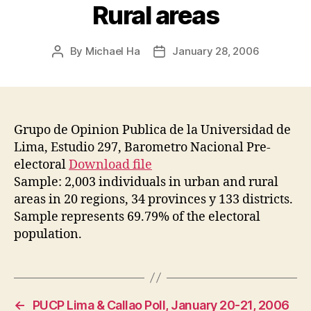
Rural areas
By
Michael Ha
January 28, 2006
Post
Post
author
date
Grupo de Opinion Publica de la Universidad de
Lima, Estudio 297, Barometro Nacional Pre-
electoral
Download file
Sample: 2,003 individuals in urban and rural
areas in 20 regions, 34 provinces y 133 districts.
Sample represents 69.79% of the electoral
population.
←
PUCP Lima & Callao Poll, January 20-21, 2006