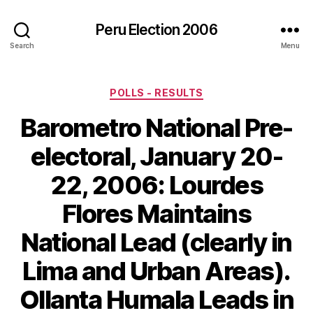
Peru Election 2006
Search
Menu
Categories
POLLS - RESULTS
Barometro National Pre-
electoral, January 20-
22, 2006: Lourdes
Flores Maintains
National Lead (clearly in
Lima and Urban Areas).
Ollanta Humala Leads in