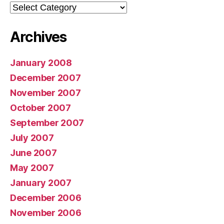
Categories
Archives
January 2008
December 2007
November 2007
October 2007
September 2007
July 2007
June 2007
May 2007
January 2007
December 2006
November 2006