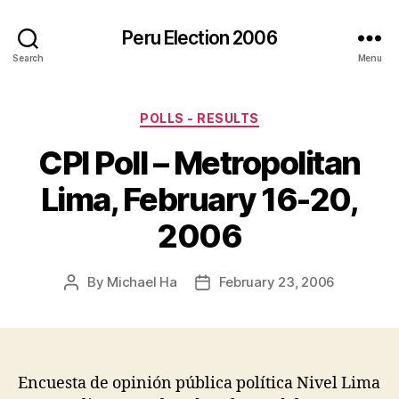
Peru Election 2006
Search
Menu
Categories
POLLS - RESULTS
CPI Poll – Metropolitan
Lima, February 16-20,
2006
By
Michael Ha
February 23, 2006
Post
Post
author
date
Encuesta de opinión pública política Nivel Lima