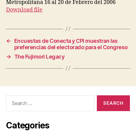
Metropolitana 16 al 20 de Febrero del 2006
Download file
←
Encuestas de Conecta y CPI muestran las
preferencias del electorado para el Congreso
→
The Fujimori Legacy
Search
for:
Categories