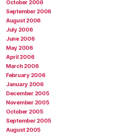
October 2006
September 2006
August 2006
July 2006
June 2006
May 2006
April 2006
March 2006
February 2006
January 2006
December 2005
November 2005
October 2005
September 2005
August 2005