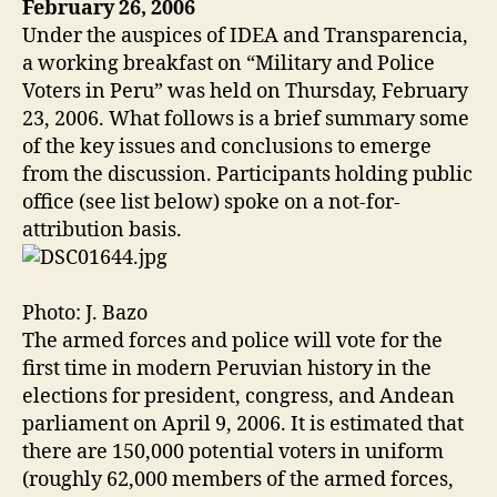
February 26, 2006
Under the auspices of IDEA and Transparencia,
a working breakfast on “Military and Police
Voters in Peru” was held on Thursday, February
23, 2006. What follows is a brief summary some
of the key issues and conclusions to emerge
from the discussion. Participants holding public
office (see list below) spoke on a not-for-
attribution basis.
Photo: J. Bazo
The armed forces and police will vote for the
first time in modern Peruvian history in the
elections for president, congress, and Andean
parliament on April 9, 2006. It is estimated that
there are 150,000 potential voters in uniform
(roughly 62,000 members of the armed forces,