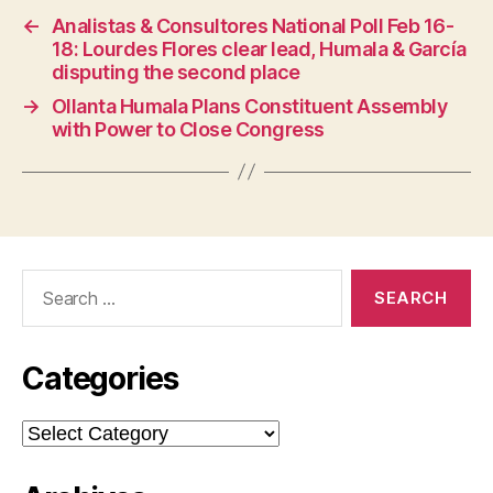
←
Analistas & Consultores National Poll Feb 16-
18: Lourdes Flores clear lead, Humala & García
disputing the second place
→
Ollanta Humala Plans Constituent Assembly
with Power to Close Congress
Search
for:
Categories
Categories