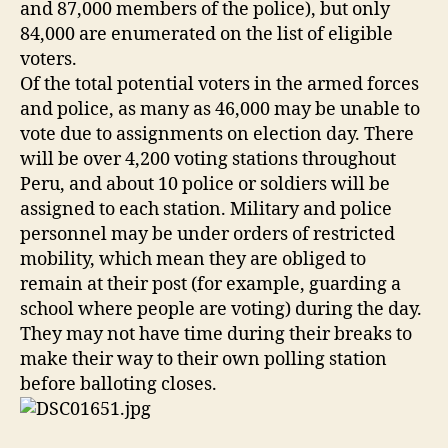
and 87,000 members of the police), but only
84,000 are enumerated on the list of eligible
voters.
Of the total potential voters in the armed forces
and police, as many as 46,000 may be unable to
vote due to assignments on election day. There
will be over 4,200 voting stations throughout
Peru, and about 10 police or soldiers will be
assigned to each station. Military and police
personnel may be under orders of restricted
mobility, which mean they are obliged to
remain at their post (for example, guarding a
school where people are voting) during the day.
They may not have time during their breaks to
make their way to their own polling station
before balloting closes.