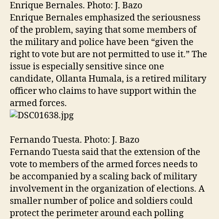
Enrique Bernales. Photo: J. Bazo
Enrique Bernales emphasized the seriousness
of the problem, saying that some members of
the military and police have been “given the
right to vote but are not permitted to use it.” The
issue is especially sensitive since one
candidate, Ollanta Humala, is a retired military
officer who claims to have support within the
armed forces.
Fernando Tuesta. Photo: J. Bazo
Fernando Tuesta said that the extension of the
vote to members of the armed forces needs to
be accompanied by a scaling back of military
involvement in the organization of elections. A
smaller number of police and soldiers could
protect the perimeter around each polling