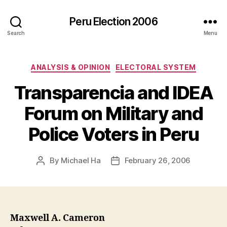
Peru Election 2006
Search
Menu
Categories
ANALYSIS & OPINION
ELECTORAL SYSTEM
Transparencia and IDEA
Forum on Military and
Police Voters in Peru
By
Michael Ha
February 26, 2006
Post
Post
author
date
Maxwell A. Cameron