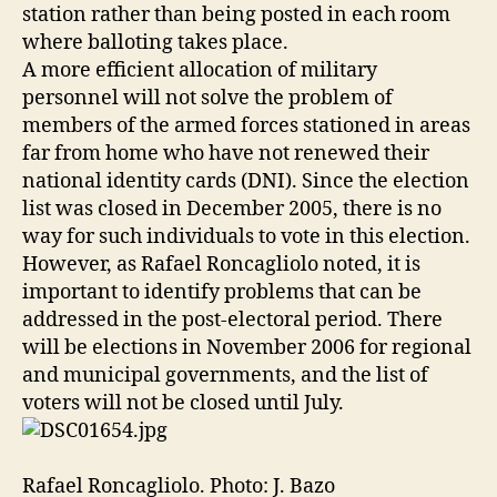
station rather than being posted in each room
where balloting takes place.
A more efficient allocation of military
personnel will not solve the problem of
members of the armed forces stationed in areas
far from home who have not renewed their
national identity cards (DNI). Since the election
list was closed in December 2005, there is no
way for such individuals to vote in this election.
However, as Rafael Roncagliolo noted, it is
important to identify problems that can be
addressed in the post-electoral period. There
will be elections in November 2006 for regional
and municipal governments, and the list of
voters will not be closed until July.
Rafael Roncagliolo. Photo: J. Bazo