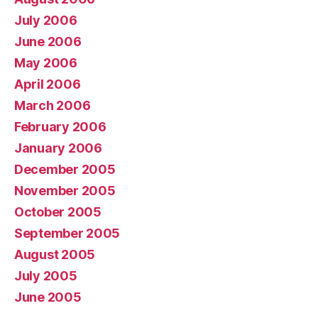
July 2006
June 2006
May 2006
April 2006
March 2006
February 2006
January 2006
December 2005
November 2005
October 2005
September 2005
August 2005
July 2005
June 2005