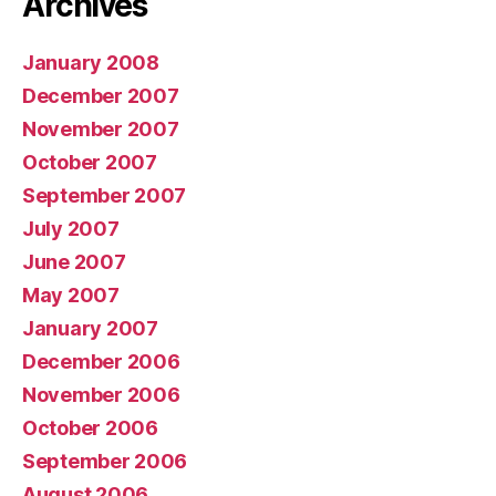
Archives
January 2008
December 2007
November 2007
October 2007
September 2007
July 2007
June 2007
May 2007
January 2007
December 2006
November 2006
October 2006
September 2006
August 2006