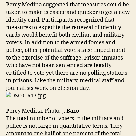
Percy Medina suggested that measures could be
taken to make is easier and quicker to get a new
identity card. Participants recognized that
measures to expedite the renewal of identity
cards would benefit both civilian and military
voters. In addition to the armed forces and
police, other potential voters face impediment
to the exercise of the suffrage. Prison inmates
who have not been sentenced are legally
entitled to vote yet there are no polling stations
in prisons. Like the military, medical staff and
journalists work on election day.
Percy Medina. Photo: J. Bazo
The total number of voters in the military and
police is not large in quantitative terms. They
amount to one half of one percent of the total