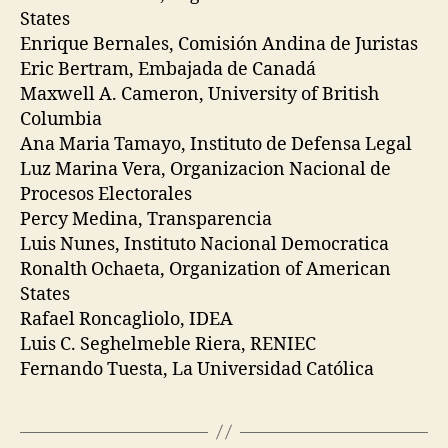
States
Enrique Bernales, Comisión Andina de Juristas
Eric Bertram, Embajada de Canadá
Maxwell A. Cameron, University of British
Columbia
Ana Maria Tamayo, Instituto de Defensa Legal
Luz Marina Vera, Organizacion Nacional de
Procesos Electorales
Percy Medina, Transparencia
Luis Nunes, Instituto Nacional Democratica
Ronalth Ochaeta, Organization of American
States
Rafael Roncagliolo, IDEA
Luis C. Seghelmeble Riera, RENIEC
Fernando Tuesta, La Universidad Católica