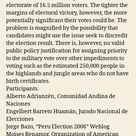
electorate of 16.5 million voters. The tighter the
margins of electoral victory, however, the more
potentially significant their votes could be. The
problem is magnified by the possibility that
candidates might use the issue seek to discredit
the election result. There is, however, no valid
public policy justification for assigning priority
to the military vote over other impediments to
voting such as the estimated 250,000 people in
the highlands and jungle areas who do not have
birth certificates.
Participants:
Alberto Adrianzén, Comunidad Andina de
Naciones
Engelbert Barreto Huamán, Jurado Nacional de
Elecciones
Jorge Bazo, “Peru Election 2006” Weblog
Moises Benamor, Organization of American