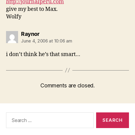
http://journalperu.com
give my best to Max.
Wolfy
says:
Raynor
June 4, 2006 at 10:06 am
i don’t think he’s that smart…
Comments are closed.
Search
for: