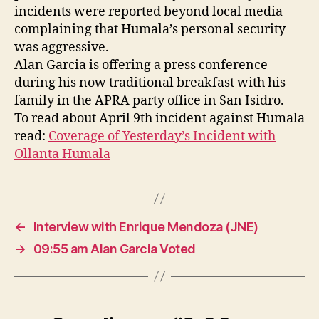
Vo
incidents were reported beyond local media
complaining that Humala’s personal security
was aggressive.
Alan Garcia is offering a press conference
during his now traditional breakfast with his
family in the APRA party office in San Isidro.
To read about April 9th incident against Humala
read:
Coverage of Yesterday’s Incident with
Ollanta Humala
←
Interview with Enrique Mendoza (JNE)
→
09:55 am Alan Garcia Voted