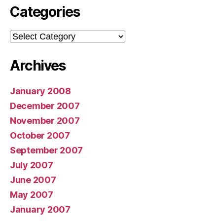
Categories
Categories
Archives
January 2008
December 2007
November 2007
October 2007
September 2007
July 2007
June 2007
May 2007
January 2007