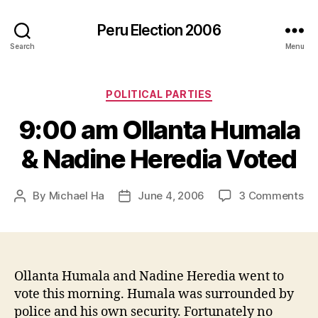
Peru Election 2006
Search
Menu
Categories
POLITICAL PARTIES
9:00 am Ollanta Humala
& Nadine Heredia Voted
on
By
Michael Ha
June 4, 2006
3 Comments
Post
Post
9:
author
date
a
Ol
Hu
&
Ollanta Humala and Nadine Heredia went to
Na
vote this morning. Humala was surrounded by
He
police and his own security. Fortunately no