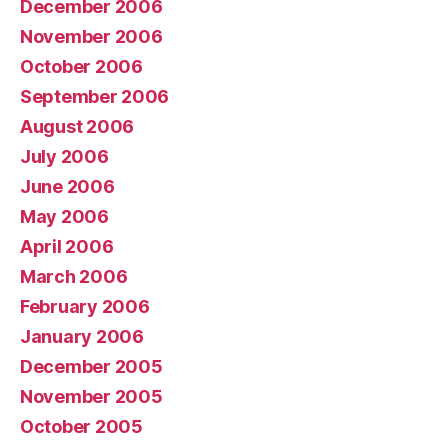
December 2006
November 2006
October 2006
September 2006
August 2006
July 2006
June 2006
May 2006
April 2006
March 2006
February 2006
January 2006
December 2005
November 2005
October 2005