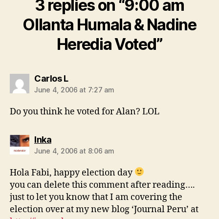
3 replies on “9:00 am
Ollanta Humala & Nadine
Heredia Voted”
says:
Carlos L
June 4, 2006 at 7:27 am
Do you think he voted for Alan? LOL
says:
Inka
June 4, 2006 at 8:06 am
Hola Fabi, happy election day
you can delete this comment after reading….
just to let you know that I am covering the
election over at my new blog ‘Journal Peru’ at