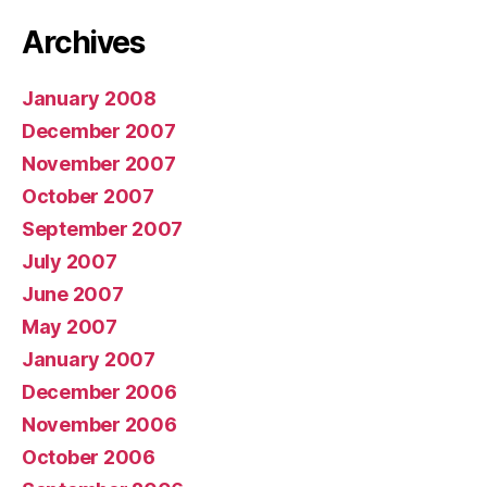
Archives
January 2008
December 2007
November 2007
October 2007
September 2007
July 2007
June 2007
May 2007
January 2007
December 2006
November 2006
October 2006