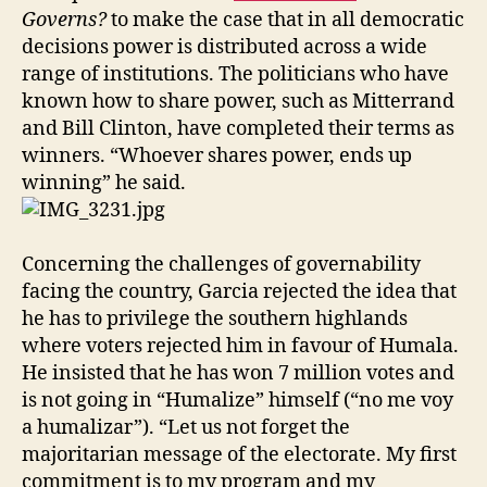
Governs?
to make the case that in all democratic
decisions power is distributed across a wide
range of institutions. The politicians who have
known how to share power, such as Mitterrand
and Bill Clinton, have completed their terms as
winners. “Whoever shares power, ends up
winning” he said.
Concerning the challenges of governability
facing the country, Garcia rejected the idea that
he has to privilege the southern highlands
where voters rejected him in favour of Humala.
He insisted that he has won 7 million votes and
is not going in “Humalize” himself (“no me voy
a humalizar”). “Let us not forget the
majoritarian message of the electorate. My first
commitment is to my program and my