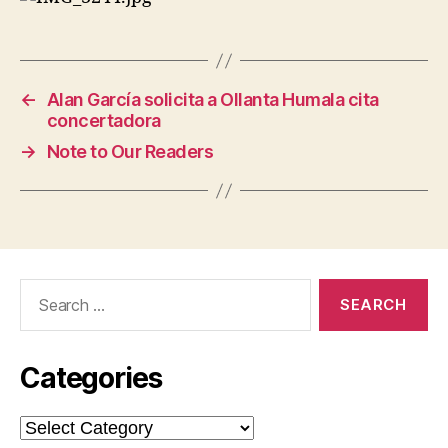
←
Alan García solicita a Ollanta Humala cita
concertadora
→
Note to Our Readers
Search
for:
Categories
Categories