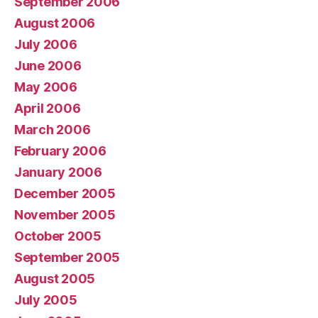
September 2006
August 2006
July 2006
June 2006
May 2006
April 2006
March 2006
February 2006
January 2006
December 2005
November 2005
October 2005
September 2005
August 2005
July 2005