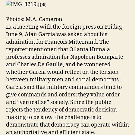
Photos: M.A. Cameron
In a meeting with the foreign press on Friday,
June 9, Alan Garcia was asked about his
admiration for François Mitterrand. The
reporter mentioned that Ollanta Humala
professes admiration for Napoleon Bonaparte
and Charles De Gaulle, and he wondered
whether Garcia would reflect on the tension
between military men and social democrats.
Garcia said that military commanders tend to
give commands and orders; they value order
and “verticalize” society. Since the public
rejects the tendency of democratic decision-
making to be slow, the challenge is to
demonstrate that democracy can operate within
an authoritative and efficient state.