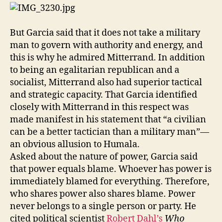
But Garcia said that it does not take a military
man to govern with authority and energy, and
this is why he admired Mitterrand. In addition
to being an egalitarian republican and a
socialist, Mitterrand also had superior tactical
and strategic capacity. That Garcia identified
closely with Mitterrand in this respect was
made manifest in his statement that “a civilian
can be a better tactician than a military man”—
an obvious allusion to Humala.
Asked about the nature of power, Garcia said
that power equals blame. Whoever has power is
immediately blamed for everything. Therefore,
who shares power also shares blame. Power
never belongs to a single person or party. He
cited political scientist
Robert Dahl’s
Who