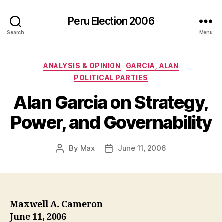
Peru Election 2006
Search
Menu
Categories
ANALYSIS & OPINION
GARCIA, ALAN
POLITICAL PARTIES
Alan Garcia on Strategy,
Power, and Governability
By
Max
June 11, 2006
Post
Post
author
date
Maxwell A. Cameron
June 11, 2006