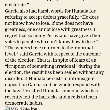
electorate.”
Garcia also had harsh words for Humala for
refusing to accept defeat gracefully. “He does
not know how to lose. If one does not have
greatness, one cannot lose with greatness. I
regret that so many Peruvians have given their
votes to people who don’t know how to lose.”
“The waters have returned to their normal
level,” said Garcia with respect to the outcome
of the election. That is, in spite of fears of an
“irruption of something irrational” during the
election, the result has been sealed without any
disorder. If Humala persists in intransigent
opposition Garcia said he would respond with
the law. He called Humala someone who has
recently left the barracks and needs to learn
democratic habits.