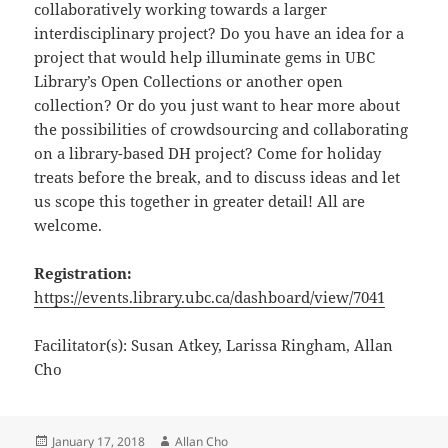
collaboratively working towards a larger
interdisciplinary project? Do you have an idea for a
project that would help illuminate gems in UBC
Library’s Open Collections or another open
collection? Or do you just want to hear more about
the possibilities of crowdsourcing and collaborating
on a library-based DH project? Come for holiday
treats before the break, and to discuss ideas and let
us scope this together in greater detail! All are
welcome.
Registration:
https://events.library.ubc.ca/dashboard/view/7041
Facilitator(s): Susan Atkey, Larissa Ringham, Allan
Cho
Posted
Author
January 17, 2018
Allan Cho