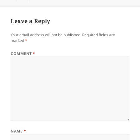
on
Leave a Reply
Your email address will not be published.
Required fields are
marked
*
COMMENT
*
NAME
*