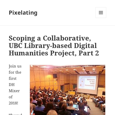
Pixelating
MENU
AND
WIDGETS
Scoping a Collaborative,
UBC Library-based Digital
Humanities Project, Part 2
Join us
for the
first
DH
Mixer
of
2018!