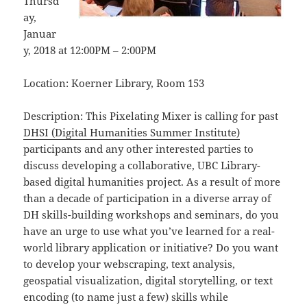
Thursd
ay,
Januar
y, 2018 at 12:00PM – 2:00PM
Location: Koerner Library, Room 153
Description: This Pixelating Mixer is calling for past
DHSI (Digital Humanities Summer Institute)
participants and any other interested parties to
discuss developing a collaborative, UBC Library-
based digital humanities project. As a result of more
than a decade of participation in a diverse array of
DH skills-building workshops and seminars, do you
have an urge to use what you’ve learned for a real-
world library application or initiative? Do you want
to develop your webscraping, text analysis,
geospatial visualization, digital storytelling, or text
encoding (to name just a few) skills while