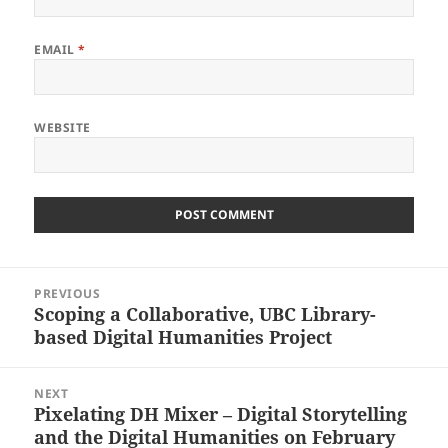
EMAIL
*
WEBSITE
Post
PREVIOUS
navigation
Scoping a Collaborative, UBC Library-
Previous
based Digital Humanities Project
post:
NEXT
Pixelating DH Mixer – Digital Storytelling
Next
and the Digital Humanities on February
post: